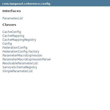
com.tangosol.coherence.config
Interfaces
ParameterList
Classes
CacheConfig
CacheMapping
CacheMappingRegistry
Config
FederationConfig
FederationConfig.Factory
ParameterMacroExpression
ParameterMacroExpressionParser
ResolvableParameterList
ServiceSchemeRegistry
SimpleParameterList