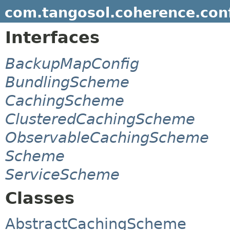
com.tangosol.coherence.con
Interfaces
BackupMapConfig
BundlingScheme
CachingScheme
ClusteredCachingScheme
ObservableCachingScheme
Scheme
ServiceScheme
Classes
AbstractCachingScheme