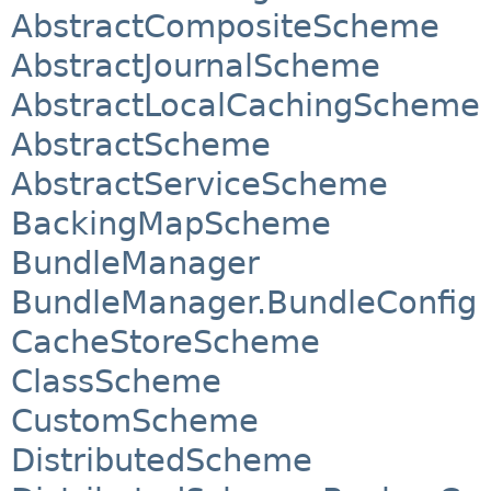
AbstractCompositeScheme
AbstractJournalScheme
AbstractLocalCachingScheme
AbstractScheme
AbstractServiceScheme
BackingMapScheme
BundleManager
BundleManager.BundleConfig
CacheStoreScheme
ClassScheme
CustomScheme
DistributedScheme