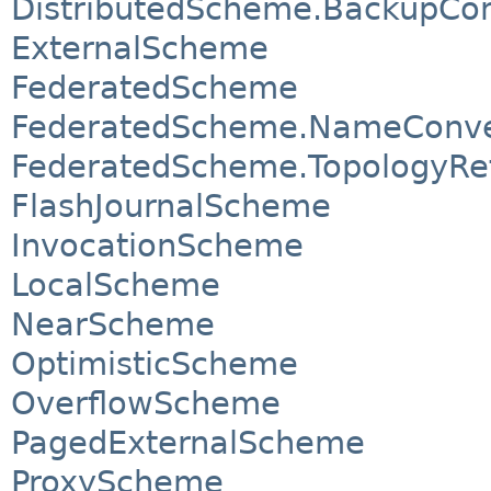
DistributedScheme.BackupCon
ExternalScheme
FederatedScheme
FederatedScheme.NameConve
FederatedScheme.TopologyRe
FlashJournalScheme
InvocationScheme
LocalScheme
NearScheme
OptimisticScheme
OverflowScheme
PagedExternalScheme
ProxyScheme