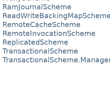
RamJournalScheme
ReadWriteBackingMapSchem
RemoteCacheScheme
RemoteInvocationScheme
ReplicatedScheme
TransactionalScheme
TransactionalScheme.Manage