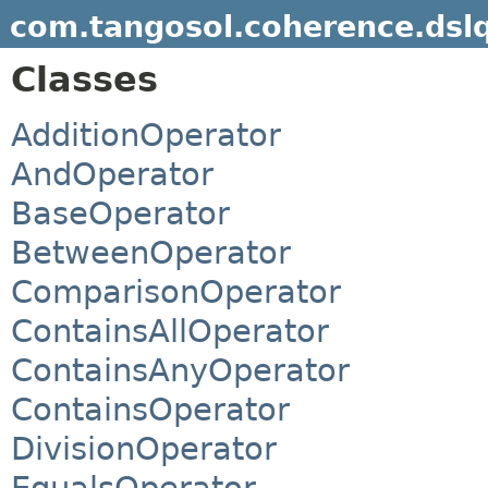
com.tangosol.coherence.dsl
Classes
AdditionOperator
AndOperator
BaseOperator
BetweenOperator
ComparisonOperator
ContainsAllOperator
ContainsAnyOperator
ContainsOperator
DivisionOperator
EqualsOperator