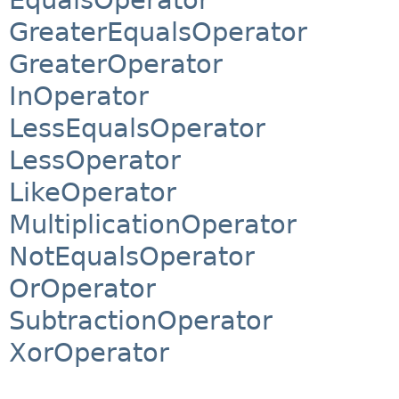
GreaterEqualsOperator
GreaterOperator
InOperator
LessEqualsOperator
LessOperator
LikeOperator
MultiplicationOperator
NotEqualsOperator
OrOperator
SubtractionOperator
XorOperator