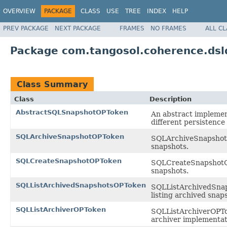
OVERVIEW
PACKAGE
CLASS
USE
TREE
INDEX
HELP
PREV PACKAGE
NEXT PACKAGE
FRAMES
NO FRAMES
ALL C
Package com.tangosol.coherence.dsl
Class Summary
Class
Description
AbstractSQLSnapshotOPToken
An abstract implemen
different persistence
SQLArchiveSnapshotOPToken
SQLArchiveSnapshotOP
snapshots.
SQLCreateSnapshotOPToken
SQLCreateSnapshotOPT
snapshots.
SQLListArchivedSnapshotsOPToken
SQLListArchivedSnaps
listing archived snap
SQLListArchiverOPToken
SQLListArchiverOPTok
archiver implementati