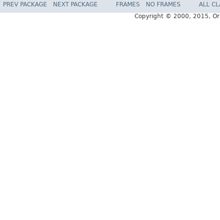
PREV PACKAGE
NEXT PACKAGE
FRAMES
NO FRAMES
ALL C
Copyright © 2000, 2015, Oracl