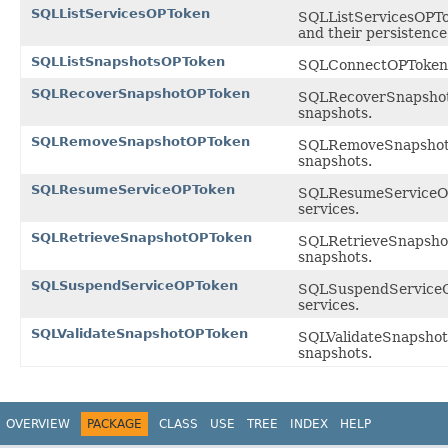
SQLListServicesOPToken
SQLListServicesOPToke
and their persistenc
SQLListSnapshotsOPToken
SQLConnectOPToken is
SQLRecoverSnapshotOPToken
SQLRecoverSnapshotOP
snapshots.
SQLRemoveSnapshotOPToken
SQLRemoveSnapshotOPT
snapshots.
SQLResumeServiceOPToken
SQLResumeServiceOPTo
services.
SQLRetrieveSnapshotOPToken
SQLRetrieveSnapshotO
snapshots.
SQLSuspendServiceOPToken
SQLSuspendServiceOPT
services.
SQLValidateSnapshotOPToken
SQLValidateSnapshotO
snapshots.
OVERVIEW
PACKAGE
CLASS
USE
TREE
INDEX
HELP