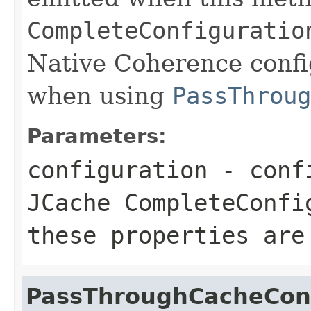
CompleteConfiguratio
Native Coherence confi
when using
PassThroug
Parameters:
configuration
- confi
JCache
CompleteConfi
these properties are
PassThroughCacheConf