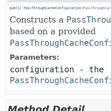
public PassThroughCacheConfiguration(
PassThroughCac
Constructs a
PassThrou
based on a provided
PassThroughCacheConf
Parameters:
configuration
- the
PassThroughCacheConf
Method Detail