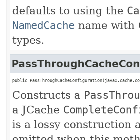
defaults to using the
Ca
NamedCache
name with O
types.
PassThroughCacheConf
public PassThroughCacheConfiguration(javax.cache.co
Constructs a
PassThrou
a JCache
CompleteConf
is a lossy construction 
emitted when this meth