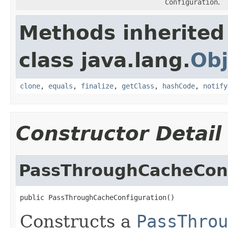
Configuration
.
Methods inherited
class java.lang.
Obj
clone
,
equals
,
finalize
,
getClass
,
hashCode
,
notify
Constructor Detail
PassThroughCacheConf
Constructs a
PassThrou