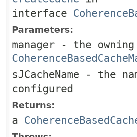
interface
CoherenceB
Parameters:
manager
- the owning
CoherenceBasedCacheM
sJCacheName
- the na
configured
Returns:
a
CoherenceBasedCach
Throws: