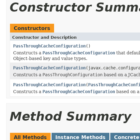
Constructor Summ
Constructors
Constructor and Description
PassThroughCacheConfiguration
()
Constructs a
PassThroughCacheConfiguration
that defaul
Object-based key and value types.
PassThroughCacheConfiguration
(javax.cache.configur
Constructs a
PassThroughConfiguration
based on a JCac
PassThroughCacheConfiguration
(
PassThroughCacheConf
Constructs a
PassThroughCacheConfiguration
based on a
Method Summary
All Methods
Instance Methods
Concrete