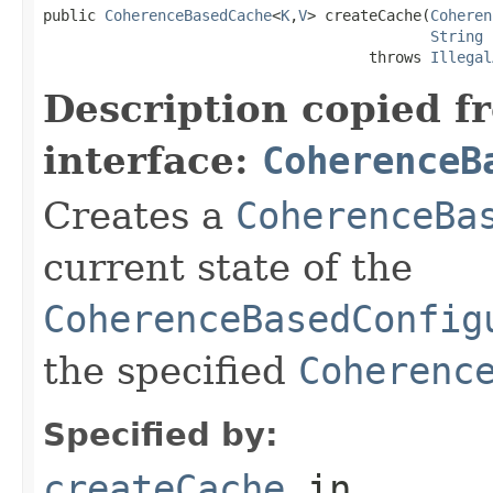
public 
CoherenceBasedCache
<
K
,
V
> createCache(
Coheren
String
 
                                     throws 
Illegal
Description copied f
interface:
CoherenceB
Creates a
CoherenceBa
current state of the
CoherenceBasedConfig
the specified
Coherenc
Specified by:
createCache
in