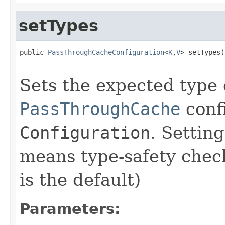
setTypes
public 
PassThroughCacheConfiguration
<
K
,
V
> setTypes(
Sets the expected type 
PassThroughCache
conf
Configuration
. Settin
means type-safety chec
is the default)
Parameters: