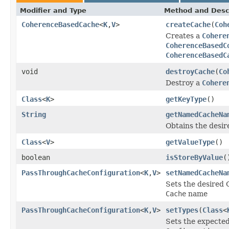
Modifier and Type
Method and Desc
CoherenceBasedCache
<
K
,
V
>
createCache
(
Coh
Creates a
Cohere
CoherenceBasedC
CoherenceBasedC
void
destroyCache
(
Co
Destroy a
Cohere
Class
<
K
>
getKeyType
()
String
getNamedCacheNa
Obtains the desi
Class
<
V
>
getValueType
()
boolean
isStoreByValue
(
PassThroughCacheConfiguration
<
K
,
V
>
setNamedCacheNa
Sets the desired
Cache
name
PassThroughCacheConfiguration
<
K
,
V
>
setTypes
(
Class
<
Sets the expected