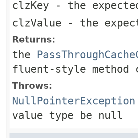
clzKey
- the expecte
clzValue
- the expec
Returns:
the
PassThroughCache
fluent-style method 
Throws:
NullPointerException
value type be null