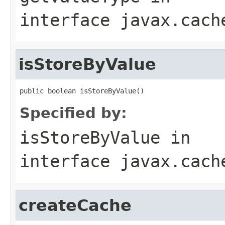
interface
javax.cach
isStoreByValue
Specified by:
isStoreByValue
in
interface
javax.cach
createCache