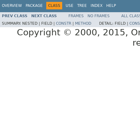
OVERVIEW
PACKAGE
CLASS
USE
TREE
INDEX
HELP
PREV CLASS
NEXT CLASS
FRAMES
NO FRAMES
ALL CLAS
SUMMARY:
NESTED |
FIELD |
CONSTR
|
METHOD
DETAIL:
FIELD |
CONS
Copyright © 2000, 2015, Orac
r