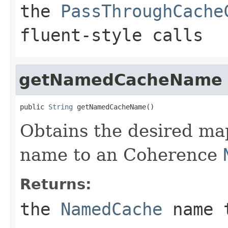
the
PassThroughCache
fluent-style calls
getNamedCacheName
public 
String
Obtains the desired ma
name to an Coherence
Returns:
the
NamedCache
name 