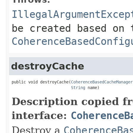
IllegalArgumentExcep
be created based on 
CoherenceBasedConfig
destroyCache
public void destroyCache(
CoherenceBasedCacheManager
String
Description copied f
interface:
CoherenceB
Destroy a
CoherenceBa