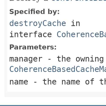
Specified by:
destroyCache
in
interface
CoherenceB
Parameters:
manager
- the owning
CoherenceBasedCacheM
name
- the name of 