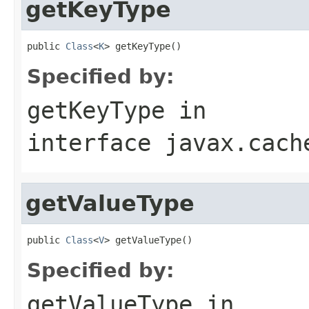
getKeyType
public 
Class
<
K
Specified by:
getKeyType
in
interface
javax.cach
getValueType
public 
Class
<
V
Specified by:
getValueType
in