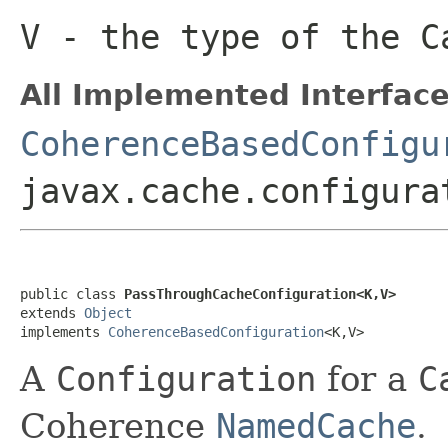
V
- the type of the
C
All Implemented Interface
CoherenceBasedConfigu
javax.cache.configura
public class 
PassThroughCacheConfiguration<K,V>
extends 
Object
implements 
CoherenceBasedConfiguration
A
Configuration
for a
C
Coherence
NamedCache
.