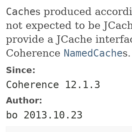
Cache
s produced accordi
not expected to be JCac
provide a JCache interfa
Coherence
NamedCache
s.
Since:
Coherence 12.1.3
Author:
bo 2013.10.23