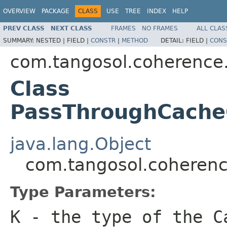
OVERVIEW
PACKAGE
CLASS
USE
TREE
INDEX
HELP
PREV CLASS
NEXT CLASS
FRAMES
NO FRAMES
ALL CLAS
SUMMARY:
NESTED |
FIELD |
CONSTR
|
METHOD
DETAIL:
FIELD |
CONS
com.tangosol.coherence
Class
PassThroughCache
java.lang.Object
com.tangosol.coheren
Type Parameters:
K
- the type of the
C