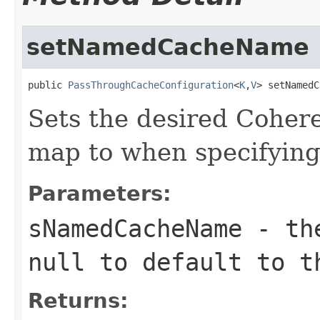
setNamedCacheName
public 
PassThroughCacheConfiguration
<
K
,
V
> setNamedC
Sets the desired Cohe
map to when specifyin
Parameters:
sNamedCacheName
- th
null
to default to t
Returns: