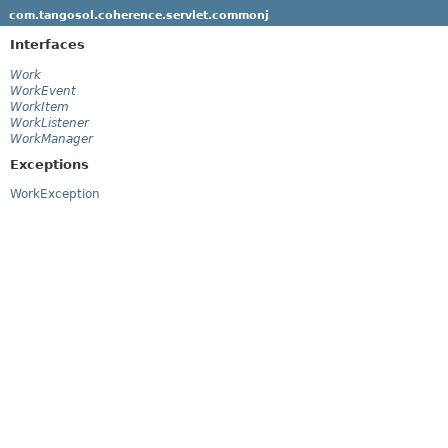
com.tangosol.coherence.servlet.commonj
Interfaces
Work
WorkEvent
WorkItem
WorkListener
WorkManager
Exceptions
WorkException