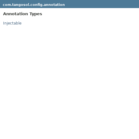
com.tangosol.config.annotation
Annotation Types
Injectable