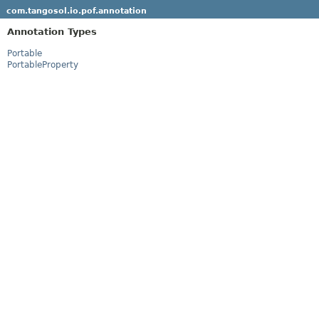
com.tangosol.io.pof.annotation
Annotation Types
Portable
PortableProperty