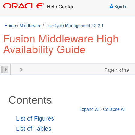
Sign In
Home
/
Middleware
/
Life Cycle Management 12.2.1
Fusion Middleware High
Availability Guide
Page 1 of 19
Contents
Expand All
·
Collapse All
List of Figures
List of Tables