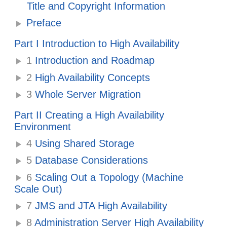
Title and Copyright Information
Preface
Part I Introduction to High Availability
1
Introduction and Roadmap
2
High Availability Concepts
3
Whole Server Migration
Part II Creating a High Availability
Environment
4
Using Shared Storage
5
Database Considerations
6
Scaling Out a Topology (Machine
Scale Out)
7
JMS and JTA High Availability
8
Administration Server High Availability