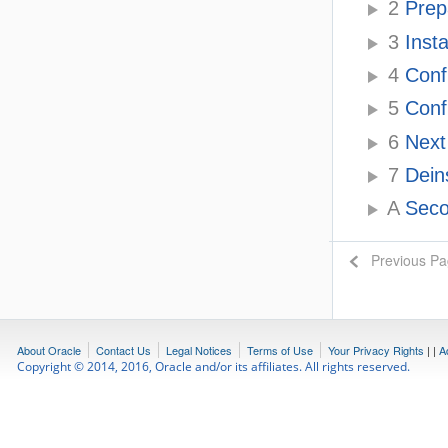
2
Prepa
3
Insta
4
Conf
5
Confi
6
Next 
7
Deins
A
Secon
Previous P
About Oracle
Contact Us
Legal Notices
Terms of Use
Your Privacy Rights
|
|
A
Copyright © 2014, 2016, Oracle and/or its affiliates. All rights reserved.