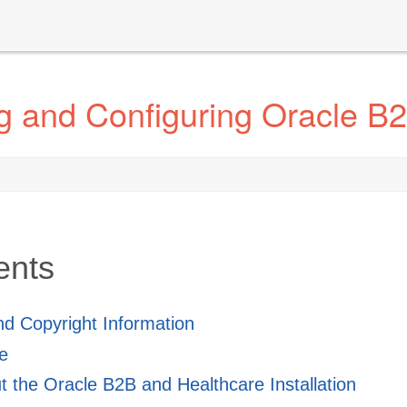
ng and Configuring Oracle B
ents
and Copyright Information
e
 the Oracle B2B and Healthcare Installation