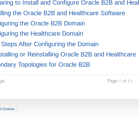
ring to Install and Configure Oracle B2B and Hea
lling the Oracle B2B and Healthcare Software
iguring the Oracle B2B Domain
guring the Healthcare Domain
Steps After Configuring the Domain
talling or Reinstalling Oracle B2B and Healthcare
dary Topologies for Oracle B2B
age
Page 1 of 11
d Choices