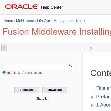
Home
/
Middleware
/
Life Cycle Management 12.2.1
Fusion Middleware Installi
Cont
This Book
This Release
Title 
Feedback
Download
Prefac
Share to:
1
About