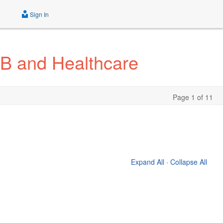
Sign In
2B and Healthcare
Page 1 of 11
Expand All
·
Collapse All