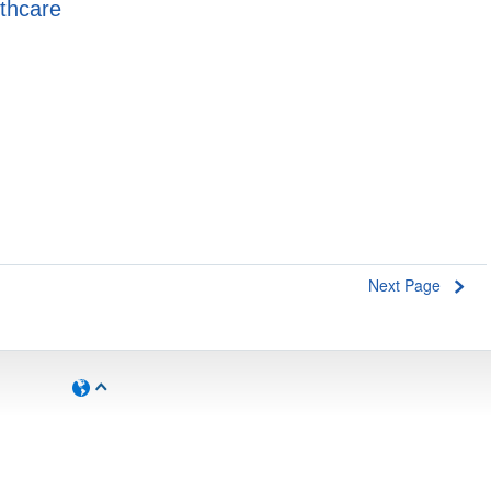
lthcare
Next Page