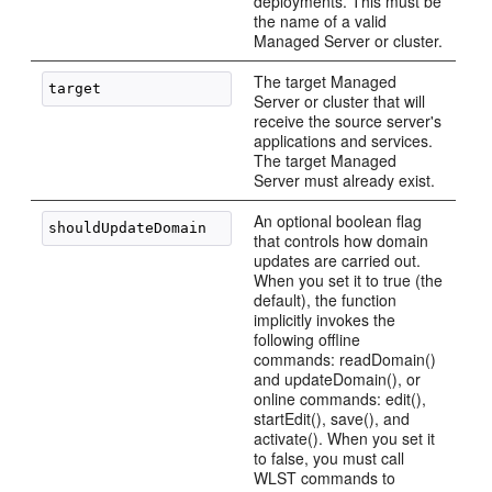
deployments. This must be
the name of a valid
Managed Server or cluster.
The target Managed
Server or cluster that will
receive the source server's
applications and services.
The target Managed
Server must already exist.
An optional boolean flag
that controls how domain
updates are carried out.
When you set it to true (the
default), the function
implicitly invokes the
following offline
commands: readDomain()
and updateDomain(), or
online commands: edit(),
startEdit(), save(), and
activate(). When you set it
to false, you must call
WLST commands to