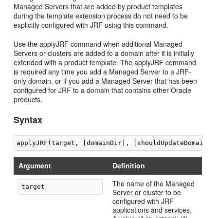
Managed Servers that are added by product templates
during the template extension process do not need to be
explicitly configured with JRF using this command.
Use the applyJRF command when additional Managed
Servers or clusters are added to a domain after it is initially
extended with a product template. The applyJRF command
is required any time you add a Managed Server to a JRF-
only domain, or if you add a Managed Server that has been
configured for JRF to a domain that contains other Oracle
products.
Syntax
Argument
Definition
The name of the Managed
Server or cluster to be
configured with JRF
applications and services.