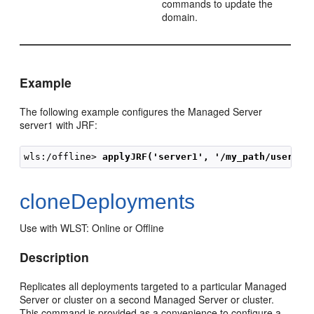
commands to update the
domain.
Example
The following example configures the Managed Server
server1 with JRF:
wls:/offline> 
applyJRF('server1', '/my_path/user_te
cloneDeployments
Use with WLST: Online or Offline
Description
Replicates all deployments targeted to a particular Managed
Server or cluster on a second Managed Server or cluster.
This command is provided as a convenience to configure a