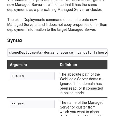
new Managed Server or cluster so that it has the same
deployments as a pre-existing Managed Server or cluster.
The cloneDeployments command does not create new
Managed Servers, and it does not copy properties other than
deployment information to the target Managed Server.
Syntax
Argument
Definition
The absolute path of the
WebLogic Server domain.
Ignored if the domain has
been read, or if connected
in online mode.
The name of the Managed
Server or cluster from
which you want to clone