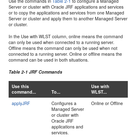
Use the commands in
Table 2-1
to configure a Managed
Server or cluster with Oracle JRF applications and services
or to copy the applications and services from one Managed
Server or cluster and apply them to another Managed Server
or cluster.
In the Use with WLST column, online means the command
can only be used when connected to a running server.
Offline means the command can only be used when not
connected to a running server. Online or offline means the
command can be used in both situations.
Table 2-1 JRF Commands
Use this
Use with
command...
To...
WLST...
applyJRF
Configures a
Online or Offline
Managed Server
or cluster with
Oracle JRF
applications and
services.