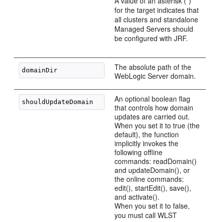
A value of an asterisk (*)
for the target indicates that
all clusters and standalone
Managed Servers should
be configured with JRF.
The absolute path of the
WebLogic Server domain.
An optional boolean flag
that controls how domain
updates are carried out.
When you set it to true (the
default), the function
implicitly invokes the
following offline
commands: readDomain()
and updateDomain(), or
the online commands:
edit(), startEdit(), save(),
and activate().
When you set it to false,
you must call WLST