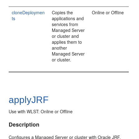
cloneDeploymen
Copies the
Online or Offline
ts
applications and
services from
Managed Server
or cluster and
applies them to
another
Managed Server
or cluster.
applyJRF
Use with WLST: Online or Offline
Description
Configures a Managed Server or cluster with Oracle JRF.