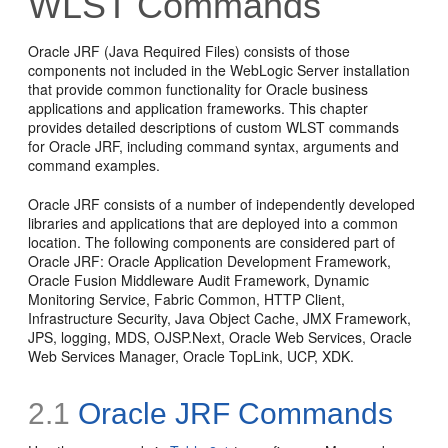
WLST Commands
Oracle JRF (Java Required Files) consists of those
components not included in the WebLogic Server installation
that provide common functionality for Oracle business
applications and application frameworks. This chapter
provides detailed descriptions of custom WLST commands
for Oracle JRF, including command syntax, arguments and
command examples.
Oracle JRF consists of a number of independently developed
libraries and applications that are deployed into a common
location. The following components are considered part of
Oracle JRF: Oracle Application Development Framework,
Oracle Fusion Middleware Audit Framework, Dynamic
Monitoring Service, Fabric Common, HTTP Client,
Infrastructure Security, Java Object Cache, JMX Framework,
JPS, logging, MDS, OJSP.Next, Oracle Web Services, Oracle
Web Services Manager, Oracle TopLink, UCP, XDK.
2.1
Oracle JRF Commands