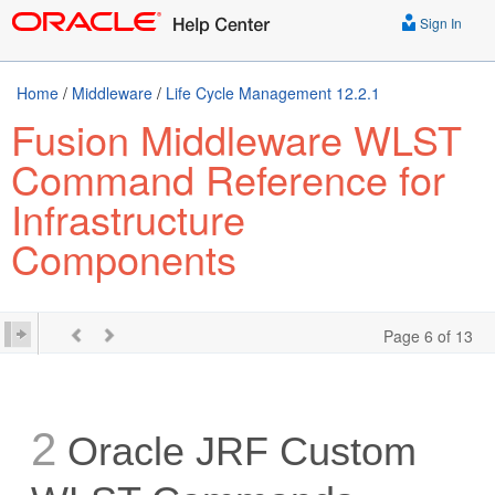
Sign In
Home
/
Middleware
/
Life Cycle Management 12.2.1
Fusion Middleware WLST
Command Reference for
Infrastructure
Components
Page 6 of 13
2
Oracle JRF Custom