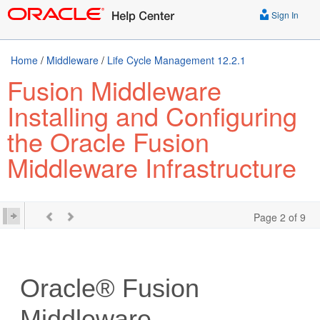
Sign In
Home
/
Middleware
/
Life Cycle Management 12.2.1
Fusion Middleware
Installing and Configuring
the Oracle Fusion
Middleware Infrastructure
Page 2 of 9
Oracle® Fusion
Middleware