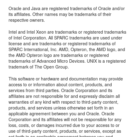
Oracle and Java are registered trademarks of Oracle and/or
its affiliates. Other names may be trademarks of their
respective owners.
Intel and Intel Xeon are trademarks or registered trademarks
of Intel Corporation. All SPARC trademarks are used under
license and are trademarks or registered trademarks of
SPARC International, Inc. AMD, Opteron, the AMD logo, and
the AMD Opteron logo are trademarks or registered
trademarks of Advanced Micro Devices. UNIX is a registered
trademark of The Open Group.
This software or hardware and documentation may provide
access to or information about content, products, and
services from third parties. Oracle Corporation and its
affiliates are not responsible for and expressly disclaim all
warranties of any kind with respect to third-party content,
products, and services unless otherwise set forth in an
applicable agreement between you and Oracle. Oracle
Corporation and its affiliates will not be responsible for any
loss, costs, or damages incurred due to your access to or
use of third-party content, products, or services, except as
set forth in an applicable agreement between you and