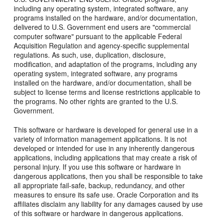
including any operating system, integrated software, any
programs installed on the hardware, and/or documentation,
delivered to U.S. Government end users are "commercial
computer software" pursuant to the applicable Federal
Acquisition Regulation and agency-specific supplemental
regulations. As such, use, duplication, disclosure,
modification, and adaptation of the programs, including any
operating system, integrated software, any programs
installed on the hardware, and/or documentation, shall be
subject to license terms and license restrictions applicable to
the programs. No other rights are granted to the U.S.
Government.
This software or hardware is developed for general use in a
variety of information management applications. It is not
developed or intended for use in any inherently dangerous
applications, including applications that may create a risk of
personal injury. If you use this software or hardware in
dangerous applications, then you shall be responsible to take
all appropriate fail-safe, backup, redundancy, and other
measures to ensure its safe use. Oracle Corporation and its
affiliates disclaim any liability for any damages caused by use
of this software or hardware in dangerous applications.