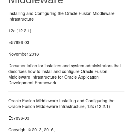
Installing and Configuring the Oracle Fusion Middleware
Infrastructure
12
c
(12.2.1)
E57896-03
November 2016
Documentation for installers and system administrators that
describes how to install and configure Oracle Fusion
Middleware Infrastructure for Oracle Application
Development Framework.
Oracle Fusion Middleware Installing and Configuring the
Oracle Fusion Middleware Infrastructure,
12
c
(12.2.1)
E57896-03
Copyright © 2013, 2016,