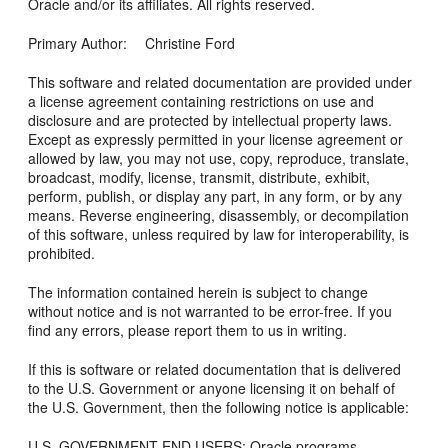
Oracle and/or its affiliates. All rights reserved.
Primary Author: Christine Ford
This software and related documentation are provided under
a license agreement containing restrictions on use and
disclosure and are protected by intellectual property laws.
Except as expressly permitted in your license agreement or
allowed by law, you may not use, copy, reproduce, translate,
broadcast, modify, license, transmit, distribute, exhibit,
perform, publish, or display any part, in any form, or by any
means. Reverse engineering, disassembly, or decompilation
of this software, unless required by law for interoperability, is
prohibited.
The information contained herein is subject to change
without notice and is not warranted to be error-free. If you
find any errors, please report them to us in writing.
If this is software or related documentation that is delivered
to the U.S. Government or anyone licensing it on behalf of
the U.S. Government, then the following notice is applicable:
U.S. GOVERNMENT END USERS: Oracle programs,