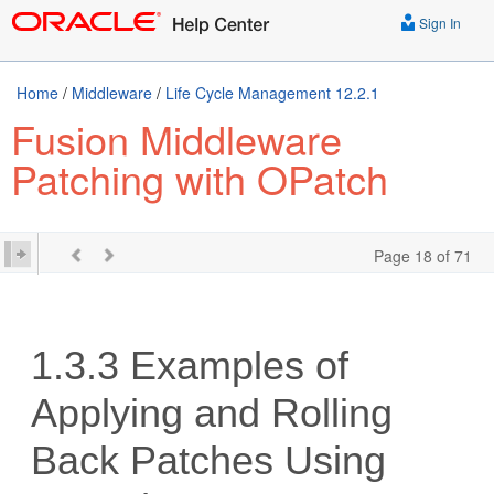
Sign In
Home
/
Middleware
/
Life Cycle Management 12.2.1
Fusion Middleware
Patching with OPatch
Page 18 of 71
1.3.3
Examples of
Applying and Rolling
Back Patches Using