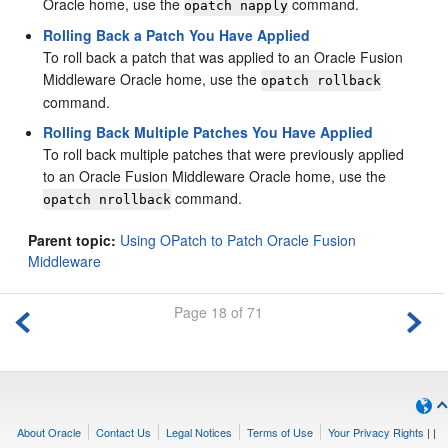
Oracle home, use the
command.
opatch napply
Rolling Back a Patch You Have Applied
To roll back a patch that was applied to an Oracle Fusion
Middleware Oracle home, use the
opatch rollback
command.
Rolling Back Multiple Patches You Have Applied
To roll back multiple patches that were previously applied
to an Oracle Fusion Middleware Oracle home, use the
command.
opatch nrollback
Parent topic:
Using OPatch to Patch Oracle Fusion
Middleware
Page 18 of 71
About Oracle
Contact Us
Legal Notices
Terms of Use
Your Privacy Rights
|
|