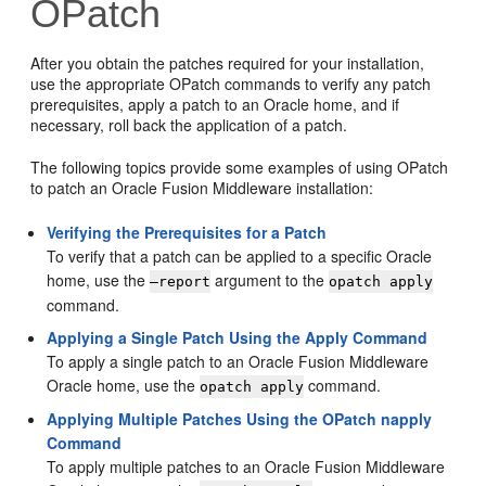
OPatch
After you obtain the patches required for your installation,
use the appropriate OPatch commands to verify any patch
prerequisites, apply a patch to an Oracle home, and if
necessary, roll back the application of a patch.
The following topics provide some examples of using OPatch
to patch an Oracle Fusion Middleware installation:
Verifying the Prerequisites for a Patch
To verify that a patch can be applied to a specific Oracle
home, use the
argument to the
—report
opatch apply
command.
Applying a Single Patch Using the Apply Command
To apply a single patch to an Oracle Fusion Middleware
Oracle home, use the
command.
opatch apply
Applying Multiple Patches Using the OPatch napply
Command
To apply multiple patches to an Oracle Fusion Middleware