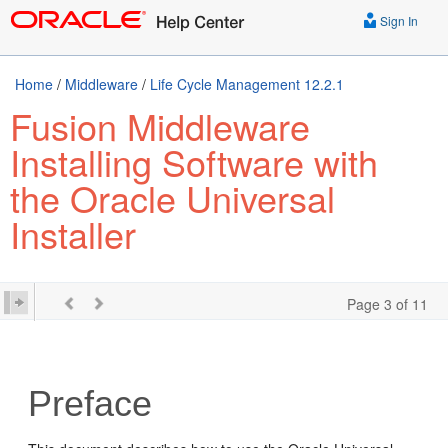
Sign In
Home
/
Middleware
/
Life Cycle Management 12.2.1
Fusion Middleware
Installing Software with
the Oracle Universal
Installer
Page 3 of 11
Preface