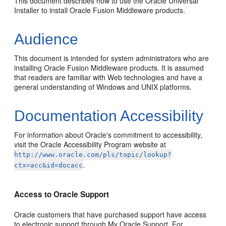
This document describes how to use the Oracle Universal
Installer to install Oracle Fusion Middleware products.
Audience
This document is intended for system administrators who are
installing Oracle Fusion Middleware products. It is assumed
that readers are familiar with Web technologies and have a
general understanding of Windows and UNIX platforms.
Documentation Accessibility
For information about Oracle's commitment to accessibility,
visit the Oracle Accessibility Program website at
http://www.oracle.com/pls/topic/lookup?
.
ctx=acc&id=docacc
Access to Oracle Support
Oracle customers that have purchased support have access
to electronic support through My Oracle Support. For