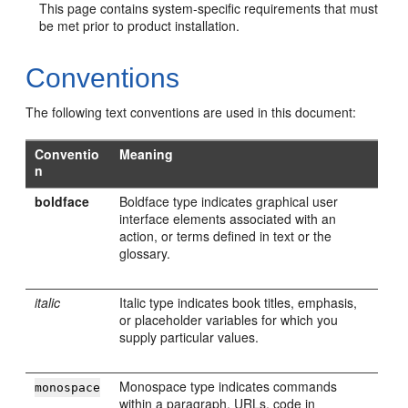
This page contains system-specific requirements that must
be met prior to product installation.
Conventions
The following text conventions are used in this document:
Conventio
Meaning
n
boldface
Boldface type indicates graphical user
interface elements associated with an
action, or terms defined in text or the
glossary.
italic
Italic type indicates book titles, emphasis,
or placeholder variables for which you
supply particular values.
Monospace type indicates commands
monospace
within a paragraph, URLs, code in