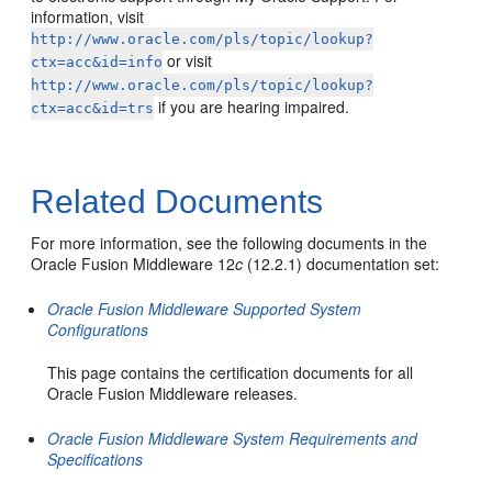
information, visit
http://www.oracle.com/pls/topic/lookup?
or visit
ctx=acc&id=info
http://www.oracle.com/pls/topic/lookup?
if you are hearing impaired.
ctx=acc&id=trs
Related Documents
For more information, see the following documents in the
Oracle Fusion Middleware 12
c
(12.2.1) documentation set:
Oracle Fusion Middleware Supported System
Configurations
This page contains the certification documents for all
Oracle Fusion Middleware releases.
Oracle Fusion Middleware System Requirements and
Specifications