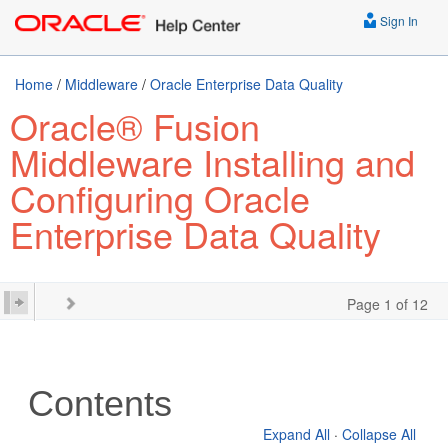
Sign In
Home
/
Middleware
/
Oracle Enterprise Data Quality
Oracle® Fusion
Middleware Installing and
Configuring Oracle
Enterprise Data Quality
Page 1 of 12
Contents
Expand All
·
Collapse All