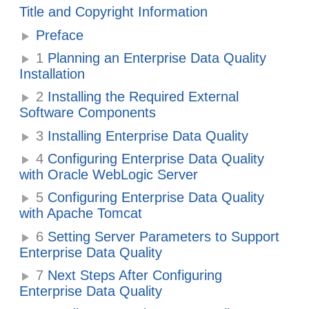
Title and Copyright Information
Preface
1
Planning an Enterprise Data Quality
Installation
2
Installing the Required External
Software Components
3
Installing Enterprise Data Quality
4
Configuring Enterprise Data Quality
with Oracle WebLogic Server
5
Configuring Enterprise Data Quality
with Apache Tomcat
6
Setting Server Parameters to Support
Enterprise Data Quality
7
Next Steps After Configuring
Enterprise Data Quality