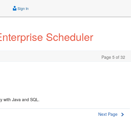
Sign In
Enterprise Scheduler
Page 5 of 32
ty with Java and SQL.
Next Page