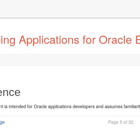
ng Applications for Oracle 
ence
t is intended for Oracle applications developers and assumes familiari
age
Page 5 of 32