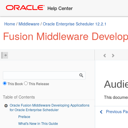
Home
/
Middleware
/
Oracle Enterprise Scheduler 12.2.1
Fusion Middleware Developi
Audi
This Book
This Release
Table of Contents
This documen
Oracle Fusion Middleware Developing Applications
for Oracle Enterprise Scheduler
Previous P
Preface
What's New in This Guide