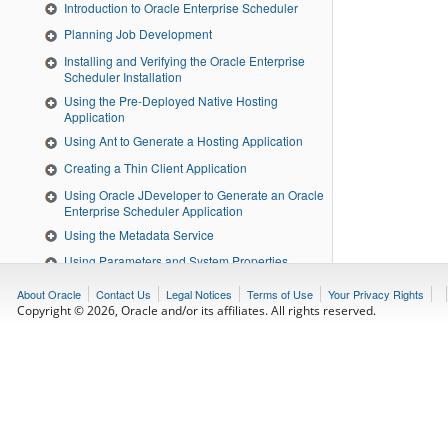
Introduction to Oracle Enterprise Scheduler
Planning Job Development
Installing and Verifying the Oracle Enterprise
Scheduler Installation
Using the Pre-Deployed Native Hosting
Application
Using Ant to Generate a Hosting Application
Creating a Thin Client Application
Using Oracle JDeveloper to Generate an Oracle
Enterprise Scheduler Application
Using the Metadata Service
Using Parameters and System Properties
Using Tokens and Logical Clusters
About Oracle
Contact Us
Legal Notices
Terms of Use
Your Privacy Rights
Copyright © 2026, Oracle and/or its affiliates. All rights reserved.
Creating and Using PL/SQL Jobs
Creating and Using EJB Jobs
Creating and Using Web Service Jobs
Creating and Using Process Jobs
Defining and Using Schedules