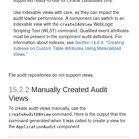
supported ready-to-use for Oracle Databases only.
Use indexable views with care, as they can impact the
audit loader performance. A component can switch to an
indexable view with the
WebLogic
createIAUView
Scripting Tool (WLST) command. Qualified event attributes
must be present in the component audit definitions. For
information about indexes, see
Section 14.6.9, "Creating
Indexes on Custom Table Attributes Using Materialized
Views."
File audit repositories do not support views.
15.2.2
Manually Created Audit
Views
To create audit views manually, use the
command. Here is the output that this
createAuditDBView
command generated when it was called to create a view for
the
component:
ApplicationAudit