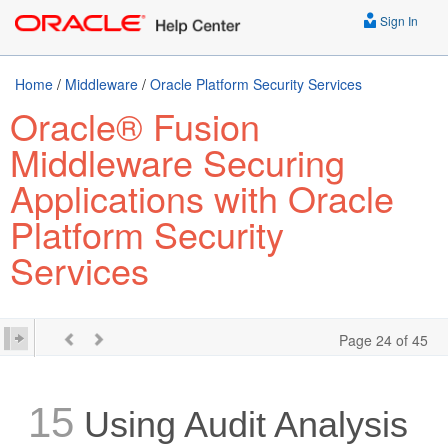
Sign In
Home
/
Middleware
/
Oracle Platform Security Services
Oracle® Fusion
Middleware Securing
Applications with Oracle
Platform Security
Services
Page 24 of 45
15
Using Audit Analysis