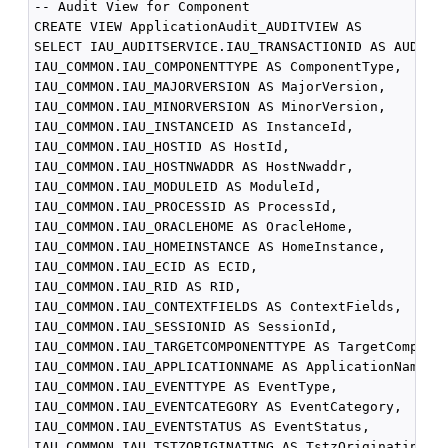
-- Audit View for Component

CREATE VIEW ApplicationAudit_AUDITVIEW AS

SELECT IAU_AUDITSERVICE.IAU_TRANSACTIONID AS AUDITSE
IAU_COMMON.IAU_COMPONENTTYPE AS ComponentType,

IAU_COMMON.IAU_MAJORVERSION AS MajorVersion,

IAU_COMMON.IAU_MINORVERSION AS MinorVersion,

IAU_COMMON.IAU_INSTANCEID AS InstanceId,

IAU_COMMON.IAU_HOSTID AS HostId,

IAU_COMMON.IAU_HOSTNWADDR AS HostNwaddr,

IAU_COMMON.IAU_MODULEID AS ModuleId,

IAU_COMMON.IAU_PROCESSID AS ProcessId,

IAU_COMMON.IAU_ORACLEHOME AS OracleHome,

IAU_COMMON.IAU_HOMEINSTANCE AS HomeInstance,

IAU_COMMON.IAU_ECID AS ECID,

IAU_COMMON.IAU_RID AS RID,

IAU_COMMON.IAU_CONTEXTFIELDS AS ContextFields,

IAU_COMMON.IAU_SESSIONID AS SessionId,

IAU_COMMON.IAU_TARGETCOMPONENTTYPE AS TargetComponen
IAU_COMMON.IAU_APPLICATIONNAME AS ApplicationName,

IAU_COMMON.IAU_EVENTTYPE AS EventType,

IAU_COMMON.IAU_EVENTCATEGORY AS EventCategory,

IAU_COMMON.IAU_EVENTSTATUS AS EventStatus,

IAU_COMMON.IAU_TSTZORIGINATING AS TstzOriginating,
