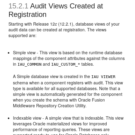
15.2.1
Audit Views Created at
Registration
Starting with Release 12
c
(12.2.1), database views of your
audit data can be created at registration. The views
supported are:
Simple view - This view is based on the runtime database
mappings of the component attributes against the columns
in
and
tables.
IAU_COMMON
IAU_CUSTOM_*
A Simple database view is created in the
IAU VIEWER
schema when a component registers with audit. This view
type is available for all supported databases. Note that a
simple view is automatically generated for the component
when you create the schema with Oracle Fusion
Middleware Repository Creation Utility.
Indexable view - A simple view that is indexable. This view
leverages Oracle materialized views for improved
performance of reporting queries. These views are