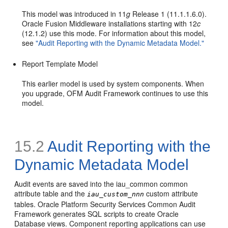
This model was introduced in 11
g
Release 1 (11.1.1.6.0).
Oracle Fusion Middleware installations starting with 12
c
(12.1.2) use this mode. For information about this model,
see
"Audit Reporting with the Dynamic Metadata Model."
Report Template Model
This earlier model is used by system components. When
you upgrade, OFM Audit Framework continues to use this
model.
15.2
Audit Reporting with the
Dynamic Metadata Model
Audit events are saved into the iau_common common
attribute table and the
custom attribute
iau_custom_nnn
tables. Oracle Platform Security Services Common Audit
Framework generates SQL scripts to create Oracle
Database views. Component reporting applications can use