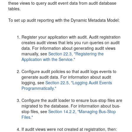
these views to query audit event data from audit database
tables.
To set up audit reporting with the Dynamic Metadata Model:
Register your application with audit. Audit registration
creates audit views that lets you run queries on audit
data. For information about generating audit views
manually, see
Section 22.3, "Registering the
Application with the Service."
Configure audit policies so that audit logs events to
generate audit data. For information about audit
logging, see
Section 22.5, "Logging Audit Events
Programmatically."
Configure the audit loader to ensure bus-stop files are
migrated to the database. For information about bus-
stop files, see
Section 14.2.2, "Managing Bus-Stop
Files."
If audit views were not created at registration, then: