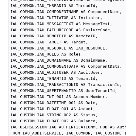
IAU_COMMON.IAU_THREADID AS ThreadId,

IAU_COMMON.IAU_COMPONENTNAME AS ComponentName,

IAU_COMMON.IAU_INITIATOR AS Initiator,

IAU_COMMON.IAU_MESSAGETEXT AS MessageText,

IAU_COMMON.IAU_FAILURECODE AS FailureCode,

IAU_COMMON.IAU_REMOTEIP AS RemoteIP,

IAU_COMMON.IAU_TARGET AS Target,

IAU_COMMON.IAU_RESOURCE AS IAU_RESOURCE,

IAU_COMMON.IAU_ROLES AS Roles,

IAU_COMMON.IAU_DOMAINNAME AS DomainName,

IAU_COMMON.IAU_COMPONENTDATA AS ComponentData,

IAU_COMMON.IAU_AUDITUSER AS AuditUser,

IAU_COMMON.IAU_TENANTID AS TenantId,

IAU_COMMON.IAU_TRANSACTIONID AS TransactionId,

IAU_COMMON.IAU_USERTENANTID AS UserTenantId,

IAU_CUSTOM.IAU_INT_001 AS AccountNumber,

IAU_CUSTOM.IAU_DATETIME_001 AS Date,

IAU_CUSTOM.IAU_FLOAT_001 AS Amount,

IAU_CUSTOM.IAU_STRING_002 AS Status,

IAU_CUSTOM.IAU_FLOAT_002 AS Balance,

IAU_USERSESSION.IAU_AUTHENTICATIONMETHOD AS Authenti