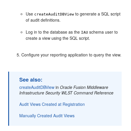
Use
to generate a SQL script
createAuditDBView
of audit definitions.
Log in to the database as the
schema user to
IAU
create a view using the SQL script.
Configure your reporting application to query the view.
See also:
createAuditDBView
in
Oracle Fusion Middleware
Infrastructure Security WLST Command Reference
Audit Views Created at Registration
Manually Created Audit Views