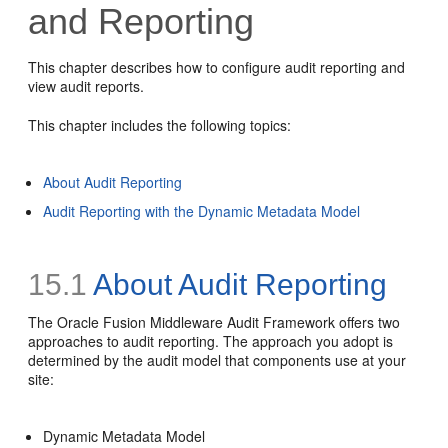
and Reporting
This chapter describes how to configure audit reporting and
view audit reports.
This chapter includes the following topics:
About Audit Reporting
Audit Reporting with the Dynamic Metadata Model
15.1
About Audit Reporting
The Oracle Fusion Middleware Audit Framework offers two
approaches to audit reporting. The approach you adopt is
determined by the audit model that components use at your
site:
Dynamic Metadata Model