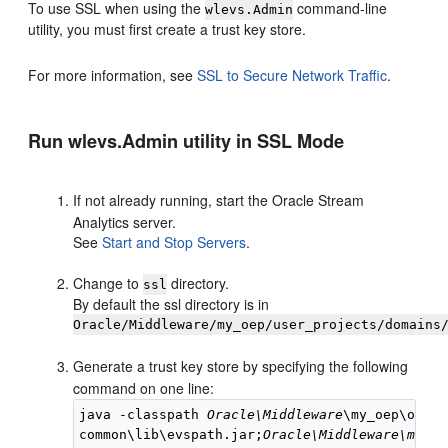
To use SSL when using the
command-line
wlevs.Admin
utility, you must first create a trust key store.
For more information, see
SSL to Secure Network Traffic
.
Run wlevs.Admin utility in SSL Mode
If not already running, start the
Oracle Stream
Analytics
server.
See
Start and Stop Servers
.
Change to
directory.
ssl
By default the ssl directory is in
Oracle/Middleware/my_oep/user_projects/domains
Generate a trust key store by specifying the following
command on one line:
java -classpath 
Oracle\Middleware
\my_oep\oep\

common\lib\evspath.jar;
Oracle\Middleware\my_oe