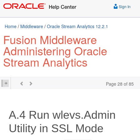
Sign In
Home
/
Middleware
/
Oracle Stream Analytics 12.2.1
Fusion Middleware
Administering Oracle
Stream Analytics
Page 28 of 85
A.4
Run wlevs.Admin
Utility in SSL Mode