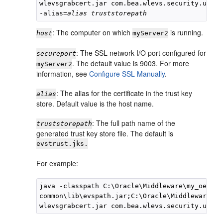
wlevsgrabcert.jar com.bea.wlevs.security.util.
-alias=
alias
truststorepath
: The computer on which
is running.
host
myServer2
: The SSL network I/O port configured for
secureport
. The default value is 9003. For more
myServer2
information, see
Configure SSL Manually
.
: The alias for the certificate in the trust key
alias
store. Default value is the host name.
: The full path name of the
truststorepath
generated trust key store file. The default is
evstrust.jks.
For example:
java -classpath C:\Oracle\Middleware\my_oep\oep
common\lib\evspath.jar;C:\Oracle\Middleware\my