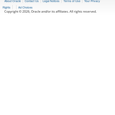
About Oracle
Contact Us
Legal Notices
Terms of Use
Your Privacy
Rights
Ad Choices
Copyright © 2026, Oracle and/or its affiliates. All rights reserved.