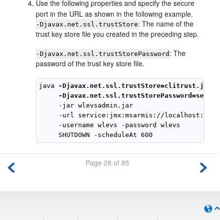
Use the following properties and specify the secure
port in the URL as shown in the following example.
: The name of the
-Djavax.net.ssl.trustStore
trust key store file you created in the preceding step.
: The
-Djavax.net.ssl.trustStorePassword
password of the trust key store file.
java 
-Djavax.net.ssl.trustStore=clitrust.jks
-Djavax.net.ssl.trustStorePassword=secret
     -jar wlevsadmin.jar

     -url service:jmx:msarmis://localhost:9003
     -username wlevs -password wlevs

Page 28 of 85