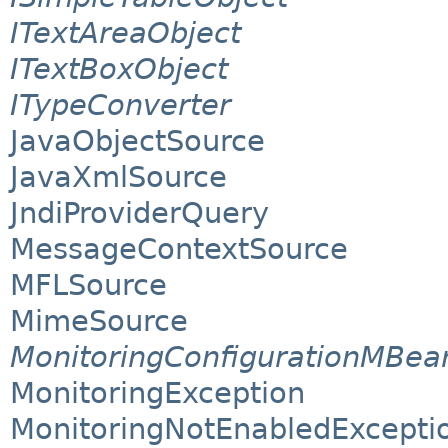
ITextAreaObject
ITextBoxObject
ITypeConverter
JavaObjectSource
JavaXmlSource
JndiProviderQuery
MessageContextSource
MFLSource
MimeSource
MonitoringConfigurationMBea
MonitoringException
MonitoringNotEnabledExcepti