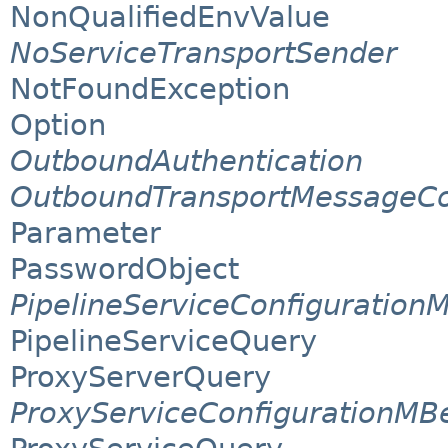
NonQualifiedEnvValue
NoServiceTransportSender
NotFoundException
Option
OutboundAuthentication
OutboundTransportMessageCo
Parameter
PasswordObject
PipelineServiceConfiguration
PipelineServiceQuery
ProxyServerQuery
ProxyServiceConfigurationMB