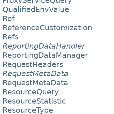
ProxyServiceQuery
QualifiedEnvValue
Ref
ReferenceCustomization
Refs
ReportingDataHandler
ReportingDataManager
RequestHeaders
RequestMetaData
RequestMetaData
ResourceQuery
ResourceStatistic
ResourceType