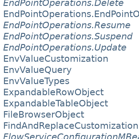
EndPointOperations.Delete
EndPointOperations.EndPoint
EndPointOperations.Resume
EndPointOperations.Suspend
EndPointOperations.Update
EnvValueCustomization
EnvValueQuery
EnvValueTypes
ExpandableRowObject
ExpandableTableObject
FileBrowserObject
FindAndReplaceCustomization
FlowServiceConfigurationMBe