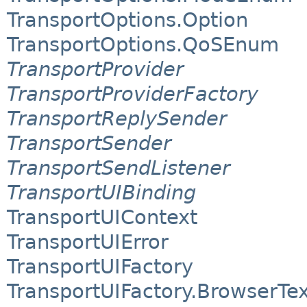
TransportOptions.Option
TransportOptions.QoSEnum
TransportProvider
TransportProviderFactory
TransportReplySender
TransportSender
TransportSendListener
TransportUIBinding
TransportUIContext
TransportUIError
TransportUIFactory
TransportUIFactory.BrowserTe