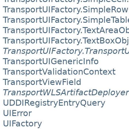
TransportUIFactory.SimpleRow
TransportUIFactory.SimpleTab
TransportUIFactory.TextAreaOb
TransportUIFactory.TextBoxObj
TransportUIFactory.Transport
TransportUIGenericInfo
TransportValidationContext
TransportViewField
TransportWLSArtifactDeployer
UDDIRegistryEntryQuery
UIError
UIFactory