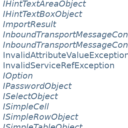
IHintTextAreaObject
IHintTextBoxObject
ImportResult
InboundTransportMessageCon
InboundTransportMessageCon
InvalidAttributeValueExceptio
InvalidServiceRefException
IOption
IPasswordObject
ISelectObject
ISimpleCell
ISimpleRowObject
ISimpleTableObject