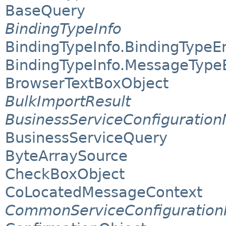
BaseQuery
BindingTypeInfo
BindingTypeInfo.BindingType
BindingTypeInfo.MessageTyp
BrowserTextBoxObject
BulkImportResult
BusinessServiceConfiguratio
BusinessServiceQuery
ByteArraySource
CheckBoxObject
CoLocatedMessageContext
CommonServiceConfiguratio