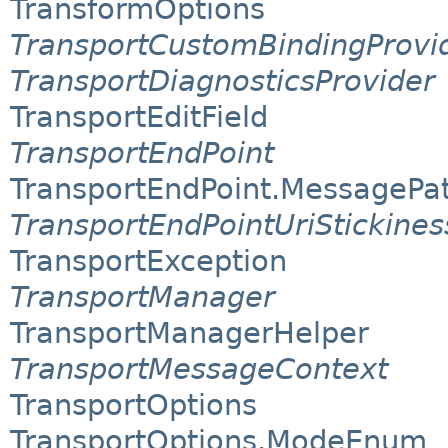
TransformOptions
TransportCustomBindingProvi
TransportDiagnosticsProvider
TransportEditField
TransportEndPoint
TransportEndPoint.MessagePa
TransportEndPointUriStickine
TransportException
TransportManager
TransportManagerHelper
TransportMessageContext
TransportOptions
TransportOptions.ModeEnum