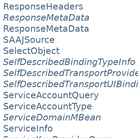
ResponseHeaders
ResponseMetaData
ResponseMetaData
SAAJSource
SelectObject
SelfDescribedBindingTypeInfo
SelfDescribedTransportProvid
SelfDescribedTransportUIBind
ServiceAccountQuery
ServiceAccountType
ServiceDomainMBean
ServiceInfo