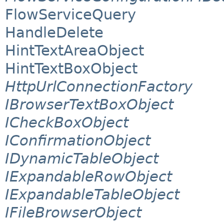
FlowServiceQuery
HandleDelete
HintTextAreaObject
HintTextBoxObject
HttpUrlConnectionFactory
IBrowserTextBoxObject
ICheckBoxObject
IConfirmationObject
IDynamicTableObject
IExpandableRowObject
IExpandableTableObject
IFileBrowserObject