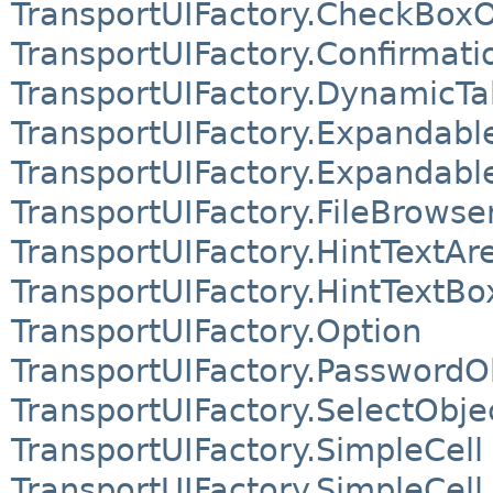
TransportUIFactory.CheckBoxO
TransportUIFactory.Confirmati
TransportUIFactory.DynamicTa
TransportUIFactory.Expandab
TransportUIFactory.Expandabl
TransportUIFactory.FileBrowse
TransportUIFactory.HintTextAr
TransportUIFactory.HintTextBo
TransportUIFactory.Option
TransportUIFactory.PasswordO
TransportUIFactory.SelectObje
TransportUIFactory.SimpleCell
TransportUIFactory.SimpleCell