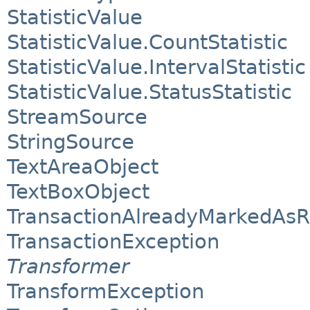
StatisticValue
StatisticValue.CountStatistic
StatisticValue.IntervalStatistic
StatisticValue.StatusStatistic
StreamSource
StringSource
TextAreaObject
TextBoxObject
TransactionAlreadyMarkedAsR
TransactionException
Transformer
TransformException