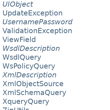
UIObject
UpdateException
UsernamePassword
ValidationException
ViewField
WsdlDescription
WsdlQuery
WsPolicyQuery
XmlDescription
XmlObjectSource
XmlSchemaQuery
XqueryQuery