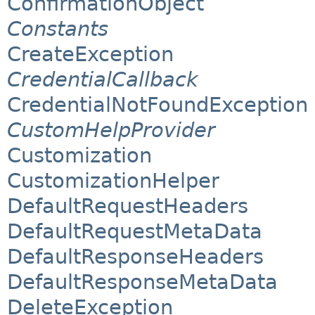
ConfirmationObject
Constants
CreateException
CredentialCallback
CredentialNotFoundException
CustomHelpProvider
Customization
CustomizationHelper
DefaultRequestHeaders
DefaultRequestMetaData
DefaultResponseHeaders
DefaultResponseMetaData
DeleteException