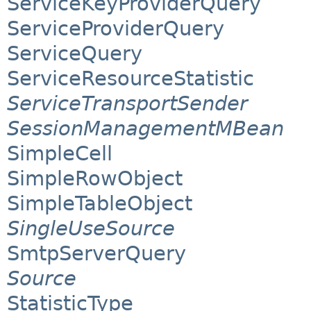
ServiceKeyProviderQuery
ServiceProviderQuery
ServiceQuery
ServiceResourceStatistic
ServiceTransportSender
SessionManagementMBean
SimpleCell
SimpleRowObject
SimpleTableObject
SingleUseSource
SmtpServerQuery
Source
StatisticType