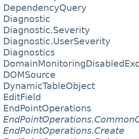
DependencyQuery
Diagnostic
Diagnostic.Severity
Diagnostic.UserSeverity
Diagnostics
DomainMonitoringDisabledExc
DOMSource
DynamicTableObject
EditField
EndPointOperations
EndPointOperations.CommonO
EndPointOperations.Create