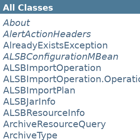
All Classes
About
AlertActionHeaders
AlreadyExistsException
ALSBConfigurationMBean
ALSBImportOperation
ALSBImportOperation.Operati
ALSBImportPlan
ALSBJarInfo
ALSBResourceInfo
ArchiveResourceQuery
ArchiveType