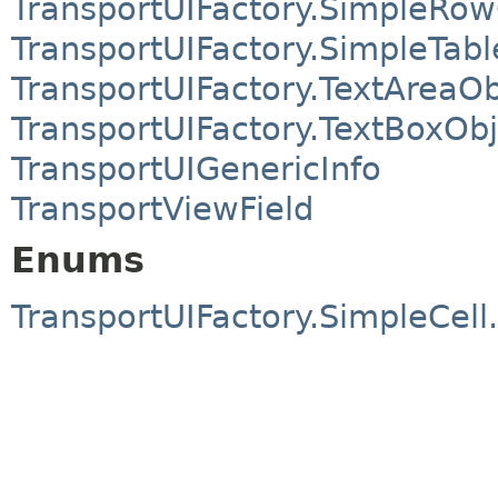
TransportUIFactory.SimpleRow
TransportUIFactory.SimpleTab
TransportUIFactory.TextAreaOb
TransportUIFactory.TextBoxObj
TransportUIGenericInfo
TransportViewField
Enums
TransportUIFactory.SimpleCell