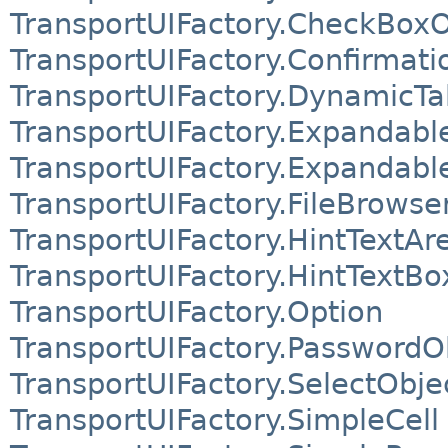
TransportUIFactory.CheckBoxO
TransportUIFactory.Confirmati
TransportUIFactory.DynamicTa
TransportUIFactory.Expandab
TransportUIFactory.Expandabl
TransportUIFactory.FileBrowse
TransportUIFactory.HintTextAr
TransportUIFactory.HintTextBo
TransportUIFactory.Option
TransportUIFactory.PasswordO
TransportUIFactory.SelectObje
TransportUIFactory.SimpleCell