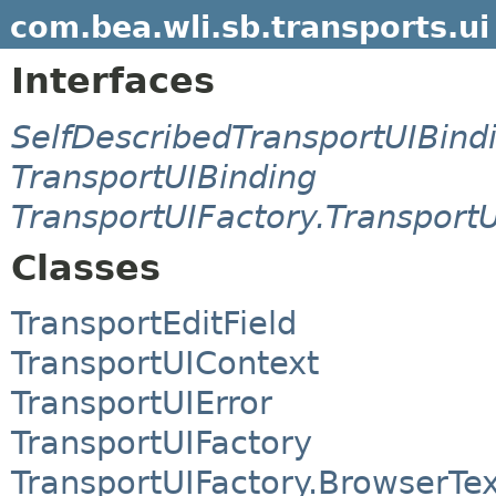
com.bea.wli.sb.transports.ui
Interfaces
SelfDescribedTransportUIBind
TransportUIBinding
TransportUIFactory.Transport
Classes
TransportEditField
TransportUIContext
TransportUIError
TransportUIFactory
TransportUIFactory.BrowserTe