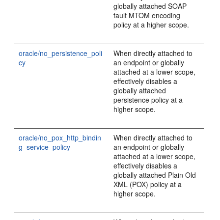
globally attached SOAP
fault MTOM encoding
policy at a higher scope.
oracle/no_persistence_poli
When directly attached to
cy
an endpoint or globally
attached at a lower scope,
effectively disables a
globally attached
persistence policy at a
higher scope.
oracle/no_pox_http_bindin
When directly attached to
g_service_policy
an endpoint or globally
attached at a lower scope,
effectively disables a
globally attached Plain Old
XML (POX) policy at a
higher scope.