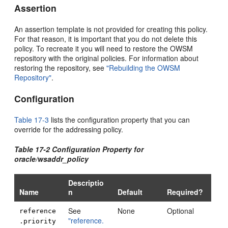
Assertion
An assertion template is not provided for creating this policy.
For that reason, it is important that you do not delete this
policy. To recreate it you will need to restore the OWSM
repository with the original policies. For information about
restoring the repository, see
"Rebuilding the OWSM
Repository"
.
Configuration
Table 17-3
lists the configuration property that you can
override for the addressing policy.
Table 17-2 Configuration Property for
oracle/wsaddr_policy
Descriptio
Name
n
Default
Required?
See
None
Optional
reference
"reference.
.priority