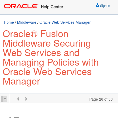
Sign In
Home
/
Middleware
/
Oracle Web Services Manager
Oracle® Fusion
Middleware Securing
Web Services and
Managing Policies with
Oracle Web Services
Manager
Page 26 of 33