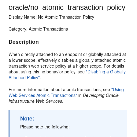
oracle/no_atomic_transaction_policy
Display Name: No Atomic Transaction Policy
Category: Atomic Transactions
Description
When directly attached to an endpoint or globally attached at
a lower scope, effectively disables a globally attached atomic
transaction web service policy at a higher scope. For details
about using this no behavior policy, see
"Disabling a Globally
Attached Policy"
.
For more information about atomic transactions, see
"Using
Web Services Atomic Transactions"
in
Developing Oracle
Infrastructure Web Services
.
Note:
Please note the following: