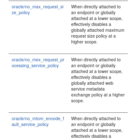
oracle/no_max_request_si
When directly attached to
ze_policy
an endpoint or globally
attached at a lower scope,
effectively disables a
globally attached maximum
request size policy at a
higher scope.
oracle/no_mex_request_pr
When directly attached to
ocessing_service_policy
an endpoint or globally
attached at a lower scope,
effectively disables a
globally attached web
service metadata
exchange policy at a higher
scope.
oracle/no_mtom_encode_f
When directly attached to
ault_service_policy
an endpoint or globally
attached at a lower scope,
effectively disables a