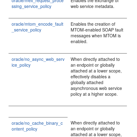
oracle/mex_request_proce
Enables the exchange of
ssing_service_policy
web service metadata.
oracle/mtom_encode_fault
Enables the creation of
_service_policy
MTOM-enabled SOAP fault
messages when MTOM is
enabled.
oracle/no_async_web_serv
When directly attached to
ice_policy
an endpoint or globally
attached at a lower scope,
effectively disables a
globally attached
asynchronous web service
policy at a higher scope.
When directly attached to
oracle/no_cache_binary_c
an endpoint or globally
ontent_policy
attached at a lower scope,