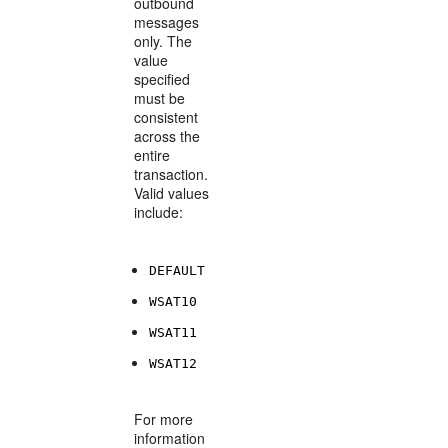
outbound
messages
only. The
value
specified
must be
consistent
across the
entire
transaction.
Valid values
include:
DEFAULT
WSAT10
WSAT11
WSAT12
For more
information