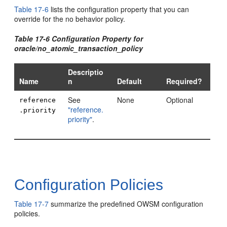
Table 17-6
lists the configuration property that you can
override for the no behavior policy.
Table 17-6 Configuration Property for
oracle/no_atomic_transaction_policy
Descriptio
Name
n
Default
Required?
See
None
Optional
reference
"reference.
.priority
priority"
.
Configuration Policies
Table 17-7
summarize the predefined OWSM configuration
policies.