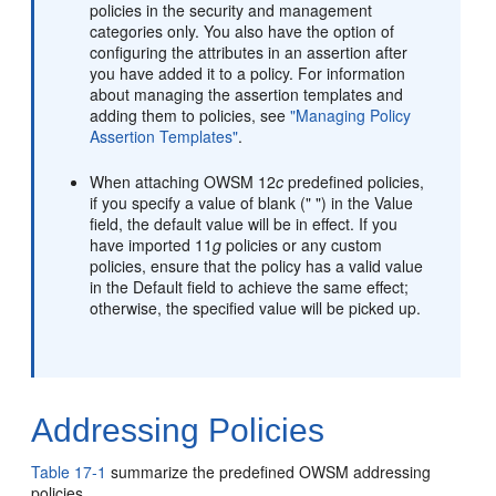
policies in the security and management
categories only. You also have the option of
configuring the attributes in an assertion after
you have added it to a policy. For information
about managing the assertion templates and
adding them to policies, see
"Managing Policy
Assertion Templates"
.
When attaching OWSM 12
c
predefined policies,
if you specify a value of blank (" ") in the Value
field, the default value will be in effect. If you
have imported 11
g
policies or any custom
policies, ensure that the policy has a valid value
in the Default field to achieve the same effect;
otherwise, the specified value will be picked up.
Addressing Policies
Table 17-1
summarize the predefined OWSM addressing
policies.