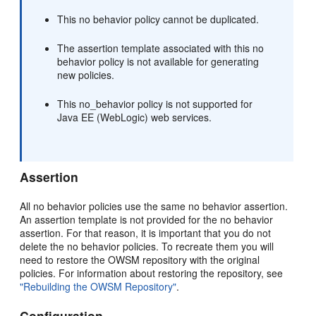
This no behavior policy cannot be duplicated.
The assertion template associated with this no
behavior policy is not available for generating
new policies.
This no_behavior policy is not supported for
Java EE (WebLogic) web services.
Assertion
All no behavior policies use the same no behavior assertion.
An assertion template is not provided for the no behavior
assertion. For that reason, it is important that you do not
delete the no behavior policies. To recreate them you will
need to restore the OWSM repository with the original
policies. For information about restoring the repository, see
"Rebuilding the OWSM Repository"
.
Configuration