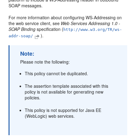
SOAP messages.
For more information about configuring WS-Addressing on
the web service client, see
Web Services Addressing 1.0 -
SOAP Binding
specification (
http://www.w3.org/TR/ws-
).
addr-soap/
Note:
Please note the following:
This policy cannot be duplicated.
The assertion template associated with this
policy is not available for generating new
policies.
This policy is not supported for Java EE
(WebLogic) web services.