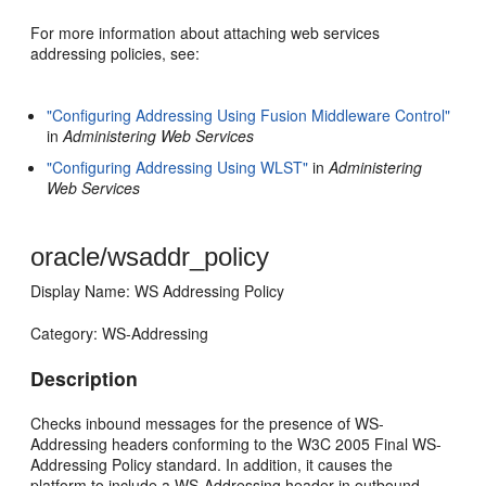
For more information about attaching web services
addressing policies, see:
"Configuring Addressing Using Fusion Middleware Control"
in
Administering Web Services
"Configuring Addressing Using WLST"
in
Administering
Web Services
oracle/wsaddr_policy
Display Name: WS Addressing Policy
Category: WS-Addressing
Description
Checks inbound messages for the presence of WS-
Addressing headers conforming to the W3C 2005 Final WS-
Addressing Policy standard. In addition, it causes the
platform to include a WS-Addressing header in outbound