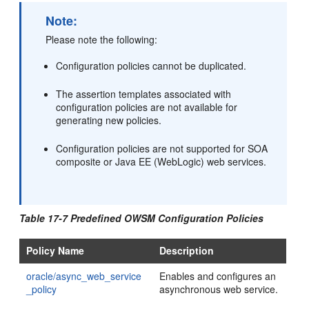
Note:
Please note the following:
Configuration policies cannot be duplicated.
The assertion templates associated with
configuration policies are not available for
generating new policies.
Configuration policies are not supported for SOA
composite or Java EE (WebLogic) web services.
Table 17-7 Predefined OWSM Configuration Policies
Policy Name
Description
oracle/async_web_service
Enables and configures an
_policy
asynchronous web service.