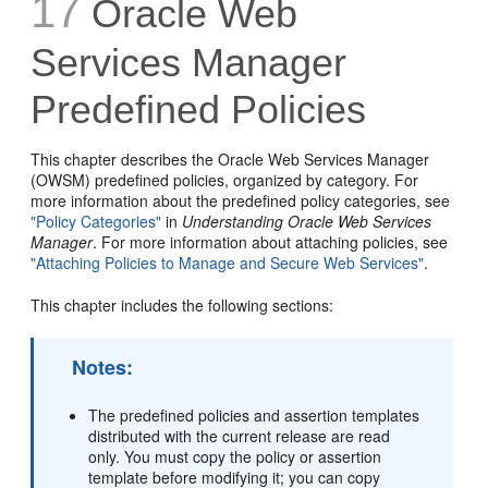
17
Oracle Web
Services Manager
Predefined Policies
This chapter describes the Oracle Web Services Manager
(OWSM) predefined policies, organized by category. For
more information about the predefined policy categories, see
"Policy Categories"
in
Understanding Oracle Web Services
Manager
. For more information about attaching policies, see
"Attaching Policies to Manage and Secure Web Services"
.
This chapter includes the following sections:
Notes:
The predefined policies and assertion templates
distributed with the current release are read
only. You must copy the policy or assertion
template before modifying it; you can copy