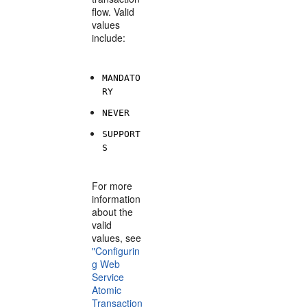
flow. Valid
values
include:
MANDATO
RY
NEVER
SUPPORT
S
For more
information
about the
valid
values, see
"Configurin
g Web
Service
Atomic
Transaction