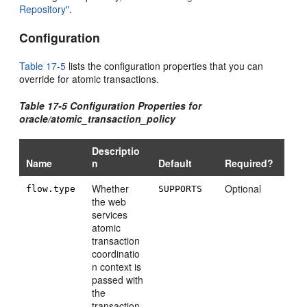
Repository"
.
Configuration
Table 17-5
lists the configuration properties that you can
override for atomic transactions.
Table 17-5 Configuration Properties for
oracle/atomic_transaction_policy
Descriptio
Name
n
Default
Required?
Whether
Optional
flow.type
SUPPORTS
the web
services
atomic
transaction
coordinatio
n context is
passed with
the
transaction