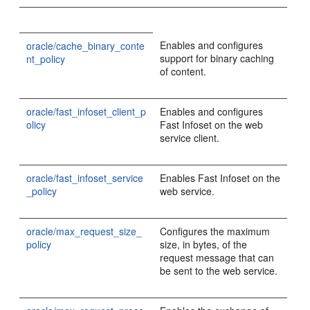
Enables and configures
oracle/cache_binary_conte
support for binary caching
nt_policy
of content.
oracle/fast_infoset_client_p
Enables and configures
olicy
Fast Infoset on the web
service client.
oracle/fast_infoset_service
Enables Fast Infoset on the
_policy
web service.
oracle/max_request_size_
Configures the maximum
policy
size, in bytes, of the
request message that can
be sent to the web service.