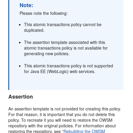
Note:
Please note the following:
This atomic transactions policy cannot be
duplicated.
The assertion template associated with this
atomic transactions policy is not available for
generating new policies.
This atomic transactions policy is not supported
for Java EE (WebLogic) web services.
Assertion
An assertion template is not provided for creating this policy.
For that reason, it is important that you do not delete this
policy. To recreate it you will need to restore the OWSM
repository with the original policies. For information about
restoring the repository, see
"Rebuilding the OWSM