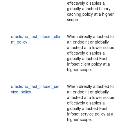
effectively disables a
globally attached binary
caching policy at a higher
scope.
oracle/no_fast_infoset_clie
When directly attached to
nt_policy
an endpoint or globally
attached at a lower scope,
effectively disables a
globally attached Fast
Infoset client policy at a
higher scope.
oracle/no_fast_infoset_ser
When directly attached to
vice_policy
an endpoint or globally
attached at a lower scope,
effectively disables a
globally attached Fast
Infoset service policy at a
higher scope.