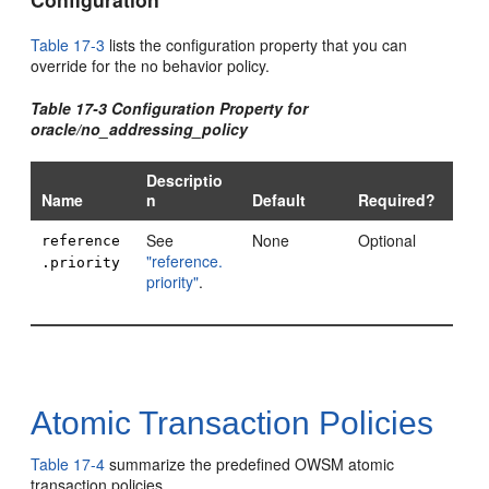
Table 17-3
lists the configuration property that you can
override for the no behavior policy.
Table 17-3 Configuration Property for
oracle/no_addressing_policy
Descriptio
Name
n
Default
Required?
See
None
Optional
reference
"reference.
.priority
priority"
.
Atomic Transaction Policies
Table 17-4
summarize the predefined OWSM atomic
transaction policies.