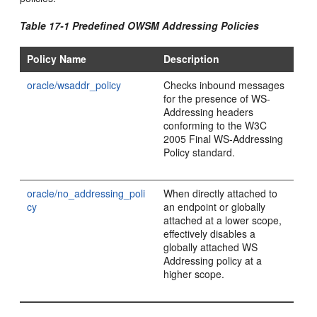
Table 17-1 Predefined OWSM Addressing Policies
Policy Name
Description
oracle/wsaddr_policy
Checks inbound messages
for the presence of WS-
Addressing headers
conforming to the W3C
2005 Final WS-Addressing
Policy standard.
oracle/no_addressing_poli
When directly attached to
cy
an endpoint or globally
attached at a lower scope,
effectively disables a
globally attached WS
Addressing policy at a
higher scope.