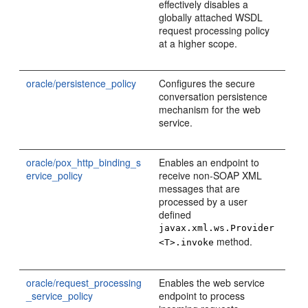
effectively disables a
globally attached WSDL
request processing policy
at a higher scope.
oracle/persistence_policy
Configures the secure
conversation persistence
mechanism for the web
service.
oracle/pox_http_binding_s
Enables an endpoint to
ervice_policy
receive non-SOAP XML
messages that are
processed by a user
defined
javax.xml.ws.Provider
method.
<T>.invoke
oracle/request_processing
Enables the web service
_service_policy
endpoint to process