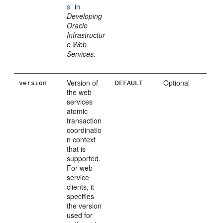
s"
in
Developing
Oracle
Infrastructur
e Web
Services
.
Version of
Optional
version
DEFAULT
the web
services
atomic
transaction
coordinatio
n context
that is
supported.
For web
service
clients, it
specifies
the version
used for