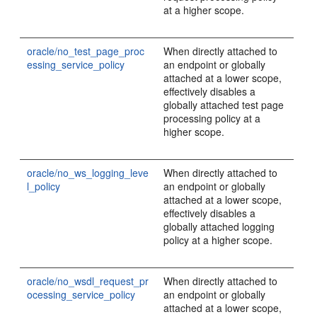
at a higher scope.
oracle/no_test_page_proc
When directly attached to
essing_service_policy
an endpoint or globally
attached at a lower scope,
effectively disables a
globally attached test page
processing policy at a
higher scope.
oracle/no_ws_logging_leve
When directly attached to
l_policy
an endpoint or globally
attached at a lower scope,
effectively disables a
globally attached logging
policy at a higher scope.
oracle/no_wsdl_request_pr
When directly attached to
ocessing_service_policy
an endpoint or globally
attached at a lower scope,