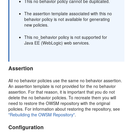
This no behavior policy cannot be duplicated.
The assertion template associated with this no
behavior policy is not available for generating
new policies.
This no_behavior policy is not supported for
Java EE (WebLogic) web services.
Assertion
All no behavior policies use the same no behavior assertion.
An assertion template is not provided for the no behavior
assertion. For that reason, it is important that you do not
delete the no behavior policies. To recreate them you will
need to restore the OWSM repository with the original
policies. For information about restoring the repository, see
"Rebuilding the OWSM Repository"
.
Configuration