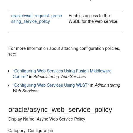
oracle/wsdl_request_proce
Enables access to the
ssing_service_policy
WSDL for the web service.
For more information about attaching configuration policies,
see:
"Configuring Web Services Using Fusion Middleware
Control"
in
Administering Web Services
"Configuring Web Services Using WLST"
in
Administering
Web Services
oracle/async_web_service_policy
Display Name: Async Web Service Policy
Category: Configuration