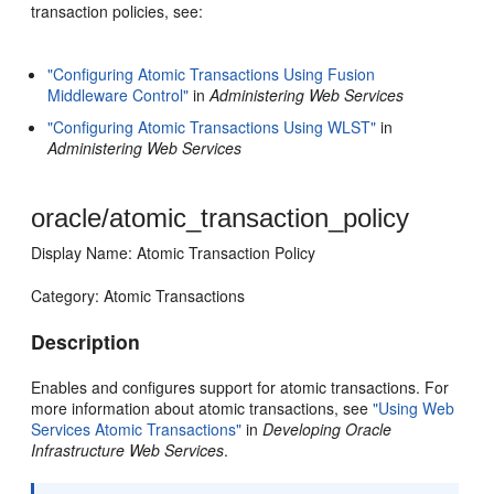
transaction policies, see:
"Configuring Atomic Transactions Using Fusion
Middleware Control"
in
Administering Web Services
"Configuring Atomic Transactions Using WLST"
in
Administering Web Services
oracle/atomic_transaction_policy
Display Name: Atomic Transaction Policy
Category: Atomic Transactions
Description
Enables and configures support for atomic transactions. For
more information about atomic transactions, see
"Using Web
Services Atomic Transactions"
in
Developing Oracle
Infrastructure Web Services
.