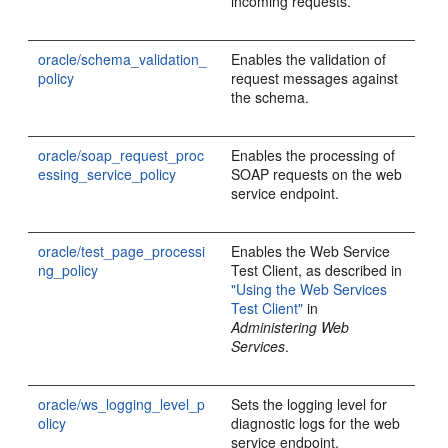
incoming requests.
oracle/schema_validation_
Enables the validation of
policy
request messages against
the schema.
oracle/soap_request_proc
Enables the processing of
essing_service_policy
SOAP requests on the web
service endpoint.
oracle/test_page_processi
Enables the Web Service
ng_policy
Test Client, as described in
"Using the Web Services
Test Client"
in
Administering Web
Services
.
oracle/ws_logging_level_p
Sets the logging level for
olicy
diagnostic logs for the web
service endpoint.