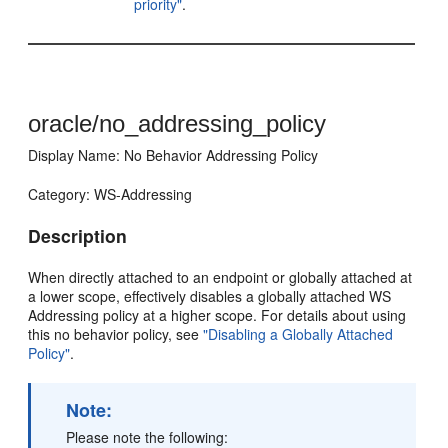
priority"
.
oracle/no_addressing_policy
Display Name: No Behavior Addressing Policy
Category: WS-Addressing
Description
When directly attached to an endpoint or globally attached at
a lower scope, effectively disables a globally attached WS
Addressing policy at a higher scope. For details about using
this no behavior policy, see
"Disabling a Globally Attached
Policy"
.
Note:
Please note the following: