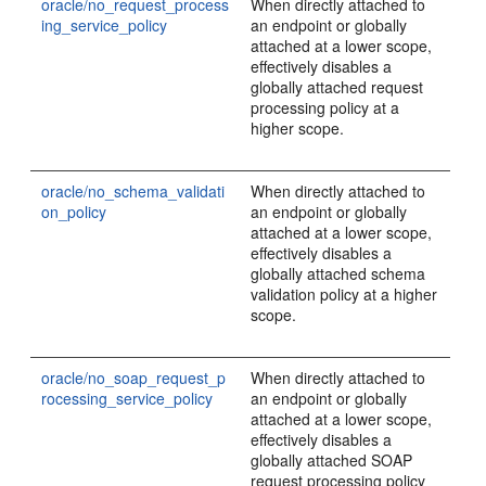
oracle/no_request_process
When directly attached to
ing_service_policy
an endpoint or globally
attached at a lower scope,
effectively disables a
globally attached request
processing policy at a
higher scope.
oracle/no_schema_validati
When directly attached to
on_policy
an endpoint or globally
attached at a lower scope,
effectively disables a
globally attached schema
validation policy at a higher
scope.
oracle/no_soap_request_p
When directly attached to
rocessing_service_policy
an endpoint or globally
attached at a lower scope,
effectively disables a
globally attached SOAP
request processing policy