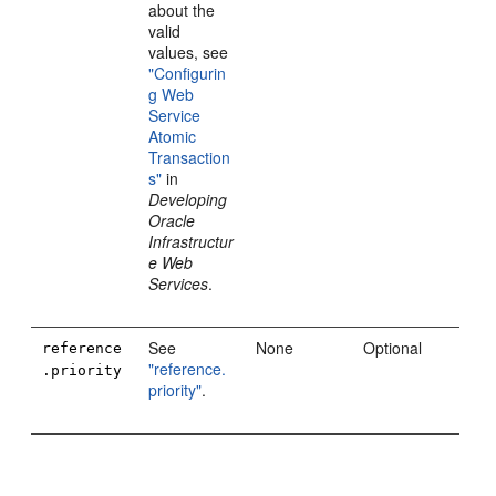
about the
valid
values, see
"Configurin
g Web
Service
Atomic
Transaction
s"
in
Developing
Oracle
Infrastructur
e Web
Services
.
See
None
Optional
reference
"reference.
.priority
priority"
.