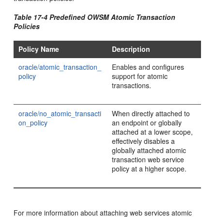
Table 17-4 Predefined OWSM Atomic Transaction
Policies
Policy Name
Description
oracle/atomic_transaction_
Enables and configures
policy
support for atomic
transactions.
oracle/no_atomic_transacti
When directly attached to
on_policy
an endpoint or globally
attached at a lower scope,
effectively disables a
globally attached atomic
transaction web service
policy at a higher scope.
For more information about attaching web services atomic