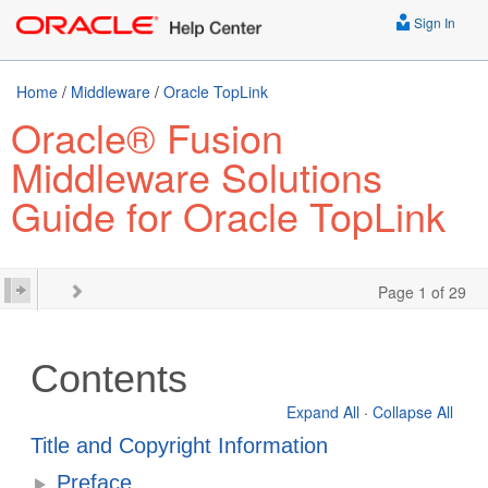
Sign In
Home
/
Middleware
/
Oracle TopLink
Oracle® Fusion
Middleware Solutions
Guide for Oracle TopLink
Page 1 of 29
Contents
Expand All
·
Collapse All
Title and Copyright Information
Preface