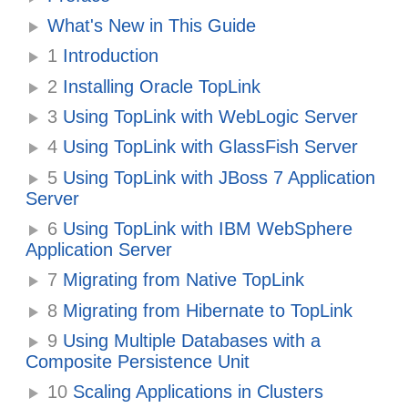
What's New in This Guide
1
Introduction
2
Installing Oracle TopLink
3
Using TopLink with WebLogic Server
4
Using TopLink with GlassFish Server
5
Using TopLink with JBoss 7 Application
Server
6
Using TopLink with IBM WebSphere
Application Server
7
Migrating from Native TopLink
8
Migrating from Hibernate to TopLink
9
Using Multiple Databases with a
Composite Persistence Unit
10
Scaling Applications in Clusters