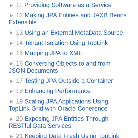
11
Providing Software as a Service
12
Making JPA Entities and JAXB Beans
Extensible
13
Using an External MetaData Source
14
Tenant Isolation Using TopLink
15
Mapping JPA to XML
16
Converting Objects to and from
JSON Documents
17
Testing JPA Outside a Container
18
Enhancing Performance
19
Scaling JPA Applications Using
TopLink Grid with Oracle Coherence
20
Exposing JPA Entities Through
RESTful Data Services
21
Keeping Data Fresh Using TopLink