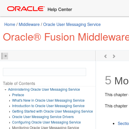
Home
/
Middleware
/
Oracle User Messaging Service
Oracle® Fusion Middleware
5
Mon
Table of Contents
Administering Oracle User Messaging Service
This chapter
Preface
What's New in Oracle User Messaging Service
This chapter 
Introduction to Oracle User Messaging Service
Getting Started with Oracle User Messaging Service
Oracle User Messaging Service Drivers
Configuring Oracle User Messaging Service
Secti
Monitoring Oracle User Messaging Service