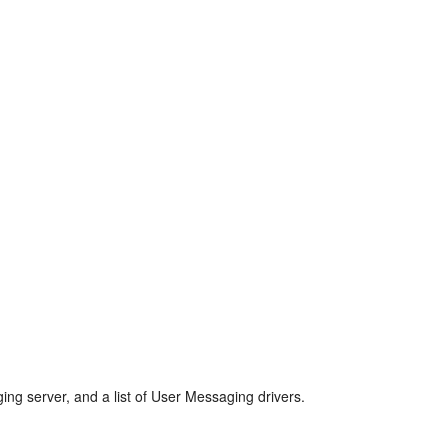
ing server, and a list of User Messaging drivers.