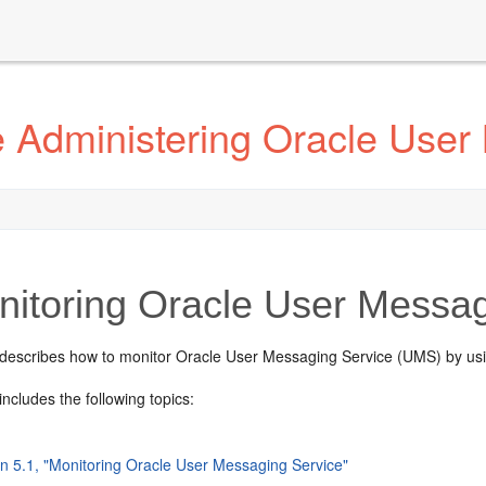
 Administering Oracle User
itoring Oracle User Messag
 describes how to monitor Oracle User Messaging Service (UMS) by us
includes the following topics:
on 5.1, "Monitoring Oracle User Messaging Service"