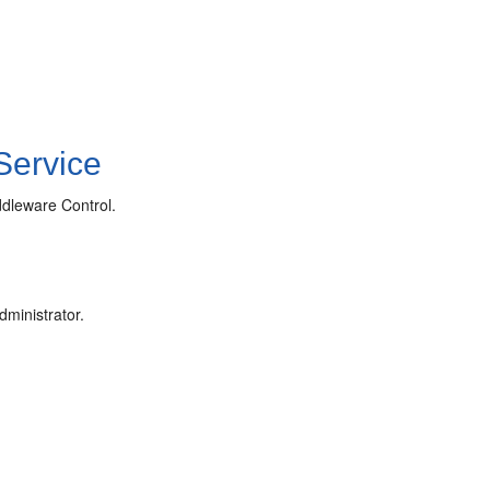
Service
dleware Control.
ministrator.