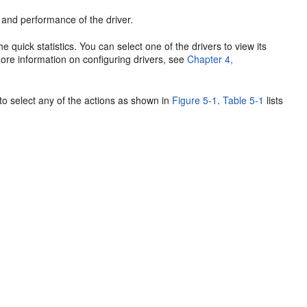
te and performance of the driver.
the quick statistics. You can select one of the drivers to view its
 more information on configuring drivers, see
Chapter 4,
 to select any of the actions as shown in
Figure 5-1
.
Table 5-1
lists