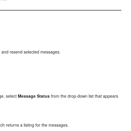
s, and resend selected messages.
ge, select
Message Status
from the drop-down list that appears
ch returns a listing for the messages.