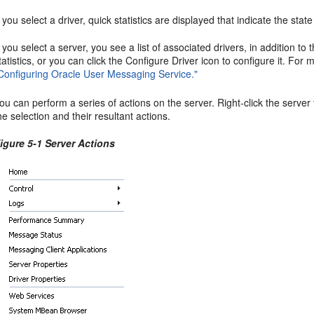
f you select a driver, quick statistics are displayed that indicate the sta
f you select a server, you see a list of associated drivers, in addition to 
tatistics, or you can click the Configure Driver icon to configure it. For
Configuring Oracle User Messaging Service."
ou can perform a series of actions on the server. Right-click the server
he selection and their resultant actions.
igure 5-1 Server Actions