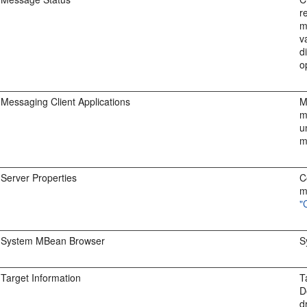
r
m
v
d
o
Messaging Client Applications
M
m
u
m
Server Properties
C
m
"
System MBean Browser
S
Target Information
T
D
d