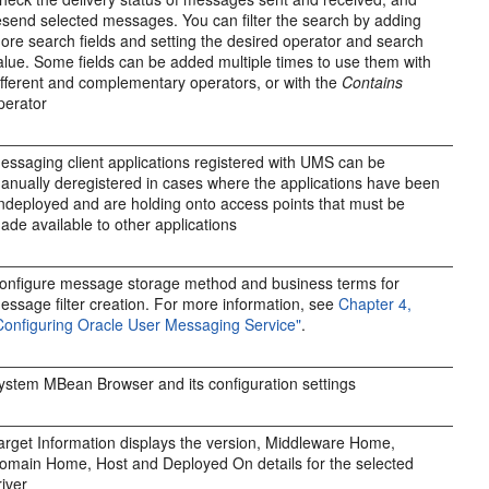
esend selected messages. You can filter the search by adding
ore search fields and setting the desired operator and search
alue. Some fields can be added multiple times to use them with
ifferent and complementary operators, or with the
Contains
perator
essaging client applications registered with UMS can be
anually deregistered in cases where the applications have been
ndeployed and are holding onto access points that must be
ade available to other applications
onfigure message storage method and business terms for
essage filter creation. For more information, see
Chapter 4,
Configuring Oracle User Messaging Service"
.
ystem MBean Browser and its configuration settings
arget Information displays the version, Middleware Home,
omain Home, Host and Deployed On details for the selected
river