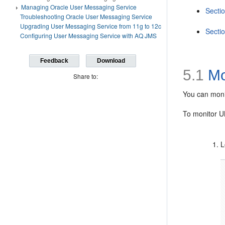
Managing Oracle User Messaging Service
Sectio
Troubleshooting Oracle User Messaging Service
Upgrading User Messaging Service from 11g to 12c
Sectio
Configuring User Messaging Service with AQ JMS
Feedback
Download
5.1
Mo
Share to:
You can moni
To monitor 
L