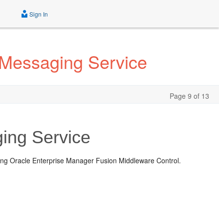
Sign In
 Messaging Service
Page 9 of 13
ing Service
ing Oracle Enterprise Manager Fusion Middleware Control.