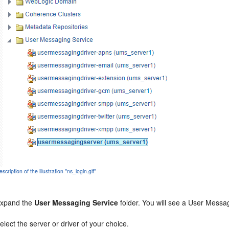
scription of the illustration ''ns_login.gif''
xpand the
User Messaging Service
folder. You will see a User Messag
elect the server or driver of your choice.