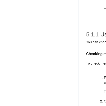
5.1.1
Us
You can chec
Checking m
To check mes
F
a
C