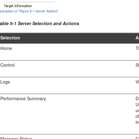
escription of ''Figure 5-1 Server Actions''
able 5-1 Server Selection and Actions
Selection
A
Home
T
Control
S
Logs
V
Performance Summary
D
U
u
c
i
Message Status
C