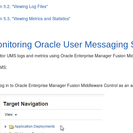
n 5.2, "Viewing Log Files"
n 5.3, "Viewing Metrics and Statistics"
nitoring Oracle User Messaging 
tor UMS logs and metrics using Oracle Enterprise Manager Fusion Mid
UMS:
og in to Oracle Enterprise Manager Fusion Middleware Control as an ad