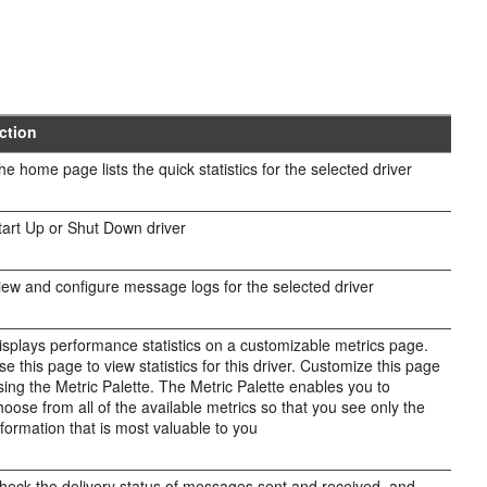
ction
he home page lists the quick statistics for the selected driver
tart Up or Shut Down driver
iew and configure message logs for the selected driver
isplays performance statistics on a customizable metrics page.
se this page to view statistics for this driver. Customize this page
sing the Metric Palette. The Metric Palette enables you to
hoose from all of the available metrics so that you see only the
nformation that is most valuable to you
heck the delivery status of messages sent and received, and