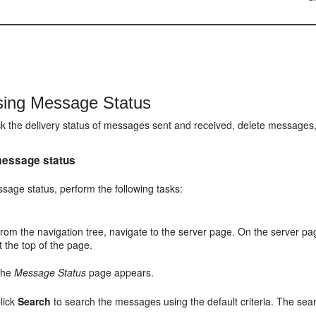
ing Message Status
k the delivery status of messages sent and received, delete message
essage status
sage status, perform the following tasks:
rom the navigation tree, navigate to the server page. On the server pa
t the top of the page.
The
Message Status
page appears.
lick
Search
to search the messages using the default criteria. The sear