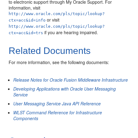
to electronic support through My Oracle Support. For
information, visit
http://www.oracle.com/pls/topic/lookup?
or visit
ctx=acc&id=info
http://www.oracle.com/pls/topic/lookup?
if you are hearing impaired.
ctx=acc&id=trs
Related Documents
For more information, see the following documents:
Release Notes for Oracle Fusion Middleware Infrastructure
Developing Applications with Oracle User Messaging
Service
User Messaging Service Java API Reference
WLST Command Reference for Infrastructure
Components