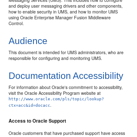
Messaging Services (UMS). This includes how to configure
and deploy user messaging drivers and other components,
how to enable security in UMS, and how to monitor UMS
using Oracle Enterprise Manager Fusion Middleware
Control.
Audience
This document is intended for UMS administrators, who are
responsible for configuring and monitoring UMS.
Documentation Accessibility
For information about Oracle's commitment to accessibility,
visit the Oracle Accessibility Program website at
http://www.oracle.com/pls/topic/lookup?
.
ctx=acc&id=docacc
Access to Oracle Support
Oracle customers that have purchased support have access