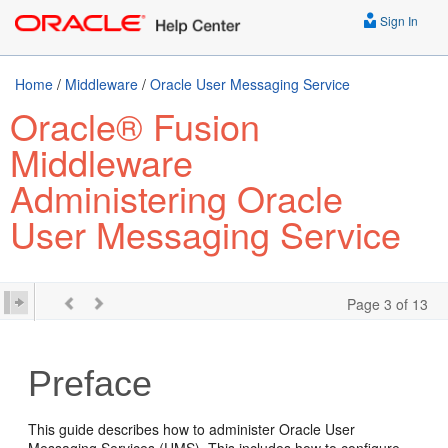
Sign In
Home
/
Middleware
/
Oracle User Messaging Service
Oracle® Fusion
Middleware
Administering Oracle
User Messaging Service
Page 3 of 13
Preface
This guide describes how to administer Oracle User