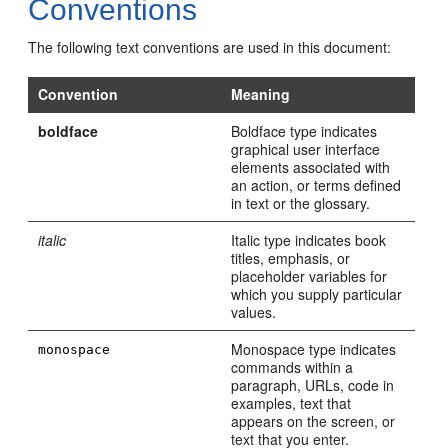
Conventions
The following text conventions are used in this document:
Convention
Meaning
boldface
Boldface type indicates
graphical user interface
elements associated with
an action, or terms defined
in text or the glossary.
italic
Italic type indicates book
titles, emphasis, or
placeholder variables for
which you supply particular
values.
Monospace type indicates
monospace
commands within a
paragraph, URLs, code in
examples, text that
appears on the screen, or
text that you enter.