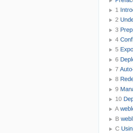
1
Intr
2
Unde
3
Prepa
4
Confi
5
Expor
6
Deplo
7
Auto-
8
Redep
9
Mana
10
Dep
A
webl
B
webl
C
Usin