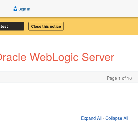
Sign In
atest
Close this notice
Oracle WebLogic Server
Page 1 of 16
Expand All
·
Collapse All