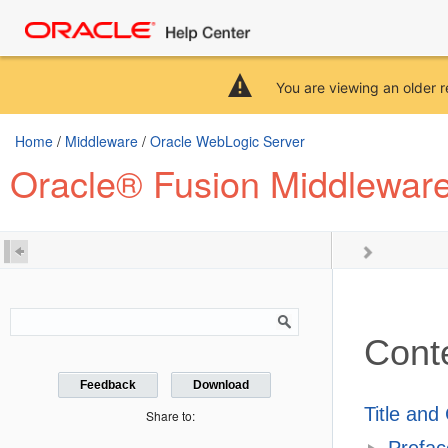
You are viewing an older r
Home
/
Middleware
/
Oracle WebLogic Server
Oracle® Fusion Middleware
Cont
Feedback
Download
Title and
Share to:
Prefac