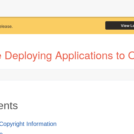
View L
elease.
 Deploying Applications to 
ents
 Copyright Information
e