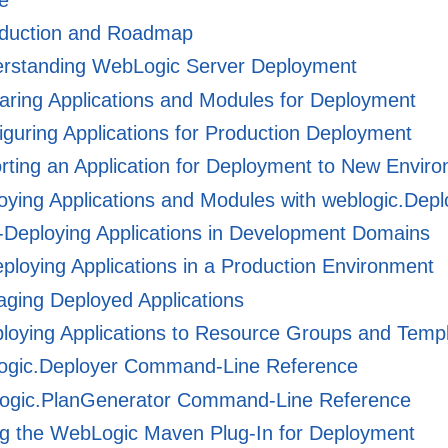
oduction and Roadmap
rstanding WebLogic Server Deployment
ring Applications and Modules for Deployment
guring Applications for Production Deployment
ting an Application for Deployment to New Envir
ying Applications and Modules with weblogic.Depl
Deploying Applications in Development Domains
loying Applications in a Production Environment
ging Deployed Applications
loying Applications to Resource Groups and Temp
ogic.Deployer Command-Line Reference
ogic.PlanGenerator Command-Line Reference
g the WebLogic Maven Plug-In for Deployment