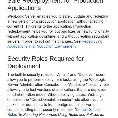
Safe Redeployment for Production
Applications
WebLogic Server enables you to safely update and redeploy
a new version of a production application without affecting
current HTTP clients to the application. Production
redeployment helps you roll out bug fixes or new functionality
without application downtime, and without creating redundant
servers in order to roll out the changes. See
Redeploying
Applications in a Production Environment
.
Security Roles Required for
Deployment
The built-in security roles for "Admin" and "Deployer" users
allow you to perform deployment tasks using the WebLogic
Server Administration Console. The "AppTester" security role
allows you to test versions of applications that are deployed
to administration mode. When deploying across WebLogic
domains, the "CrossDomainConnector" role allows you to
make inter-domain calls from foreign domains. For a
complete listing of all security roles, see "
Default Global
Roles
" in
Securing Resources Using Roles and Policies for