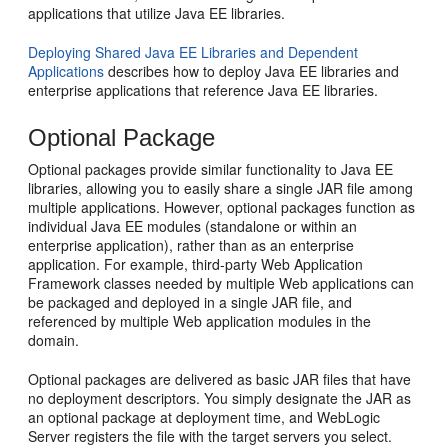
applications that utilize Java EE libraries.
Deploying Shared Java EE Libraries and Dependent
Applications
describes how to deploy Java EE libraries and
enterprise applications that reference Java EE libraries.
Optional Package
Optional packages provide similar functionality to Java EE
libraries, allowing you to easily share a single JAR file among
multiple applications. However, optional packages function as
individual Java EE modules (standalone or within an
enterprise application), rather than as an enterprise
application. For example, third-party Web Application
Framework classes needed by multiple Web applications can
be packaged and deployed in a single JAR file, and
referenced by multiple Web application modules in the
domain.
Optional packages are delivered as basic JAR files that have
no deployment descriptors. You simply designate the JAR as
an optional package at deployment time, and WebLogic
Server registers the file with the target servers you select.