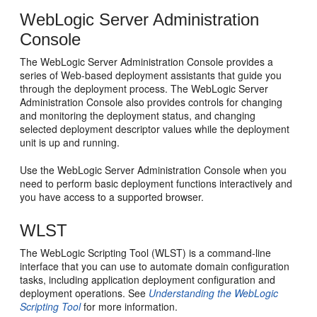
WebLogic Server Administration
Console
The WebLogic Server Administration Console provides a
series of Web-based deployment assistants that guide you
through the deployment process. The WebLogic Server
Administration Console also provides controls for changing
and monitoring the deployment status, and changing
selected deployment descriptor values while the deployment
unit is up and running.
Use the WebLogic Server Administration Console when you
need to perform basic deployment functions interactively and
you have access to a supported browser.
WLST
The WebLogic Scripting Tool (WLST) is a command-line
interface that you can use to automate domain configuration
tasks, including application deployment configuration and
deployment operations. See
Understanding the WebLogic
Scripting Tool
for more information.