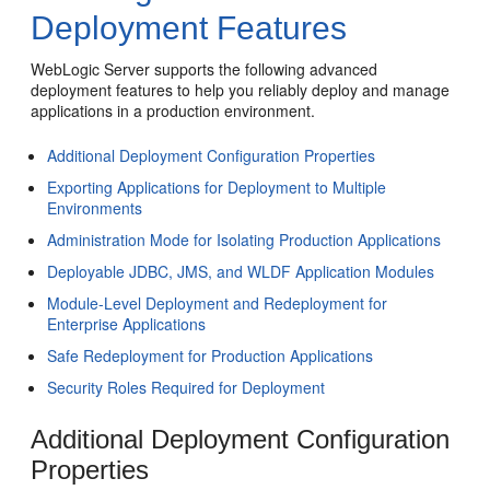
Deployment Features
WebLogic Server supports the following advanced
deployment features to help you reliably deploy and manage
applications in a production environment.
Additional Deployment Configuration Properties
Exporting Applications for Deployment to Multiple
Environments
Administration Mode for Isolating Production Applications
Deployable JDBC, JMS, and WLDF Application Modules
Module-Level Deployment and Redeployment for
Enterprise Applications
Safe Redeployment for Production Applications
Security Roles Required for Deployment
Additional Deployment Configuration
Properties