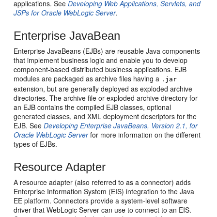
applications. See
Developing Web Applications, Servlets, and
JSPs for Oracle WebLogic Server
.
Enterprise JavaBean
Enterprise JavaBeans (EJBs) are reusable Java components
that implement business logic and enable you to develop
component-based distributed business applications. EJB
modules are packaged as archive files having a
.jar
extension, but are generally deployed as exploded archive
directories. The archive file or exploded archive directory for
an EJB contains the compiled EJB classes, optional
generated classes, and XML deployment descriptors for the
EJB. See
Developing Enterprise JavaBeans, Version 2.1, for
Oracle WebLogic Server
for more information on the different
types of EJBs.
Resource Adapter
A resource adapter (also referred to as a connector) adds
Enterprise Information System (EIS) integration to the Java
EE platform. Connectors provide a system-level software
driver that WebLogic Server can use to connect to an EIS.