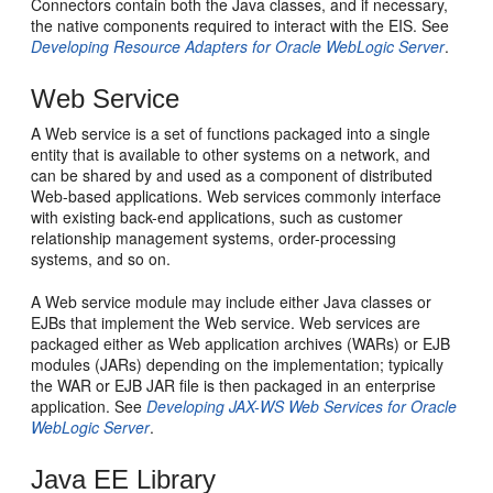
Connectors contain both the Java classes, and if necessary,
the native components required to interact with the EIS. See
Developing Resource Adapters for Oracle WebLogic Server
.
Web Service
A Web service is a set of functions packaged into a single
entity that is available to other systems on a network, and
can be shared by and used as a component of distributed
Web-based applications. Web services commonly interface
with existing back-end applications, such as customer
relationship management systems, order-processing
systems, and so on.
A Web service module may include either Java classes or
EJBs that implement the Web service. Web services are
packaged either as Web application archives (WARs) or EJB
modules (JARs) depending on the implementation; typically
the WAR or EJB JAR file is then packaged in an enterprise
application. See
Developing JAX-WS Web Services for Oracle
WebLogic Server
.
Java EE Library