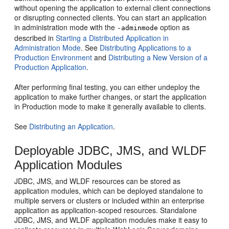
without opening the application to external client connections
or disrupting connected clients. You can start an application
in administration mode with the
option as
-adminmode
described in
Starting a Distributed Application in
Administration Mode
. See
Distributing Applications to a
Production Environment
and
Distributing a New Version of a
Production Application
.
After performing final testing, you can either undeploy the
application to make further changes, or start the application
in Production mode to make it generally available to clients.
See
Distributing an Application
.
Deployable JDBC, JMS, and WLDF
Application Modules
JDBC, JMS, and WLDF resources can be stored as
application modules, which can be deployed standalone to
multiple servers or clusters or included within an enterprise
application as application-scoped resources. Standalone
JDBC, JMS, and WLDF application modules make it easy to