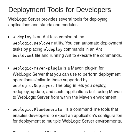
Deployment Tools for Developers
WebLogic Server provides several tools for deploying
applications and standalone modules:
is an Ant task version of the
wldeploy
utility. You can automate deployment
weblogic.Deployer
tasks by placing
commands in an Ant
wldeploy
file and running Ant to execute the commands.
build.xml
is a Maven plug-in for
weblogic-maven-plugin
WebLogic Server that you can use to perform deployment
operations similar to those supported by
. The plug-in lets you deploy,
weblogic.Deployer
redeploy, update, and such, applications built using Maven
to WebLogic Server from within the Maven environment.
is a command-line tools that
weblogic.PlanGenerator
enables developers to export an application's configuration
for deployment to multiple WebLogic Server environments.