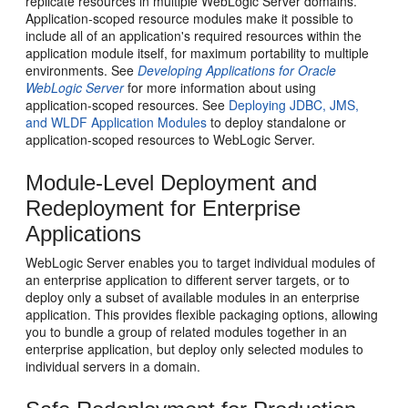
replicate resources in multiple WebLogic Server domains.
Application-scoped resource modules make it possible to
include all of an application's required resources within the
application module itself, for maximum portability to multiple
environments. See
Developing Applications for Oracle
WebLogic Server
for more information about using
application-scoped resources. See
Deploying JDBC, JMS,
and WLDF Application Modules
to deploy standalone or
application-scoped resources to WebLogic Server.
Module-Level Deployment and
Redeployment for Enterprise
Applications
WebLogic Server enables you to target individual modules of
an enterprise application to different server targets, or to
deploy only a subset of available modules in an enterprise
application. This provides flexible packaging options, allowing
you to bundle a group of related modules together in an
enterprise application, but deploy only selected modules to
individual servers in a domain.