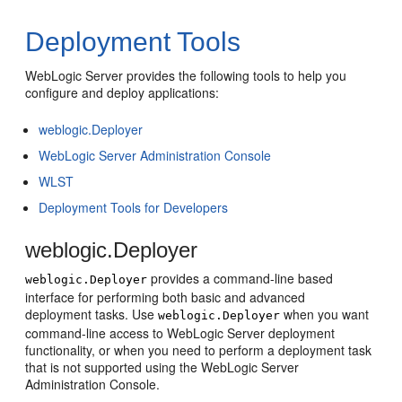
Deployment Tools
WebLogic Server provides the following tools to help you
configure and deploy applications:
weblogic.Deployer
WebLogic Server Administration Console
WLST
Deployment Tools for Developers
weblogic.Deployer
provides a command-line based
weblogic.Deployer
interface for performing both basic and advanced
deployment tasks. Use
when you want
weblogic.Deployer
command-line access to WebLogic Server deployment
functionality, or when you need to perform a deployment task
that is not supported using the WebLogic Server
Administration Console.