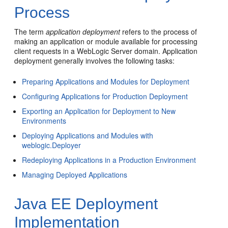
Process
The term
application deployment
refers to the process of
making an application or module available for processing
client requests in a WebLogic Server domain. Application
deployment generally involves the following tasks:
Preparing Applications and Modules for Deployment
Configuring Applications for Production Deployment
Exporting an Application for Deployment to New
Environments
Deploying Applications and Modules with
weblogic.Deployer
Redeploying Applications in a Production Environment
Managing Deployed Applications
Java EE Deployment
Implementation