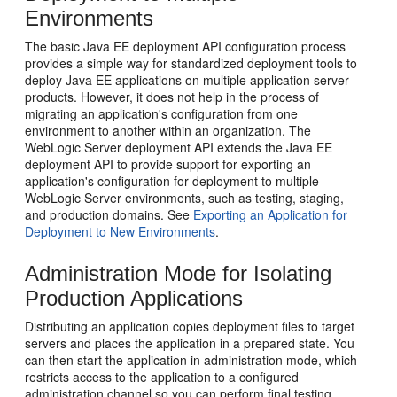
Environments
The basic Java EE deployment API configuration process
provides a simple way for standardized deployment tools to
deploy Java EE applications on multiple application server
products. However, it does not help in the process of
migrating an application's configuration from one
environment to another within an organization. The
WebLogic Server deployment API extends the Java EE
deployment API to provide support for exporting an
application's configuration for deployment to multiple
WebLogic Server environments, such as testing, staging,
and production domains. See
Exporting an Application for
Deployment to New Environments
.
Administration Mode for Isolating
Production Applications
Distributing an application copies deployment files to target
servers and places the application in a prepared state. You
can then start the application in administration mode, which
restricts access to the application to a configured
administration channel so you can perform final testing