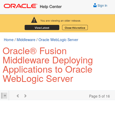
Sign In
You are viewing an older release.
View Latest
Close this notice
Home
/
Middleware
/
Oracle WebLogic Server
Oracle® Fusion
Middleware Deploying
Applications to Oracle
WebLogic Server
Page 5 of 16