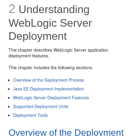
2
Understanding
WebLogic Server
Deployment
This chapter describes WebLogic Server application
deployment features.
This chapter includes the following sections:
Overview of the Deployment Process
Java EE Deployment Implementation
WebLogic Server Deployment Features
Supported Deployment Units
Deployment Tools
Overview of the Deployment