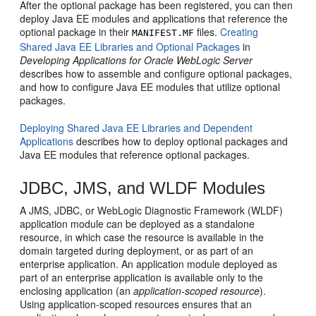
After the optional package has been registered, you can then
deploy Java EE modules and applications that reference the
optional package in their
files.
Creating
MANIFEST.MF
Shared Java EE Libraries and Optional Packages
in
Developing Applications for Oracle WebLogic Server
describes how to assemble and configure optional packages,
and how to configure Java EE modules that utilize optional
packages.
Deploying Shared Java EE Libraries and Dependent
Applications
describes how to deploy optional packages and
Java EE modules that reference optional packages.
JDBC, JMS, and WLDF Modules
A JMS, JDBC, or WebLogic Diagnostic Framework (WLDF)
application module can be deployed as a standalone
resource, in which case the resource is available in the
domain targeted during deployment, or as part of an
enterprise application. An application module deployed as
part of an enterprise application is available only to the
enclosing application (an
application-scoped resource
).
Using application-scoped resources ensures that an