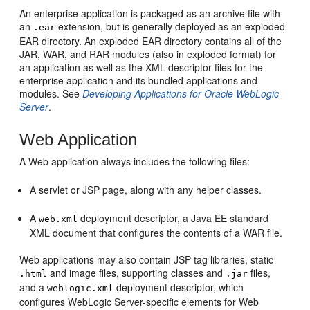
An enterprise application is packaged as an archive file with
an
extension, but is generally deployed as an exploded
.ear
EAR directory. An exploded EAR directory contains all of the
JAR, WAR, and RAR modules (also in exploded format) for
an application as well as the XML descriptor files for the
enterprise application and its bundled applications and
modules. See
Developing Applications for Oracle WebLogic
Server
.
Web Application
A Web application always includes the following files:
A servlet or JSP page, along with any helper classes.
A
deployment descriptor, a Java EE standard
web.xml
XML document that configures the contents of a WAR file.
Web applications may also contain JSP tag libraries, static
and image files, supporting classes and
files,
.html
.jar
and a
deployment descriptor, which
weblogic.xml
configures WebLogic Server-specific elements for Web