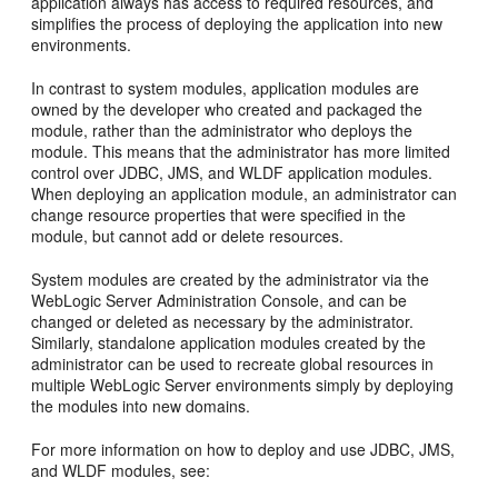
application always has access to required resources, and
simplifies the process of deploying the application into new
environments.
In contrast to system modules, application modules are
owned by the developer who created and packaged the
module, rather than the administrator who deploys the
module. This means that the administrator has more limited
control over JDBC, JMS, and WLDF application modules.
When deploying an application module, an administrator can
change resource properties that were specified in the
module, but cannot add or delete resources.
System modules are created by the administrator via the
WebLogic Server Administration Console, and can be
changed or deleted as necessary by the administrator.
Similarly, standalone application modules created by the
administrator can be used to recreate global resources in
multiple WebLogic Server environments simply by deploying
the modules into new domains.
For more information on how to deploy and use JDBC, JMS,
and WLDF modules, see: