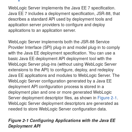
WebLogic Server implements the Java EE 7 specification.
Java EE 7 includes a deployment specification, JSR-88, that
describes a standard API used by deployment tools and
application server providers to configure and deploy
applications to an application server.
WebLogic Server implements both the JSR-88 Service
Provider Interface (SPI) plug-in and model plug-in to comply
with the Java EE deployment specification. You can use a
basic Java EE deployment API deployment tool with the
WebLogic Server plug-ins (without using WebLogic Server
extensions to the API) to configure, deploy, and redeploy
Java EE applications and modules to WebLogic Server. The
WebLogic Server configuration generated by a Java EE
deployment API configuration process is stored in a
deployment plan and one or more generated WebLogic
Server deployment descriptor files, as shown in
Figure 2-1
.
WebLogic Server deployment descriptors are generated as
needed to store WebLogic Server configuration data.
Figure 2-1 Configuring Applications with the Java EE
Deployment API