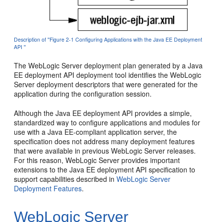
Description of ''Figure 2-1 Configuring Applications with the Java EE Deployment
API ''
The WebLogic Server deployment plan generated by a Java
EE deployment API deployment tool identifies the WebLogic
Server deployment descriptors that were generated for the
application during the configuration session.
Although the Java EE deployment API provides a simple,
standardized way to configure applications and modules for
use with a Java EE-compliant application server, the
specification does not address many deployment features
that were available in previous WebLogic Server releases.
For this reason, WebLogic Server provides important
extensions to the Java EE deployment API specification to
support capabilities described in
WebLogic Server
Deployment Features
.
WebLogic Server