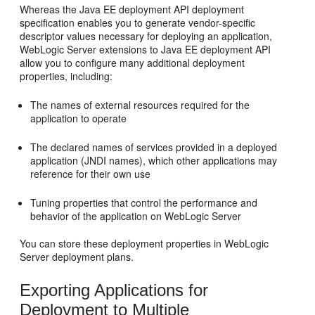
Whereas the Java EE deployment API deployment
specification enables you to generate vendor-specific
descriptor values necessary for deploying an application,
WebLogic Server extensions to Java EE deployment API
allow you to configure many additional deployment
properties, including:
The names of external resources required for the
application to operate
The declared names of services provided in a deployed
application (JNDI names), which other applications may
reference for their own use
Tuning properties that control the performance and
behavior of the application on WebLogic Server
You can store these deployment properties in WebLogic
Server deployment plans.
Exporting Applications for
Deployment to Multiple