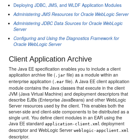
Deploying JDBC, JMS, and WLDF Application Modules
Administering JMS Resources for Oracle WebLogic Server
Administering JDBC Data Sources for Oracle WebLogic
Server
Configuring and Using the Diagnostics Framework for
Oracle WebLogic Server
Client Application Archive
The Java EE specification enables you to include a client
application archive file (
file) as a module within an
.jar
enterprise application (
file). A Java EE client application
.ear
module contains the Java classes that execute in the client
JVM (Java Virtual Machine) and deployment descriptors that
describe EJBs (Enterprise JavaBeans) and other WebLogic
Server resources used by the client. This enables both the
server-side and client-side components to be distributed as a
single unit. You define client modules in an EAR using the
Java EE standard
deployment
application-client.xml
descriptor and WebLogic Server
weblogic-appclient.xml
descriptor.