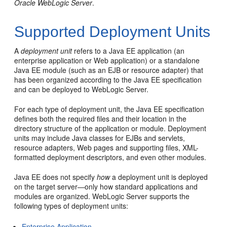
Oracle WebLogic Server
.
Supported Deployment Units
A
deployment unit
refers to a Java EE application (an
enterprise application or Web application) or a standalone
Java EE module (such as an EJB or resource adapter) that
has been organized according to the Java EE specification
and can be deployed to WebLogic Server.
For each type of deployment unit, the Java EE specification
defines both the required files and their location in the
directory structure of the application or module. Deployment
units may include Java classes for EJBs and servlets,
resource adapters, Web pages and supporting files, XML-
formatted deployment descriptors, and even other modules.
Java EE does not specify
how
a deployment unit is deployed
on the target server—only how standard applications and
modules are organized. WebLogic Server supports the
following types of deployment units:
Enterprise Application