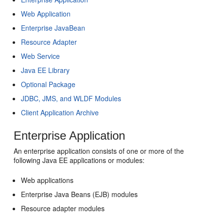
Web Application
Enterprise JavaBean
Resource Adapter
Web Service
Java EE Library
Optional Package
JDBC, JMS, and WLDF Modules
Client Application Archive
Enterprise Application
An enterprise application consists of one or more of the
following Java EE applications or modules:
Web applications
Enterprise Java Beans (EJB) modules
Resource adapter modules