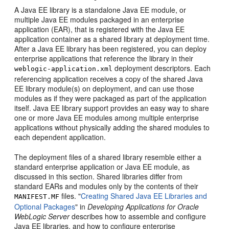
A Java EE library is a standalone Java EE module, or
multiple Java EE modules packaged in an enterprise
application (EAR), that is registered with the Java EE
application container as a shared library at deployment time.
After a Java EE library has been registered, you can deploy
enterprise applications that reference the library in their
deployment descriptors. Each
weblogic-application.xml
referencing application receives a copy of the shared Java
EE library module(s) on deployment, and can use those
modules as if they were packaged as part of the application
itself. Java EE library support provides an easy way to share
one or more Java EE modules among multiple enterprise
applications without physically adding the shared modules to
each dependent application.
The deployment files of a shared library resemble either a
standard enterprise application or Java EE module, as
discussed in this section. Shared libraries differ from
standard EARs and modules only by the contents of their
files. "
Creating Shared Java EE Libraries and
MANIFEST.MF
Optional Packages
" in
Developing Applications for Oracle
WebLogic Server
describes how to assemble and configure
Java EE libraries, and how to configure enterprise