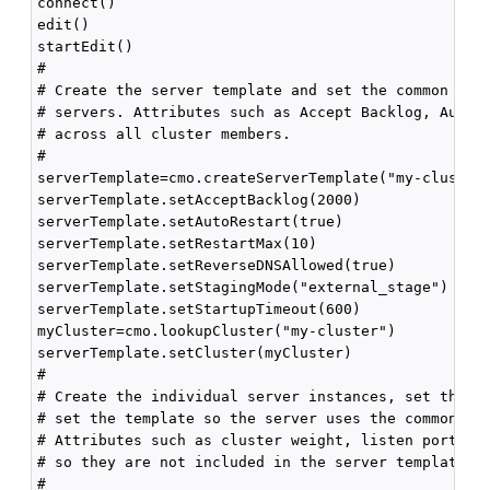
connect()

edit()

startEdit()

#

# Create the server template and set the common attr
# servers. Attributes such as Accept Backlog, Auto R
# across all cluster members.

#

serverTemplate=cmo.createServerTemplate("my-cluster-
serverTemplate.setAcceptBacklog(2000)

serverTemplate.setAutoRestart(true)

serverTemplate.setRestartMax(10)

serverTemplate.setReverseDNSAllowed(true)

serverTemplate.setStagingMode("external_stage")

serverTemplate.setStartupTimeout(600)

myCluster=cmo.lookupCluster("my-cluster")

serverTemplate.setCluster(myCluster)

#

# Create the individual server instances, set the se
# set the template so the server uses the common att
# Attributes such as cluster weight, listen port, an
# so they are not included in the server template.

#
