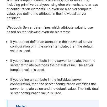
including primitive datatypes, singleton elements, and arrays
of configuration elements. To override a server template
value, you define the attribute in the individual server
definition.
WebLogic Server determines which attribute value to use
based on the following override hierarchy:
If you do not define an attribute in the individual server
configuration or in the server template, then the default
value is used.
If you define an attribute in the server template, then the
server template overrides the default value. The server
template value is used.
If you define an attribute in the individual server
configuration, then the server configuration overrides the
server template value and the default value. The individual
server configuration value is used.
Note: