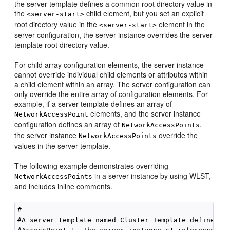
the server template defines a common root directory value in
the
child element, but you set an explicit
<server-start>
root directory value in the
element in the
<server-start>
server configuration, the server instance overrides the server
template root directory value.
For child array configuration elements, the server instance
cannot override individual child elements or attributes within
a child element within an array. The server configuration can
only override the entire array of configuration elements. For
example, if a server template defines an array of
elements, and the server instance
NetworkAccessPoint
configuration defines an array of
,
NetworkAccessPoints
the server instance
override the
NetworkAccessPoints
values in the server template.
The following example demonstrates overriding
in a server instance by using WLST,
NetworkAccessPoints
and includes inline comments.
#

#A server template named Cluster Template defines a 