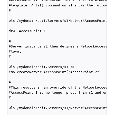
#AccessPoint-1. The server instance s1 references Cl
#template. A ls() command on s1 shows the following:
#

wls:/mydomain/edit/Servers/s1/NetworkAccessPoints !>
drw- AccessPoint-1

#

#Server instance s1 then defines a NetworkAccessPoin
#level.

#

wls:/mydomain/edit/Servers/s1 !>

cmo.createNetworkAccessPoint("AccessPoint-2")

#

#This results in an override of the NetworkAccessPoi
#AccessPoint-1 is no longer present in s1 and only A
#

wls:/mydomain/edit/Servers/s1/NetworkAccessPoints !>