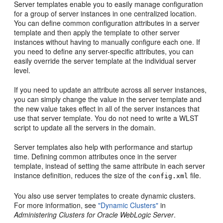
Server templates enable you to easily manage configuration
for a group of server instances in one centralized location.
You can define common configuration attributes in a server
template and then apply the template to other server
instances without having to manually configure each one. If
you need to define any server-specific attributes, you can
easily override the server template at the individual server
level.
If you need to update an attribute across all server instances,
you can simply change the value in the server template and
the new value takes effect in all of the server instances that
use that server template. You do not need to write a WLST
script to update all the servers in the domain.
Server templates also help with performance and startup
time. Defining common attributes once in the server
template, instead of setting the same attribute in each server
instance definition, reduces the size of the
file.
config.xml
You also use server templates to create dynamic clusters.
For more information, see
"Dynamic Clusters"
in
Administering Clusters for Oracle WebLogic Server
.