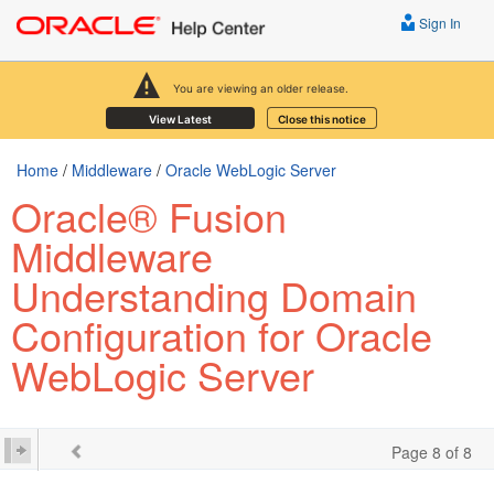
Sign In
You are viewing an older release.
View Latest
Close this notice
Home
/
Middleware
/
Oracle WebLogic Server
Oracle® Fusion
Middleware
Understanding Domain
Configuration for Oracle
WebLogic Server
Page 8 of 8