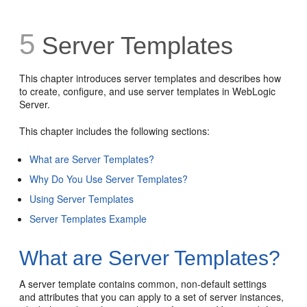
5
Server Templates
This chapter introduces server templates and describes how
to create, configure, and use server templates in WebLogic
Server.
This chapter includes the following sections:
What are Server Templates?
Why Do You Use Server Templates?
Using Server Templates
Server Templates Example
What are Server Templates?
A server template contains common, non-default settings
and attributes that you can apply to a set of server instances,