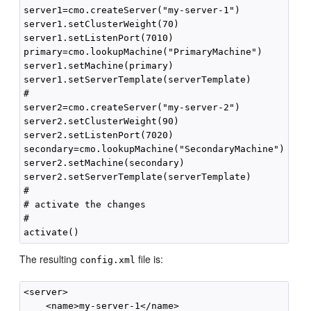
server1=cmo.createServer("my-server-1")

server1.setClusterWeight(70)

server1.setListenPort(7010)

primary=cmo.lookupMachine("PrimaryMachine")

server1.setMachine(primary)

server1.setServerTemplate(serverTemplate)

#

server2=cmo.createServer("my-server-2")

server2.setClusterWeight(90)

server2.setListenPort(7020)

secondary=cmo.lookupMachine("SecondaryMachine")

server2.setMachine(secondary)

server2.setServerTemplate(serverTemplate)

#

# activate the changes

#

The resulting
file is:
config.xml
<server>

    <name>my-server-1</name>
