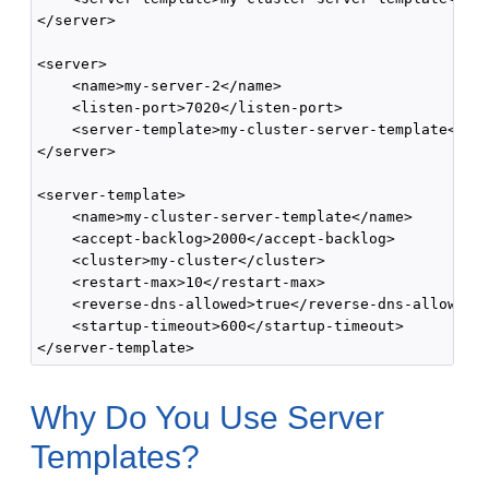
</server>

<server>

    <name>my-server-2</name>

    <listen-port>7020</listen-port>

    <server-template>my-cluster-server-template</ser
</server>

<server-template>

    <name>my-cluster-server-template</name>

    <accept-backlog>2000</accept-backlog>

    <cluster>my-cluster</cluster>

    <restart-max>10</restart-max>

    <reverse-dns-allowed>true</reverse-dns-allowed>

    <startup-timeout>600</startup-timeout>

Why Do You Use Server
Templates?