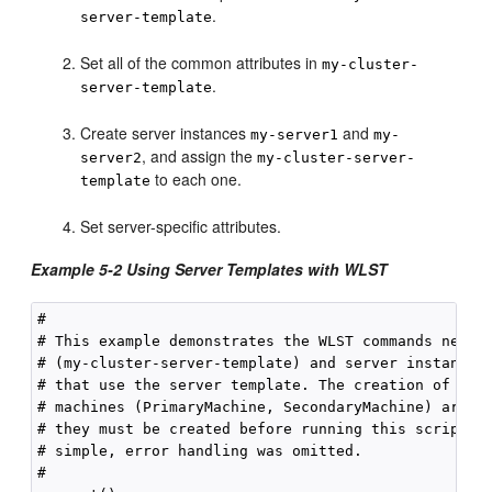
.
server-template
Set all of the common attributes in
my-cluster-
.
server-template
Create server instances
and
my-server1
my-
, and assign the
server2
my-cluster-server-
to each one.
template
Set server-specific attributes.
Example 5-2 Using Server Templates with WLST
#

# This example demonstrates the WLST commands needed
# (my-cluster-server-template) and server instances 
# that use the server template. The creation of the 
# machines (PrimaryMachine, SecondaryMachine) are no
# they must be created before running this script. T
# simple, error handling was omitted.

#
