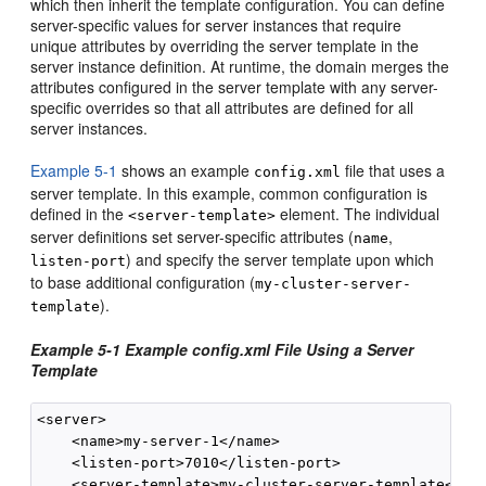
which then inherit the template configuration. You can define
server-specific values for server instances that require
unique attributes by overriding the server template in the
server instance definition. At runtime, the domain merges the
attributes configured in the server template with any server-
specific overrides so that all attributes are defined for all
server instances.
Example 5-1
shows an example
file that uses a
config.xml
server template. In this example, common configuration is
defined in the
element. The individual
<server-template>
server definitions set server-specific attributes (
,
name
) and specify the server template upon which
listen-port
to base additional configuration (
my-cluster-server-
).
template
Example 5-1 Example config.xml File Using a Server
Template
<server>

    <name>my-server-1</name>

    <listen-port>7010</listen-port>

    <server-template>my-cluster-server-template</ser