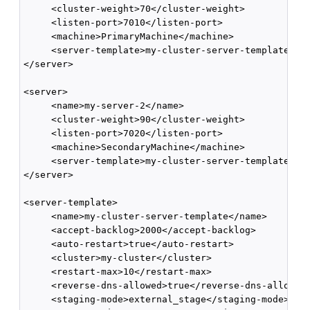
     <cluster-weight>70</cluster-weight>

     <listen-port>7010</listen-port>

     <machine>PrimaryMachine</machine>

     <server-template>my-cluster-server-template</se
</server>

<server>

     <name>my-server-2</name>

     <cluster-weight>90</cluster-weight>

     <listen-port>7020</listen-port>

     <machine>SecondaryMachine</machine>

     <server-template>my-cluster-server-template</se
</server>

<server-template>

     <name>my-cluster-server-template</name>

     <accept-backlog>2000</accept-backlog>

     <auto-restart>true</auto-restart>

     <cluster>my-cluster</cluster>

     <restart-max>10</restart-max>

     <reverse-dns-allowed>true</reverse-dns-allowed>
     <staging-mode>external_stage</staging-mode>
