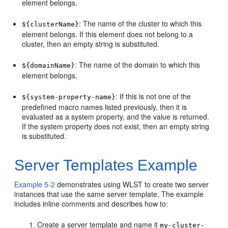
element belongs.
: The name of the cluster to which this
${clusterName}
element belongs. If this element does not belong to a
cluster, then an empty string is substituted.
: The name of the domain to which this
${domainName}
element belongs.
: If this is not one of the
${system-property-name}
predefined macro names listed previously, then it is
evaluated as a system property, and the value is returned.
If the system property does not exist, then an empty string
is substituted.
Server Templates Example
Example 5-2
demonstrates using WLST to create two server
instances that use the same server template. The example
includes inline comments and describes how to:
Create a server template and name it
my-cluster-