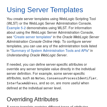
Using Server Templates
You create server templates using WebLogic Scripting Tool
(WLST) or the WebLogic Server Administration Console.
Example 5-2
demonstrates using WLST. For information
about using the WebLogic Server Administration Console,
see
"Create server templates"
in the
Oracle WebLogic Server
Administration Console Online Help
. To configure server
templates, you can use any of the administration tools listed
in "
Summary of System Administration Tools and APIs
" in
Understanding Oracle WebLogic Server
.
If needed, you can define server-specific attributes or
override any server template value directly in the individual
server definition. For example, some server-specific
attributes, such as
,
,
Notes
ConsensusProcessIdentifier
, and so on, are more useful when
InterfaceAddress
defined at the individual server level.
Overriding Attributes
A server template contains different types of attributes,