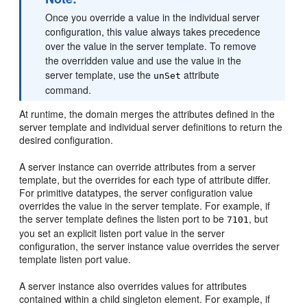
Once you override a value in the individual server
configuration, this value always takes precedence
over the value in the server template. To remove
the overridden value and use the value in the
server template, use the
attribute
unSet
command.
At runtime, the domain merges the attributes defined in the
server template and individual server definitions to return the
desired configuration.
A server instance can override attributes from a server
template, but the overrides for each type of attribute differ.
For primitive datatypes, the server configuration value
overrides the value in the server template. For example, if
the server template defines the listen port to be
, but
7101
you set an explicit listen port value in the server
configuration, the server instance value overrides the server
template listen port value.
A server instance also overrides values for attributes
contained within a child singleton element. For example, if