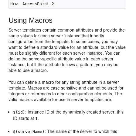
Using Macros
Server templates contain common attributes and provide the
same values for each server instance that inherits
configuration from the template. In some cases, you may
want to define a standard value for an attribute, but the value
must be slightly different for each server instance. You can
define the server-specific attribute value in each server
instance, but if the attribute follows a pattern, you may be
able to use a macro.
You can define a macro for any string attribute in a server
template. Macros are case sensitive and cannot be used for
integers or references to other configuration elements. The
valid macros available for use in server templates are:
: Instance ID of the dynamically created server; this
${id}
ID starts at
.
1
: The name of the server to which this
${serverName}