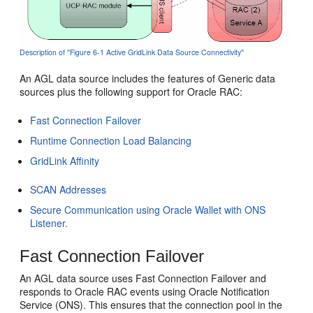
Description of ''Figure 6-1 Active GridLink Data Source Connectivity''
An AGL data source includes the features of Generic data
sources plus the following support for Oracle RAC:
Fast Connection Failover
Runtime Connection Load Balancing
GridLink Affinity
SCAN Addresses
Secure Communication using Oracle Wallet with ONS
Listener.
Fast Connection Failover
An AGL data source uses Fast Connection Failover and
responds to Oracle RAC events using Oracle Notification
Service (ONS). This ensures that the connection pool in the