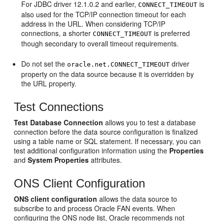
For JDBC driver 12.1.0.2 and earlier,
is
CONNECT_TIMEOUT
also used for the TCP/IP connection timeout for each
address in the URL. When considering TCP/IP
connections, a shorter
is preferred
CONNECT_TIMEOUT
though secondary to overall timeout requirements.
Do not set the
driver
oracle.net.CONNECT_TIMEOUT
property on the data source because it is overridden by
the URL property.
Test Connections
Test Database Connection
allows you to test a database
connection before the data source configuration is finalized
using a table name or SQL statement. If necessary, you can
test additional configuration information using the
Properties
and
System Properties
attributes.
ONS Client Configuration
ONS client configuration
allows the data source to
subscribe to and process Oracle FAN events. When
configuring the ONS node list, Oracle recommends not