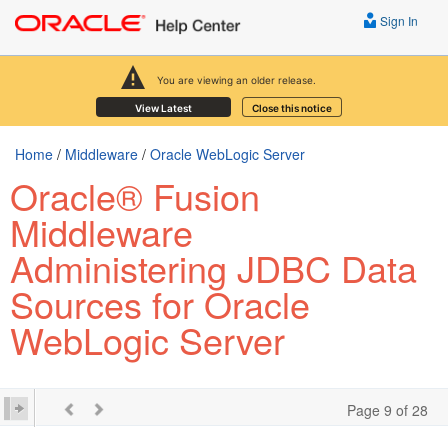
Sign In
You are viewing an older release.
View Latest
Close this notice
Home
/
Middleware
/
Oracle WebLogic Server
Oracle® Fusion
Middleware
Administering JDBC Data
Sources for Oracle
WebLogic Server
Page 9 of 28