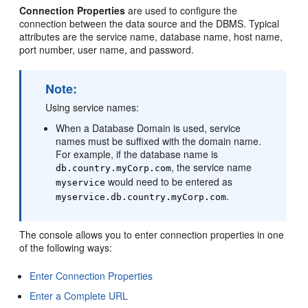
Connection Properties
are used to configure the
connection between the data source and the DBMS. Typical
attributes are the service name, database name, host name,
port number, user name, and password.
Note:
Using service names:
When a Database Domain is used, service
names must be suffixed with the domain name.
For example, if the database name is
, the service name
db.country.myCorp.com
would need to be entered as
myservice
.
myservice.db.country.myCorp.com
The console allows you to enter connection properties in one
of the following ways:
Enter Connection Properties
Enter a Complete URL