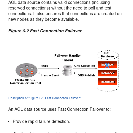
AGL data source contains valid connections (including
reserved connections) without the need to poll and test
connections. It also ensures that connections are created on
new nodes as they become available.
Figure 6-2 Fast Connection Failover
Description of ''Figure 6-2 Fast Connection Failover''
An AGL data source uses Fast Connection Failover to:
Provide rapid failure detection.