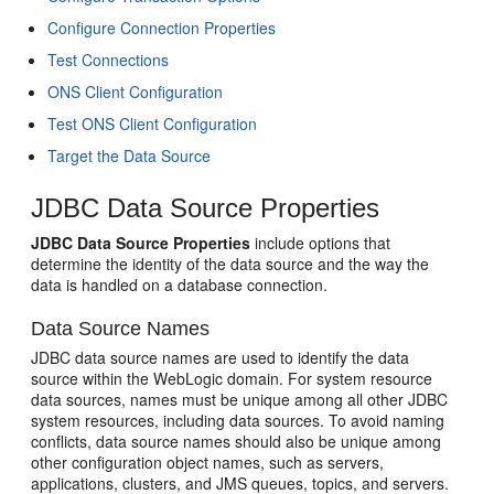
Configure Connection Properties
Test Connections
ONS Client Configuration
Test ONS Client Configuration
Target the Data Source
JDBC Data Source Properties
JDBC Data Source Properties
include options that
determine the identity of the data source and the way the
data is handled on a database connection.
Data Source Names
JDBC data source names are used to identify the data
source within the WebLogic domain. For system resource
data sources, names must be unique among all other JDBC
system resources, including data sources. To avoid naming
conflicts, data source names should also be unique among
other configuration object names, such as servers,
applications, clusters, and JMS queues, topics, and servers.