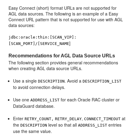
Easy Connect (short) format URLs are not supported for
AGL data sources. The following is an example of a Easy
Connect URL pattern that is not supported for use with AGL
data sources:
jdbc:oracle:thin:[SCAN_VIP]:
]
[SCAN_PORT]/[SERVICE_NAME
Recommendations for AGL Data Source URLs
The following section provides general recommendations
when creating AGL data source URLs.
Use a single
. Avoid a
DESCRIPTION
DESCRIPTION_LIST
to avoid connection delays.
Use one
for each Oracle RAC cluster or
ADDRESS_LIST
DataGuard database.
Enter
,
at
RETRY_COUNT,
RETRY_DELAY
CONNECT_TIMEOUT
the
level so that all
entries
DESCRIPTION
ADDRESS_LIST
use the same value.