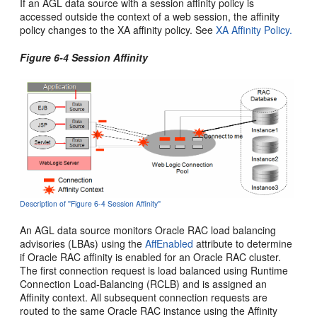
If an AGL data source with a session affinity policy is
accessed outside the context of a web session, the affinity
policy changes to the XA affinity policy. See
XA Affinity Policy.
Figure 6-4 Session Affinity
Description of ''Figure 6-4 Session Affinity''
An AGL data source monitors Oracle RAC load balancing
advisories (LBAs) using the
AffEnabled
attribute to determine
if Oracle RAC affinity is enabled for an Oracle RAC cluster.
The first connection request is load balanced using Runtime
Connection Load-Balancing (RCLB) and is assigned an
Affinity context. All subsequent connection requests are
routed to the same Oracle RAC instance using the Affinity