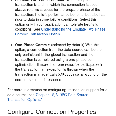
transaction branch in which the connection is used
always returns success for the prepare phase of the
transaction. It offers performance benefits, but also has
risks to data in some failure conditions. Select this
option only if your application can tolerate heuristic
conditions. See
Understanding the Emulate Two-Phase
Commit Transaction Option.
One-Phase Commit
: (selected by default) With this
option, a connection from the data source can be the
only participant in the global transaction and the
transaction is completed using a one-phase commit
optimization. If more than one resource participates in
the transaction, an exception is thrown when the
transaction manager calls
on the
XAResource.prepare
one-phase commit resource.
For more information on configuring transaction support for a
data source, see
Chapter 12, "JDBC Data Source
Transaction Options."
Configure Connection Properties