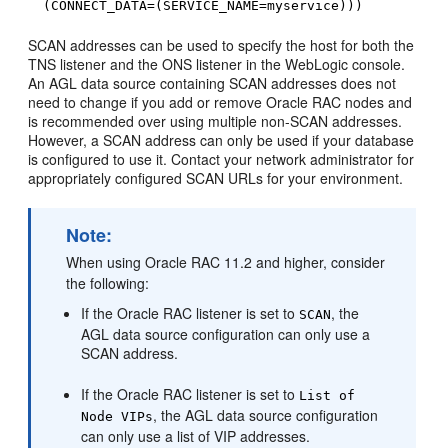
(CONNECT_DATA=(SERVICE_NAME=myservice)))
SCAN addresses can be used to specify the host for both the
TNS listener and the ONS listener in the WebLogic console.
An AGL data source containing SCAN addresses does not
need to change if you add or remove Oracle RAC nodes and
is recommended over using multiple non-SCAN addresses.
However, a SCAN address can only be used if your database
is configured to use it. Contact your network administrator for
appropriately configured SCAN URLs for your environment.
Note:
When using Oracle RAC 11.2 and higher, consider
the following:
If the Oracle RAC listener is set to
, the
SCAN
AGL data source configuration can only use a
SCAN address.
If the Oracle RAC listener is set to
List of
, the AGL data source configuration
Node VIPs
can only use a list of VIP addresses.