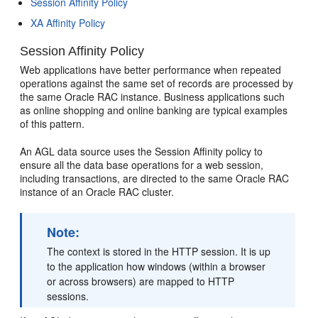
Session Affinity Policy
XA Affinity Policy
Session Affinity Policy
Web applications have better performance when repeated
operations against the same set of records are processed by
the same Oracle RAC instance. Business applications such
as online shopping and online banking are typical examples
of this pattern.
An AGL data source uses the Session Affinity policy to
ensure all the data base operations for a web session,
including transactions, are directed to the same Oracle RAC
instance of an Oracle RAC cluster.
Note:
The context is stored in the HTTP session. It is up
to the application how windows (within a browser
or across browsers) are mapped to HTTP
sessions.