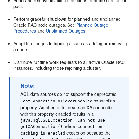
Abort and remove invalid connections from the connection
pool.
Perform graceful shutdown for planned and unplanned
Oracle RAC node outages. See
Planned Outage
Procedures
and
Unplanned Outages.
Adapt to changes in topology, such as adding or removing
a node.
Distribute runtime work requests to all active Oracle RAC
instances, including those rejoining a cluster.
Note:
AGL data sources do not support the deprecated
connection
FastConnectionFailoverEnabled
property. An attempt to create an XA connection
with this property enabled results in a
java.sql.SQLException: Can not use
getXAConnection() when connection
exception because the
caching is enabled