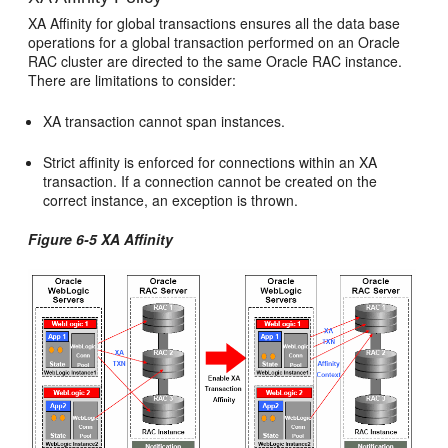
XA Affinity for global transactions ensures all the data base
operations for a global transaction performed on an Oracle
RAC cluster are directed to the same Oracle RAC instance.
There are limitations to consider:
XA transaction cannot span instances.
Strict affinity is enforced for connections within an XA
transaction. If a connection cannot be created on the
correct instance, an exception is thrown.
Figure 6-5 XA Affinity