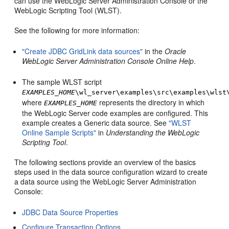
can use the WebLogic Server Administration Console or the
WebLogic Scripting Tool (WLST).
See the following for more information:
"Create JDBC GridLink data sources"
in the
Oracle
WebLogic Server Administration Console Online Help
.
The sample WLST script
EXAMPLES_HOME
\wl_server\examples\src\examples\wlst
where
represents the directory in which
EXAMPLES_HOME
the WebLogic Server code examples are configured. This
example creates a Generic data source. See
"WLST
Online Sample Scripts"
in
Understanding the WebLogic
Scripting Tool
.
The following sections provide an overview of the basics
steps used in the data source configuration wizard to create
a data source using the WebLogic Server Administration
Console:
JDBC Data Source Properties
Configure Transaction Options