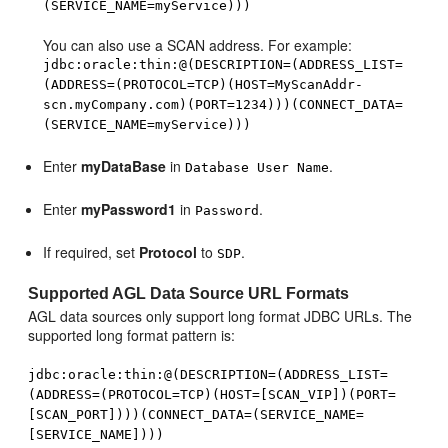
(SERVICE_NAME=myService)))
You can also use a SCAN address. For example:
jdbc:oracle:thin:@(DESCRIPTION=(ADDRESS_LIST=
(ADDRESS=(PROTOCOL=TCP)(HOST=MyScanAddr-
scn.myCompany.com)(PORT=1234)))(CONNECT_DATA=
(SERVICE_NAME=myService)))
Enter
myDataBase
in
.
Database User Name
Enter
myPassword1
in
.
Password
If required, set
Protocol
to
.
SDP
Supported AGL Data Source URL Formats
AGL data sources only support long format JDBC URLs. The
supported long format pattern is:
jdbc:oracle:thin:@(DESCRIPTION=(ADDRESS_LIST=
(ADDRESS=(PROTOCOL=TCP)(HOST=[SCAN_VIP])(PORT=
[SCAN_PORT])))(CONNECT_DATA=(SERVICE_NAME=
[SERVICE_NAME])))