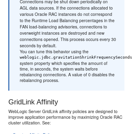
Connections may be shut down periodically on
AGL data sources. If the connections allocated to
various Oracle RAC instances do not correspond
to the Runtime Load Balancing percentages in the
FAN load-balancing advisories, connections to
overweight instances are destroyed and new
connections opened. This process occurs every 30
seconds by default.
You can tune this behavior using the
weblogic.jdbc.gravitationShrinkFrequencySeconds
system property which specifies the amount of
time, in seconds, the system waits before
rebalancing connections. A value of 0 disables the
rebalancing process.
GridLink Affinity
WebLogic Server GridLink affinity policies are designed to
improve application performance by maximizing Oracle RAC
cluster utilization. See: