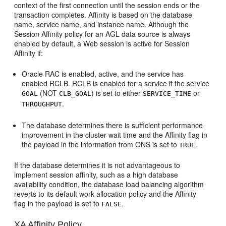
context of the first connection until the session ends or the
transaction completes. Affinity is based on the database
name, service name, and instance name. Although the
Session Affinity policy for an AGL data source is always
enabled by default, a Web session is active for Session
Affinity if:
Oracle RAC is enabled, active, and the service has
enabled RCLB. RCLB is enabled for a service if the service
(NOT
) is set to either
or
GOAL
CLB_GOAL
SERVICE_TIME
.
THROUGHPUT
The database determines there is sufficient performance
improvement in the cluster wait time and the Affinity flag in
the payload in the information from ONS is set to
.
TRUE
If the database determines it is not advantageous to
implement session affinity, such as a high database
availability condition, the database load balancing algorithm
reverts to its default work allocation policy and the Affinity
flag in the payload is set to
.
FALSE
XA Affinity Policy