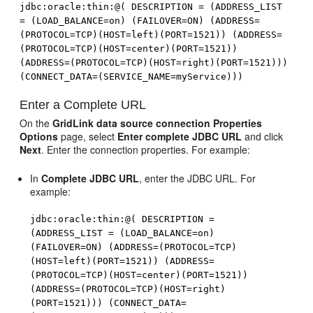
jdbc:oracle:thin:@( DESCRIPTION = (ADDRESS_LIST
= (LOAD_BALANCE=on) (FAILOVER=ON) (ADDRESS=
(PROTOCOL=TCP)(HOST=left)(PORT=1521)) (ADDRESS=
(PROTOCOL=TCP)(HOST=center)(PORT=1521))
(ADDRESS=(PROTOCOL=TCP)(HOST=right)(PORT=1521)))
(CONNECT_DATA=(SERVICE_NAME=myService)))
Enter a Complete URL
On the
GridLink data source connection Properties
Options
page, select
Enter complete JDBC URL
and click
Next
. Enter the connection properties. For example:
In
Complete JDBC URL
, enter the JDBC URL. For
example:
jdbc:oracle:thin:@( DESCRIPTION =
(ADDRESS_LIST = (LOAD_BALANCE=on)
(FAILOVER=ON) (ADDRESS=(PROTOCOL=TCP)
(HOST=left)(PORT=1521)) (ADDRESS=
(PROTOCOL=TCP)(HOST=center)(PORT=1521))
(ADDRESS=(PROTOCOL=TCP)(HOST=right)
(PORT=1521))) (CONNECT_DATA=