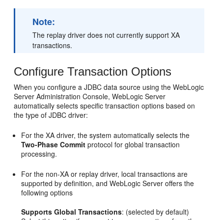
Note:
The replay driver does not currently support XA
transactions.
Configure Transaction Options
When you configure a JDBC data source using the WebLogic
Server Administration Console, WebLogic Server
automatically selects specific transaction options based on
the type of JDBC driver:
For the XA driver, the system automatically selects the
Two-Phase Commit
protocol for global transaction
processing.
For the non-XA or replay driver, local transactions are
supported by definition, and WebLogic Server offers the
following options
Supports Global Transactions
: (selected by default)