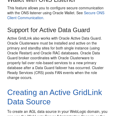
This feature allows you to configure secure communication
with the ONS listener using Oracle Wallet. See
Secure ONS
Client Communication.
Support for Active Data Guard
Active GridLink also works with Oracle Active Data Guard.
Oracle Clusterware must be installed and active on the
primary and standby sites for both single instance (using
Oracle Restart) and Oracle RAC databases. Oracle Data
Guard broker coordinates with Oracle Clusterware to
properly fail over role-based services to a new primary
database after a Data Guard failover has occurred. Cluster
Ready Services (CRS) posts FAN events when the role
change occurs.
Creating an Active GridLink
Data Source
To create an AGL data source in your WebLogic domain, you