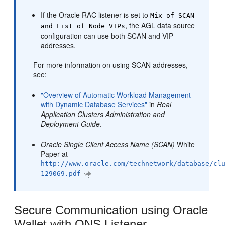
If the Oracle RAC listener is set to
Mix of SCAN
, the AGL data source
and List of Node VIPs
configuration can use both SCAN and VIP
addresses.
For more information on using SCAN addresses,
see:
"Overview of Automatic Workload Management
with Dynamic Database Services"
in
Real
Application Clusters Administration and
Deployment Guide
.
Oracle Single Client Access Name (SCAN)
White
Paper at
http://www.oracle.com/technetwork/database/cl
129069.pdf
Secure Communication using Oracle
Wallet with ONS Listener