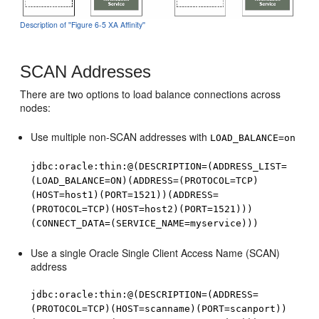
Description of ''Figure 6-5 XA Affinity''
SCAN Addresses
There are two options to load balance connections across
nodes:
Use multiple non-SCAN addresses with
LOAD_BALANCE=on
jdbc:oracle:thin:@(DESCRIPTION=(ADDRESS_LIST=
(LOAD_BALANCE=ON)(ADDRESS=(PROTOCOL=TCP)
(HOST=host1)(PORT=1521))(ADDRESS=
(PROTOCOL=TCP)(HOST=host2)(PORT=1521)))
(CONNECT_DATA=(SERVICE_NAME=myservice)))
Use a single Oracle Single Client Access Name (SCAN)
address
jdbc:oracle:thin:@(DESCRIPTION=(ADDRESS=
(PROTOCOL=TCP)(HOST=scanname)(PORT=scanport))