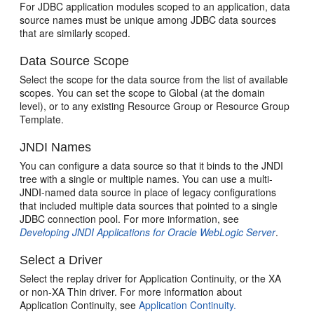
For JDBC application modules scoped to an application, data
source names must be unique among JDBC data sources
that are similarly scoped.
Data Source Scope
Select the scope for the data source from the list of available
scopes. You can set the scope to Global (at the domain
level), or to any existing Resource Group or Resource Group
Template.
JNDI Names
You can configure a data source so that it binds to the JNDI
tree with a single or multiple names. You can use a multi-
JNDI-named data source in place of legacy configurations
that included multiple data sources that pointed to a single
JDBC connection pool. For more information, see
Developing JNDI Applications for Oracle WebLogic Server
.
Select a Driver
Select the replay driver for Application Continuity, or the XA
or non-XA Thin driver. For more information about
Application Continuity, see
Application Continuity.