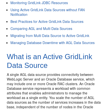
Monitoring GridLink JDBC Resources
Using Active GridLink Data Sources without FAN
Notification
Best Practices for Active GridLink Data Sources
Comparing AGL and Multi Data Sources
Migrating from Multi Data Source to Active GridLink
Managing Database Downtime with AGL Data Sources
What is an Active GridLink
Data Source
A single AGL data source provides connectivity between
WebLogic Server and an Oracle Database service, which
may include one or more Oracle RAC clusters. An Oracle
Database service represents a workload with common
attributes that enables administrators to manage the
workload as a single entity. You scale the number of AGL
data sources as the number of services increases in the data
base, independent of the number of nodes in the Oracle