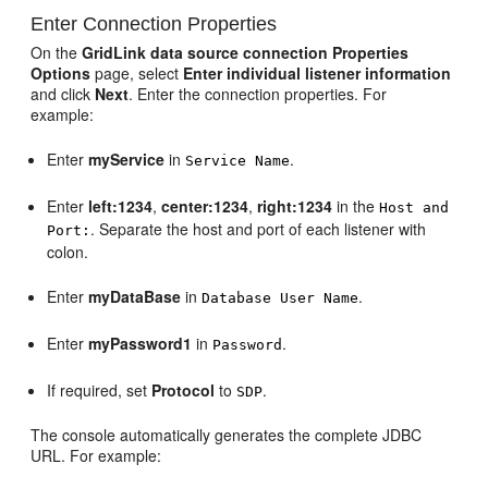
Enter Connection Properties
On the
GridLink data source connection Properties
Options
page, select
Enter individual listener information
and click
Next
. Enter the connection properties. For
example:
Enter
myService
in
.
Service Name
Enter
left:1234
,
center:1234
,
right:1234
in the
Host and
. Separate the host and port of each listener with
Port:
colon.
Enter
myDataBase
in
.
Database User Name
Enter
myPassword1
in
.
Password
If required, set
Protocol
to
.
SDP
The console automatically generates the complete JDBC
URL. For example: