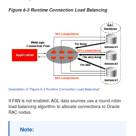
Figure 6-3 Runtime Connection Load Balancing
Description of ''Figure 6-3 Runtime Connection Load Balancing''
If FAN is not enabled, AGL data sources use a round-robin
load balancing algorithm to allocate connections to Oracle
RAC nodes.
Note: