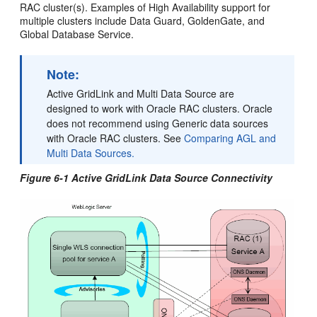
RAC cluster(s). Examples of High Availability support for
multiple clusters include Data Guard, GoldenGate, and
Global Database Service.
Note:
Active GridLink and Multi Data Source are
designed to work with Oracle RAC clusters. Oracle
does not recommend using Generic data sources
with Oracle RAC clusters. See
Comparing AGL and
Multi Data Sources.
Figure 6-1 Active GridLink Data Source Connectivity