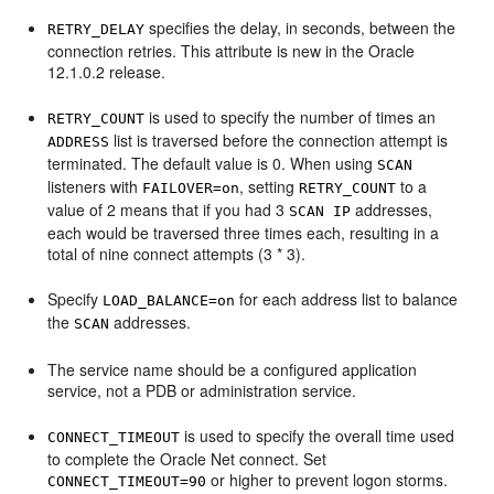
specifies the delay, in seconds, between the
RETRY_DELAY
connection retries. This attribute is new in the Oracle
12.1.0.2 release.
is used to specify the number of times an
RETRY_COUNT
list is traversed before the connection attempt is
ADDRESS
terminated. The default value is 0. When using
SCAN
listeners with
, setting
to a
FAILOVER=on
RETRY_COUNT
value of 2 means that if you had 3
addresses,
SCAN IP
each would be traversed three times each, resulting in a
total of nine connect attempts (3 * 3).
Specify
for each address list to balance
LOAD_BALANCE=on
the
addresses.
SCAN
The service name should be a configured application
service, not a PDB or administration service.
is used to specify the overall time used
CONNECT_TIMEOUT
to complete the Oracle Net connect. Set
or higher to prevent logon storms.
CONNECT_TIMEOUT=90