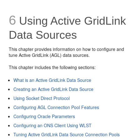
6
Using Active GridLink
Data Sources
This chapter provides information on how to configure and
tune Active GridLink (AGL) data sources.
This chapter includes the following sections:
What is an Active GridLink Data Source
Creating an Active GridLink Data Source
Using Socket Direct Protocol
Configuring AGL Connection Pool Features
Configuring Oracle Parameters
Configuring an ONS Client Using WLST
Tuning Active GridLink Data Source Connection Pools