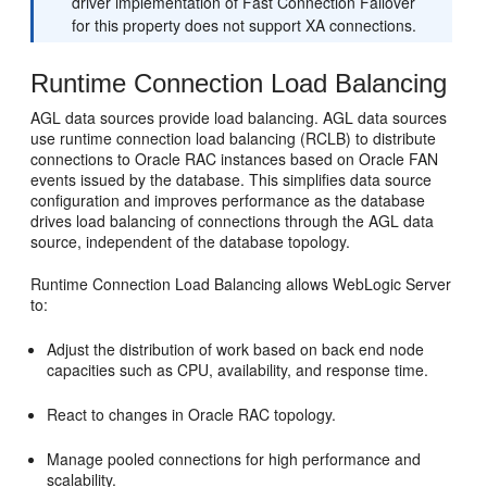
driver implementation of Fast Connection Failover
for this property does not support XA connections.
Runtime Connection Load Balancing
AGL data sources provide load balancing. AGL data sources
use runtime connection load balancing (RCLB) to distribute
connections to Oracle RAC instances based on Oracle FAN
events issued by the database. This simplifies data source
configuration and improves performance as the database
drives load balancing of connections through the AGL data
source, independent of the database topology.
Runtime Connection Load Balancing allows WebLogic Server
to:
Adjust the distribution of work based on back end node
capacities such as CPU, availability, and response time.
React to changes in Oracle RAC topology.
Manage pooled connections for high performance and
scalability.