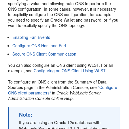
specifying a value and allowing auto-ONS to perform the
ONS configuration. In some cases, however, it is necessary
to explicitly configure the ONS configuration, for example if
you need to specify an Oracle Wallet and password, or if you
want to explictly specify the ONS topology.
Enabling Fan Events
Configure ONS Host and Port
Secure ONS Client Communication
You can also configure an ONS client using WLST. For an
example, see
Configuring an ONS Client Using WLST.
To configure an ONS client from the
Summary of Data
Sources
page in the Administration Console, see
"Configure
ONS client parameters"
in
Oracle WebLogic Server
Administration Console Online Help
.
Note:
If you are using an Oracle 12c database with
WebLogic Server Release 12.1.2 and higher, you