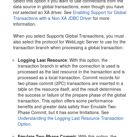
Select this option if you want to use connections from the
data source in global transactions, even though you have
not selected an XA driver. See
Enabling Support for Global
Transactions with a Non-XA JDBC Driver
for more
information.
When you select Supports Global Transactions, you must
also select the protocol for WebLogic Server to use for the
transaction branch when processing a global transaction:
Logging Last Resource
: With this option, the
transaction branch in which the connection is used is
processed as the last resource in the transaction and is
processed as a local transaction. Commit records for
two-phase commit (2PC) transactions are inserted in a
table on the resource itself, and the result determines
the success or failure of the prepare phase of the global
transaction. This option offers some performance
benefits and greater data safety than Emulate Two-
Phase Commit, but it has some limitations. See
Understanding the Logging Last Resource Transaction
Option.
Emulate Two-Phase Commit
: With this option, the