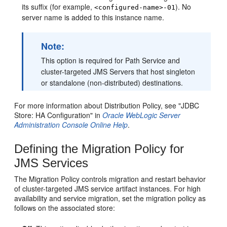
its suffix (for example,
). No
<configured-name>-01
server name is added to this instance name.
Note:
This option is required for Path Service and
cluster-targeted JMS Servers that host singleton
or standalone (non-distributed) destinations.
For more information about Distribution Policy, see "JDBC
Store: HA Configuration" in
Oracle WebLogic Server
Administration Console Online Help
.
Defining the Migration Policy for
JMS Services
The Migration Policy controls migration and restart behavior
of cluster-targeted JMS service artifact instances. For high
availability and service migration, set the migration policy as
follows on the associated store: