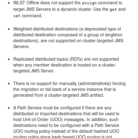
WLST Offline does not support the
command to
assign
target JMS Servers to a dynamic cluster. Use the
and
get
command.
set
Weighted distributed destinations (a deprecated type of
distributed destination composed of a group of singleton
destinations), are not supported on cluster-targeted JMS
Servers.
Replicated distributed topics (RDTs) are not supported
when any member destination is hosted on a cluster-
targeted JMS Server.
There is no support for manually (administratively) forcing
the migration or fail-back of a service instance that is
generated from a cluster-targeted JMS artifact.
A Path Service must be configured if there are any
distributed or imported destinations that will be used to
host Unit-of-Order (UOO) messages. In addition, such
destinations need to be configured with a Path Service
UOO routing policy instead of the default hashed UOO
routing policy since hash based UOO routing is not