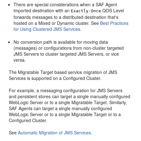
There are special considerations when a SAF Agent
imported destination with an
QOS Level
Exactly-Once
forwards messages to a distributed destination that's
hosted on a Mixed or Dynamic cluster. See
Best Practices
for Using Clustered JMS Services.
No conversion path is available for moving data
(messages) or configurations from non-cluster targeted
JMS Servers to cluster targeted JMS Servers, or vice
versa.
The Migratable Target based service migration of JMS
Services is supported on a Configured Cluster.
For example, a messaging configuration for JMS Servers
and persistent stores can target a single manually configured
WebLogic Server or to a single Migratable Target. Similarly,
SAF Agents can target a single manually configured
WebLogic Server or to a single Migratable Target or to a
Configured Cluster.
See
Automatic Migration of JMS Services.