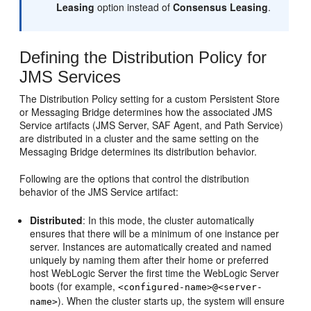
Leasing
option instead of
Consensus Leasing
.
Defining the Distribution Policy for
JMS Services
The Distribution Policy setting for a custom Persistent Store
or Messaging Bridge determines how the associated JMS
Service artifacts (JMS Server, SAF Agent, and Path Service)
are distributed in a cluster and the same setting on the
Messaging Bridge determines its distribution behavior.
Following are the options that control the distribution
behavior of the JMS Service artifact:
Distributed
: In this mode, the cluster automatically
ensures that there will be a minimum of one instance per
server. Instances are automatically created and named
uniquely by naming them after their home or preferred
host WebLogic Server the first time the WebLogic Server
boots (for example,
<configured-name>@<server-
). When the cluster starts up, the system will ensure
name>