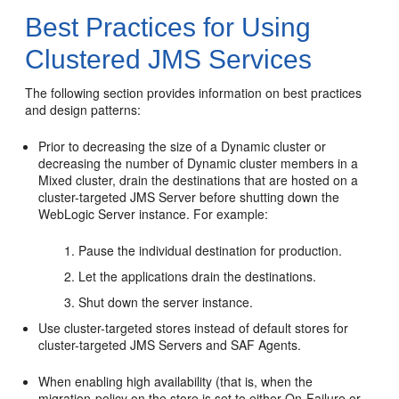
Best Practices for Using
Clustered JMS Services
The following section provides information on best practices
and design patterns:
Prior to decreasing the size of a Dynamic cluster or
decreasing the number of Dynamic cluster members in a
Mixed cluster, drain the destinations that are hosted on a
cluster-targeted JMS Server before shutting down the
WebLogic Server instance. For example:
Pause the individual destination for production.
Let the applications drain the destinations.
Shut down the server instance.
Use cluster-targeted stores instead of default stores for
cluster-targeted JMS Servers and SAF Agents.
When enabling high availability (that is, when the
migration-policy on the store is set to either On-Failure or