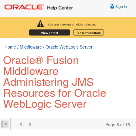
Sign In
You are viewing an older release.
View Latest
Close this notice
Home
/
Middleware
/
Oracle WebLogic Server
Oracle® Fusion
Middleware
Administering JMS
Resources for Oracle
WebLogic Server
Page 8 of 15