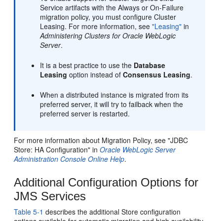
Service artifacts with the Always or On-Failure
migration policy, you must configure Cluster
Leasing. For more information, see
"Leasing"
in
Administering Clusters for Oracle WebLogic
Server
.
It is a best practice to use the
Database
Leasing
option instead of
Consensus Leasing
.
When a distributed instance is migrated from its
preferred server, it will try to failback when the
preferred server is restarted.
For more information about Migration Policy, see "JDBC
Store: HA Configuration" in
Oracle WebLogic Server
Administration Console Online Help
.
Additional Configuration Options for
JMS Services
Table 5-1
describes the additional Store configuration