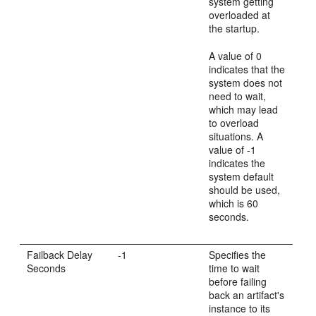
system getting
overloaded at
the startup.
A value of 0
indicates that the
system does not
need to wait,
which may lead
to overload
situations. A
value of -1
indicates the
system default
should be used,
which is 60
seconds.
Failback Delay
-1
Specifies the
Seconds
time to wait
before failing
back an artifact's
instance to its