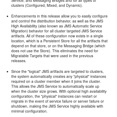
Service, and Messaging Bridges and for all types of
clusters (Configured, Mixed, and Dynamic).
Enhancements in this release allow you to easily configure
and control the distribution behavior, as well as the JMS
High Availability (also known as JMS Automatic Service
Migration) behavior for all cluster targeted JMS Service
artifacts. All of these configuration now exists in a single
location, which is a Persistent Store for all the artifacts that
depend on that store, or on the Messaging Bridge (which
does not use the Store). This eliminates the need for
Migratable Targets that were used in the previous
releases.
Since the "logical" JMS artifacts are targeted to clusters,
the system automatically creates any "physical" instances
required on a cluster member when it joins the cluster.
This allows the JMS Service to automatically scale up
when the cluster size grows. With optional high availability
configuration, the "physical" instances can restart or
migrate in the event of service failure or server failure or
shutdown, making the JMS Service highly available with
minimal configuration.