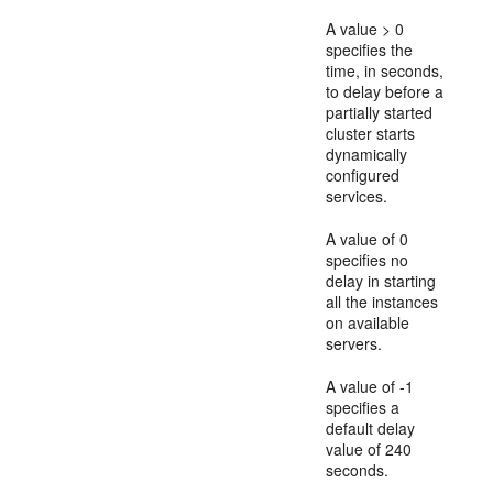
A value > 0
specifies the
time, in seconds,
to delay before a
partially started
cluster starts
dynamically
configured
services.
A value of 0
specifies no
delay in starting
all the instances
on available
servers.
A value of -1
specifies a
default delay
value of 240
seconds.