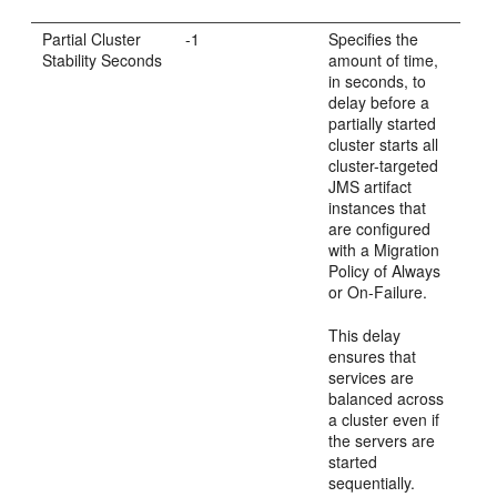
Partial Cluster
-1
Specifies the
Stability Seconds
amount of time,
in seconds, to
delay before a
partially started
cluster starts all
cluster-targeted
JMS artifact
instances that
are configured
with a Migration
Policy of Always
or On-Failure.
This delay
ensures that
services are
balanced across
a cluster even if
the servers are
started
sequentially.