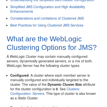
Simplified JMS Configuration and High Availability
Enhancements
Considerations and Limitations of Clustered JMS
Best Practices for Using Clustered JMS Services
What are the WebLogic
Clustering Options for JMS?
A WebLogic Cluster may contain manually configured
servers, dynamically generated servers, or a mix of both.
WebLogic Server has the following cluster types:
Configured
: A cluster where each member server is
manually configured and individually targeted to the
cluster. The value of the
Dynamic Cluster Size
attribute
for the cluster configuration is
0
. See
Clusters:
Configuration: Servers
. This type of cluster is also known
as a
Static
Cluster.