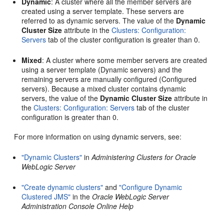
Dynamic
: A cluster where all the member servers are
created using a server template. These servers are
referred to as dynamic servers. The value of the
Dynamic
Cluster Size
attribute in the
Clusters: Configuration:
Servers
tab of the cluster configuration is greater than 0.
Mixed
: A cluster where some member servers are created
using a server template (Dynamic servers) and the
remaining servers are manually configured (Configured
servers). Because a mixed cluster contains dynamic
servers, the value of the
Dynamic Cluster Size
attribute in
the
Clusters: Configuration: Servers
tab of the cluster
configuration is greater than 0.
For more information on using dynamic servers, see:
"Dynamic Clusters"
in
Administering Clusters for Oracle
WebLogic Server
"Create dynamic clusters"
and
"Configure Dynamic
Clustered JMS"
in the
Oracle WebLogic Server
Administration Console Online Help