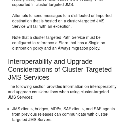
supported in cluster-targeted JMS.
Attempts to send messages to a distributed or imported
destination that is hosted on a cluster-targeted JMS
Service will fail with an exception.
Note that a cluster-targeted Path Service must be
configured to reference a Store that has a Singleton
distribution policy and an Always migration policy.
Interoperability and Upgrade
Considerations of Cluster-Targeted
JMS Services
The following section provides information on interoperability
and upgrade considerations when using cluster-targeted
JMS Services:
JMS clients, bridges, MDBs, SAF clients, and SAF agents
from previous releases can communicate with cluster-
targeted JMS Servers.