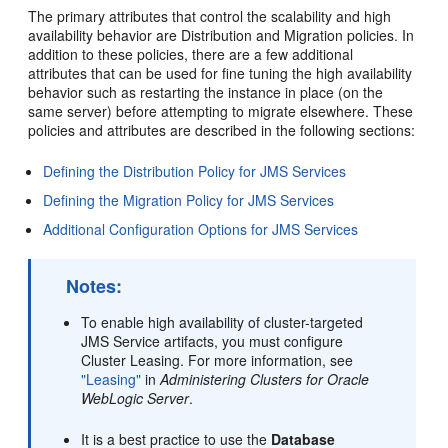
The primary attributes that control the scalability and high
availability behavior are Distribution and Migration policies. In
addition to these policies, there are a few additional
attributes that can be used for fine tuning the high availability
behavior such as restarting the instance in place (on the
same server) before attempting to migrate elsewhere. These
policies and attributes are described in the following sections:
Defining the Distribution Policy for JMS Services
Defining the Migration Policy for JMS Services
Additional Configuration Options for JMS Services
Notes:
To enable high availability of cluster-targeted
JMS Service artifacts, you must configure
Cluster Leasing. For more information, see
"Leasing"
in
Administering Clusters for Oracle
WebLogic Server
.
It is a best practice to use the
Database