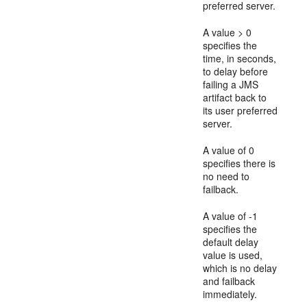
preferred server.
A value > 0
specifies the
time, in seconds,
to delay before
failing a JMS
artifact back to
its user preferred
server.
A value of 0
specifies there is
no need to
failback.
A value of -1
specifies the
default delay
value is used,
which is no delay
and failback
immediately.