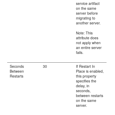
service artifact
on the same
server before
migrating to
another server.
Note: This
attribute does
not apply when
an entire server
fails.
Seconds
30
If Restart In
Between
Place is enabled,
Restarts
this property
specifies the
delay, in
seconds,
between restarts
on the same
server.