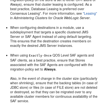
Always), ensure that cluster leasing is configured. As a
best practice, Database Leasing is preferred over
Consensus Leasing". For more information, see
"Leasing"
in
Administering Clusters for Oracle WebLogic Server
.
When configuring destinations in a module, use a
subdeployment that targets a specific clustered JMS
Server or SAF Agent instead of using default targeting.
This ensures that the destination creates members on
exactly the desired JMS Server instances.
When using
QOS Level SAF agents and
Exactly-Once
SAF clients, as a best practice, ensure that Stores
associated with the SAF Agents are configured with the
migration-policy set to
Always
.
Also, in the event of change in the cluster size (particularly
when shrinking), ensure that the backing tables (in case of
JDBC store) or files (in case of FILE store) are not deleted
or destroyed, so that they can be migrated over to any
available cluster members for continuous availability of the
SAF service.