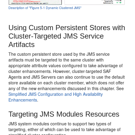
Description of ''Figure 5-1 Dynamic Clustered JMS''
Using Custom Persistent Stores with
Cluster-Targeted JMS Service
Artifacts
The custom persistent store used by the JMS service
artifacts must be targeted to the same cluster with
appropriate attribute values configured to take advantage of
cluster enhancements. However, cluster-targeted SAF
Agents and JMS Servers can also continue to use the default
store available on each cluster member, which does not offer
any of the new enhancements discussed in this chapter. See
Simplified JMS Configuration and High Availability
Enhancements
.
Targeting JMS Modules Resources
JMS system modules continue to support two types of
targeting, either of which can be used to take advantage of