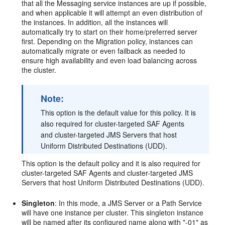
that all the Messaging service instances are up if possible,
and when applicable it will attempt an even distribution of
the instances. In addition, all the instances will
automatically try to start on their home/preferred server
first. Depending on the Migration policy, instances can
automatically migrate or even failback as needed to
ensure high availability and even load balancing across
the cluster.
Note:
This option is the default value for this policy. It is
also required for cluster-targeted SAF Agents
and cluster-targeted JMS Servers that host
Uniform Distributed Destinations (UDD).
This option is the default policy and it is also required for
cluster-targeted SAF Agents and cluster-targeted JMS
Servers that host Uniform Distributed Destinations (UDD).
Singleton
: In this mode, a JMS Server or a Path Service
will have one instance per cluster. This singleton instance
will be named after its configured name along with "-01" as