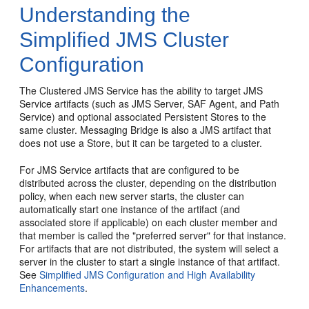
Understanding the
Simplified JMS Cluster
Configuration
The Clustered JMS Service has the ability to target JMS
Service artifacts (such as JMS Server, SAF Agent, and Path
Service) and optional associated Persistent Stores to the
same cluster. Messaging Bridge is also a JMS artifact that
does not use a Store, but it can be targeted to a cluster.
For JMS Service artifacts that are configured to be
distributed across the cluster, depending on the distribution
policy, when each new server starts, the cluster can
automatically start one instance of the artifact (and
associated store if applicable) on each cluster member and
that member is called the "preferred server" for that instance.
For artifacts that are not distributed, the system will select a
server in the cluster to start a single instance of that artifact.
See
Simplified JMS Configuration and High Availability
Enhancements
.