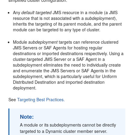
simplified cluster configuration.
Any
default targeted
JMS resource in a module (a JMS
resource that is not associated with a
subdeployment
),
inherits the targeting of its parent module, and the parent
module can be targeted to any type of cluster.
Module
subdeployment
targets can reference clustered
JMS Servers or SAF Agents for hosting regular
destinations or imported destinations respectively. Using a
cluster-targeted JMS Server or a SAF Agent in a
subdeployment eliminates the need to individually create
and enumerate the JMS Servers or SAF Agents in the
subdeployment, which is particularly useful for Uniform
Distributed Destination and imported destination
deployment.
See
Targeting Best Practices.
Note:
A module or its subdeployments cannot be directly
targeted to a Dynamic cluster member server.