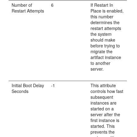
Number of
6
If Restart In
Restart Attempts
Place is enabled,
this number
determines the
restart attempts
the system
should make
before trying to
migrate the
artifact instance
to another
server.
Initial Boot Delay
-1
This attribute
Seconds
controls how fast
subsequent
instances are
started on a
server after the
first instance is
started. This
prevents the