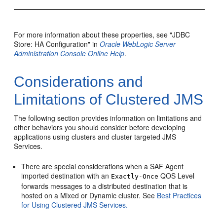
For more information about these properties, see "JDBC
Store: HA Configuration" in
Oracle WebLogic Server
Administration Console Online Help
.
Considerations and
Limitations of Clustered JMS
The following section provides information on limitations and
other behaviors you should consider before developing
applications using clusters and cluster targeted JMS
Services.
There are special considerations when a SAF Agent
imported destination with an
QOS Level
Exactly-Once
forwards messages to a distributed destination that is
hosted on a Mixed or Dynamic cluster. See
Best Practices
for Using Clustered JMS Services.