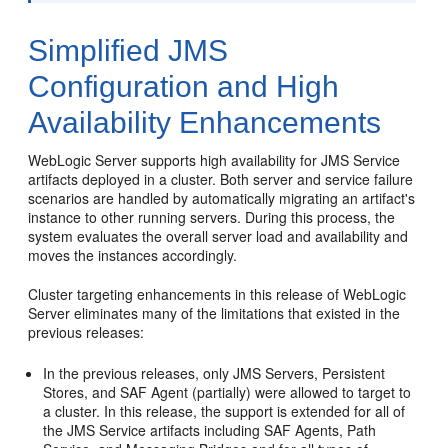
Simplified JMS
Configuration and High
Availability Enhancements
WebLogic Server supports high availability for JMS Service
artifacts deployed in a cluster. Both server and service failure
scenarios are handled by automatically migrating an artifact's
instance to other running servers. During this process, the
system evaluates the overall server load and availability and
moves the instances accordingly.
Cluster targeting enhancements in this release of WebLogic
Server eliminates many of the limitations that existed in the
previous releases:
In the previous releases, only JMS Servers, Persistent
Stores, and SAF Agent (partially) were allowed to target to
a cluster. In this release, the support is extended for all of
the JMS Service artifacts including SAF Agents, Path