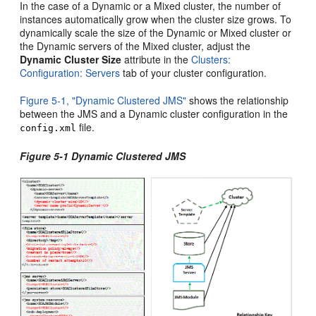
In the case of a Dynamic or a Mixed cluster, the number of
instances automatically grow when the cluster size grows. To
dynamically scale the size of the Dynamic or Mixed cluster or
the Dynamic servers of the Mixed cluster, adjust the
Dynamic Cluster Size
attribute in the
Clusters:
Configuration: Servers
tab of your cluster configuration.
Figure 5-1, "Dynamic Clustered JMS"
shows the relationship
between the JMS and a Dynamic cluster configuration in the
file.
config.xml
Figure 5-1 Dynamic Clustered JMS