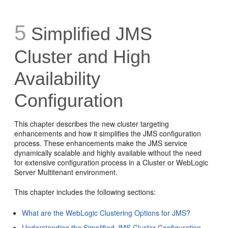
5
Simplified JMS
Cluster and High
Availability
Configuration
This chapter describes the new cluster targeting
enhancements and how it simplifies the JMS configuration
process. These enhancements make the JMS service
dynamically scalable and highly available without the need
for extensive configuration process in a Cluster or WebLogic
Server Multitenant environment.
This chapter includes the following sections:
What are the WebLogic Clustering Options for JMS?
Understanding the Simplified JMS Cluster Configuration