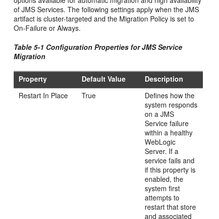
options available for automatic migration and high availability
of JMS Services. The following settings apply when the JMS
artifact is cluster-targeted and the Migration Policy is set to
On-Failure or Always.
Table 5-1 Configuration Properties for JMS Service
Migration
Property
Default Value
Description
Restart In Place
True
Defines how the
system responds
on a JMS
Service failure
within a healthy
WebLogic
Server. If a
service fails and
if this property is
enabled, the
system first
attempts to
restart that store
and associated