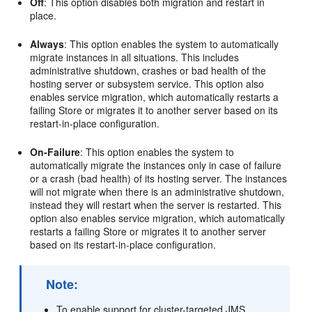
Off
: This option disables both migration and restart in
place.
Always
: This option enables the system to automatically
migrate instances in all situations. This includes
administrative shutdown, crashes or bad health of the
hosting server or subsystem service. This option also
enables service migration, which automatically restarts a
failing Store or migrates it to another server based on its
restart-in-place configuration.
On-Failure
: This option enables the system to
automatically migrate the instances only in case of failure
or a crash (bad health) of its hosting server. The instances
will not migrate when there is an administrative shutdown,
instead they will restart when the server is restarted. This
option also enables service migration, which automatically
restarts a failing Store or migrates it to another server
based on its restart-in-place configuration.
Note:
To enable support for cluster-targeted JMS