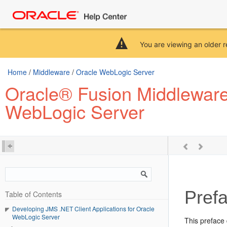
You are viewing an older r
Home
/
Middleware
/
Oracle WebLogic Server
Oracle® Fusion Middleware 
WebLogic Server
Pref
Table of Contents
Developing JMS .NET Client Applications for Oracle
WebLogic Server
This preface