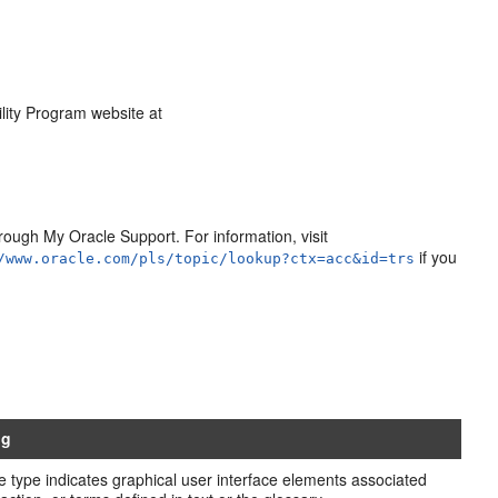
ility Program website at
ough My Oracle Support. For information, visit
if you
/www.oracle.com/pls/topic/lookup?ctx=acc&id=trs
ng
e type indicates graphical user interface elements associated