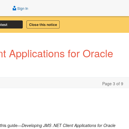
Sign In
atest
Close this notice
 Applications for Oracle
Page 3 of 9
 this guide—
Developing JMS .NET Client Applications for Oracle