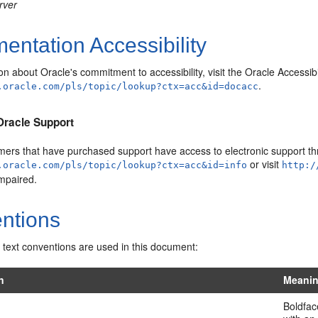
rver
ntation Accessibility
on about Oracle's commitment to accessibility, visit the Oracle Accessib
.
.oracle.com/pls/topic/lookup?ctx=acc&id=docacc
Oracle Support
mers that have purchased support have access to electronic support thr
or visit
.oracle.com/pls/topic/lookup?ctx=acc&id=info
http:/
impaired.
ntions
 text conventions are used in this document:
n
Meani
Boldfac