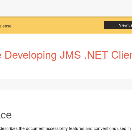
View L
elease.
Developing JMS .NET Client
ace
 describes the document accessibility features and conventions used in