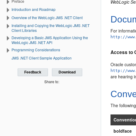
Preface
WebLogic Se
Introduction and Roadmap
Docume
Overview of the WebLogic JMS .NET Client
Installing and Copying the WebLogic JMS .NET
For informati
Client Libraries
http://www
Developing a Basic JMS Application Using the
WebLogic JMS .NET API
Programming Considerations
Access to 
JMS .NET Client Sample Application
Oracle custo
http://www
Feedback
Download
are hearing 
Share to:
Conve
The following
Conventio
boldface