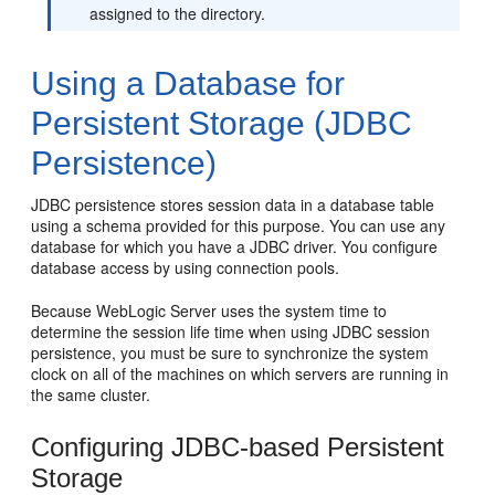
assigned to the directory.
Using a Database for
Persistent Storage (JDBC
Persistence)
JDBC persistence stores session data in a database table
using a schema provided for this purpose. You can use any
database for which you have a JDBC driver. You configure
database access by using connection pools.
Because WebLogic Server uses the system time to
determine the session life time when using JDBC session
persistence, you must be sure to synchronize the system
clock on all of the machines on which servers are running in
the same cluster.
Configuring JDBC-based Persistent
Storage