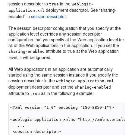
session descriptor to
in the
true
weblogic-
deployment descriptor. See "sharing-
application.xml
enabled" in
session-descriptor
.
The session descriptor configuration that you specify at the
application level overrides any session descriptor
configuration that you specify at the Web application level for
all of the Web applications in the application. If you set the
attribute to true at the Web application
sharing-enabled
level, it will be ignored.
All Web applications in an application are automatically
started using the same session instance if you specify the
session descriptor in the
weblogic-application.xml
deployment descriptor and set the
sharing-enabled
attribute to
as in the following example:
true
<?xml version="1.0" encoding="ISO-8859-1"?>

<weblogic-application xmlns="http://xmlns.oracle.com
   ...

 <session-descriptor>
