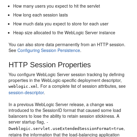
How many users you expect to hit the servlet
How long each session lasts
How much data you expect to store for each user
Heap size allocated to the WebLogic Server instance
You can also store data permanently from an HTTP session.
See
Configuring Session Persistence
.
HTTP Session Properties
You configure WebLogic Server session tracking by defining
properties in the WebLogic-specific deployment descriptor,
. For a complete list of session attributes, see
weblogic.xml
session-descriptor
.
In a previous WebLogic Server release, a change was
introduced to the SessionID format that caused some load
balancers to lose the ability to retain session stickiness. A
server startup flag,
-
,
Dweblogic.servlet.useExtendedSessionFormat=true
retains the information that the load-balancing application