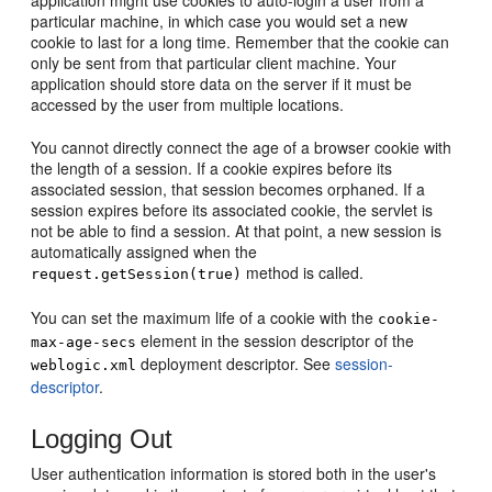
application might use cookies to auto-login a user from a
particular machine, in which case you would set a new
cookie to last for a long time. Remember that the cookie can
only be sent from that particular client machine. Your
application should store data on the server if it must be
accessed by the user from multiple locations.
You cannot directly connect the age of a browser cookie with
the length of a session. If a cookie expires before its
associated session, that session becomes orphaned. If a
session expires before its associated cookie, the servlet is
not be able to find a session. At that point, a new session is
automatically assigned when the
method is called.
request.getSession(true)
You can set the maximum life of a cookie with the
cookie-
element in the session descriptor of the
max-age-secs
deployment descriptor. See
session-
weblogic.xml
descriptor
.
Logging Out
User authentication information is stored both in the user's