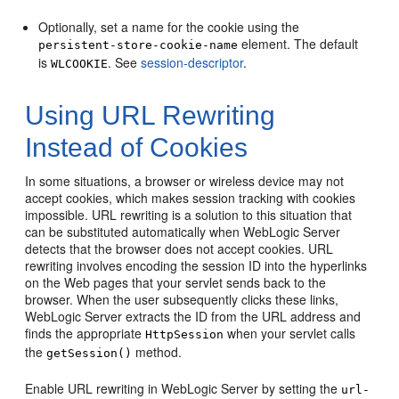
Optionally, set a name for the cookie using the
element. The default
persistent-store-cookie-name
is
. See
session-descriptor
.
WLCOOKIE
Using URL Rewriting
Instead of Cookies
In some situations, a browser or wireless device may not
accept cookies, which makes session tracking with cookies
impossible. URL rewriting is a solution to this situation that
can be substituted automatically when WebLogic Server
detects that the browser does not accept cookies. URL
rewriting involves encoding the session ID into the hyperlinks
on the Web pages that your servlet sends back to the
browser. When the user subsequently clicks these links,
WebLogic Server extracts the ID from the URL address and
finds the appropriate
when your servlet calls
HttpSession
the
method.
getSession()
Enable URL rewriting in WebLogic Server by setting the
url-