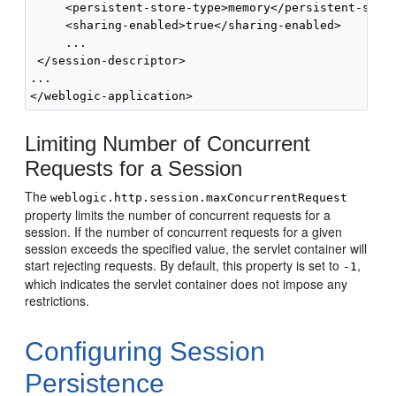
     <persistent-store-type>memory</persistent-store
     <sharing-enabled>true</sharing-enabled>

     ...

 </session-descriptor>

...

Limiting Number of Concurrent
Requests for a Session
The
weblogic.http.session.maxConcurrentRequest
property limits the number of concurrent requests for a
session. If the number of concurrent requests for a given
session exceeds the specified value, the servlet container will
start rejecting requests. By default, this property is set to
,
-1
which indicates the servlet container does not impose any
restrictions.
Configuring Session
Persistence