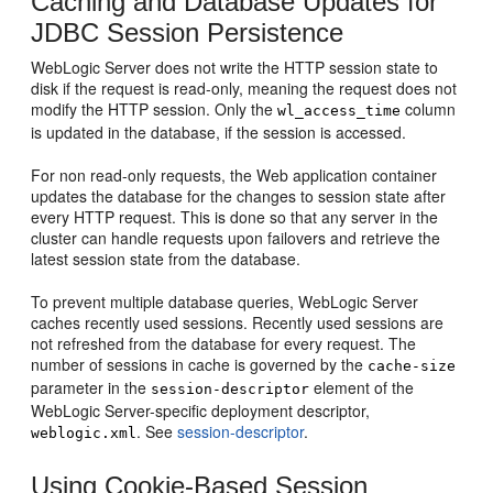
Caching and Database Updates for
JDBC Session Persistence
WebLogic Server does not write the HTTP session state to
disk if the request is read-only, meaning the request does not
modify the HTTP session. Only the
column
wl_access_time
is updated in the database, if the session is accessed.
For non read-only requests, the Web application container
updates the database for the changes to session state after
every HTTP request. This is done so that any server in the
cluster can handle requests upon failovers and retrieve the
latest session state from the database.
To prevent multiple database queries, WebLogic Server
caches recently used sessions. Recently used sessions are
not refreshed from the database for every request. The
number of sessions in cache is governed by the
cache-size
parameter in the
element of the
session-descriptor
WebLogic Server-specific deployment descriptor,
. See
session-descriptor
.
weblogic.xml
Using Cookie-Based Session