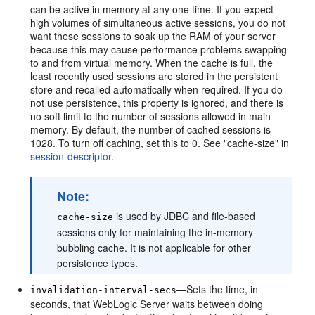
can be active in memory at any one time. If you expect
high volumes of simultaneous active sessions, you do not
want these sessions to soak up the RAM of your server
because this may cause performance problems swapping
to and from virtual memory. When the cache is full, the
least recently used sessions are stored in the persistent
store and recalled automatically when required. If you do
not use persistence, this property is ignored, and there is
no soft limit to the number of sessions allowed in main
memory. By default, the number of cached sessions is
1028. To turn off caching, set this to 0. See "cache-size" in
session-descriptor
.
Note:
is used by JDBC and file-based
cache-size
sessions only for maintaining the in-memory
bubbling cache. It is not applicable for other
persistence types.
—Sets the time, in
invalidation-interval-secs
seconds, that WebLogic Server waits between doing