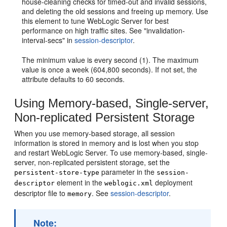
house-cleaning checks for timed-out and invalid sessions,
and deleting the old sessions and freeing up memory. Use
this element to tune WebLogic Server for best
performance on high traffic sites. See "invalidation-
interval-secs" in
session-descriptor
.
The minimum value is every second (1). The maximum
value is once a week (604,800 seconds). If not set, the
attribute defaults to 60 seconds.
Using Memory-based, Single-server,
Non-replicated Persistent Storage
When you use memory-based storage, all session
information is stored in memory and is lost when you stop
and restart WebLogic Server. To use memory-based, single-
server, non-replicated persistent storage, set the
parameter in the
persistent-store-type
session-
element in the
deployment
descriptor
weblogic.xml
descriptor file to
. See
session-descriptor
.
memory
Note: