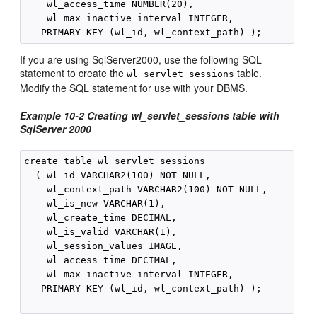
    wl_access_time NUMBER(20),

    wl_max_inactive_interval INTEGER,

If you are using SqlServer2000, use the following SQL
statement to create the
table.
wl_servlet_sessions
Modify the SQL statement for use with your DBMS.
Example 10-2
Creating wl_servlet_sessions table with
SqlServer 2000
create table wl_servlet_sessions

  ( wl_id VARCHAR2(100) NOT NULL,

    wl_context_path VARCHAR2(100) NOT NULL,

    wl_is_new VARCHAR(1),

    wl_create_time DECIMAL,

    wl_is_valid VARCHAR(1),

    wl_session_values IMAGE,

    wl_access_time DECIMAL,

    wl_max_inactive_interval INTEGER,

   PRIMARY KEY (wl_id, wl_context_path) );
