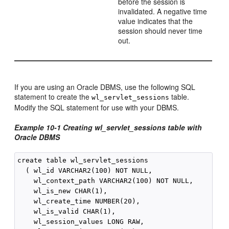
before the session is
invalidated. A negative time
value indicates that the
session should never time
out.
If you are using an Oracle DBMS, use the following SQL
statement to create the
table.
wl_servlet_sessions
Modify the SQL statement for use with your DBMS.
Example 10-1
Creating wl_servlet_sessions table with
Oracle DBMS
create table wl_servlet_sessions

  ( wl_id VARCHAR2(100) NOT NULL,

    wl_context_path VARCHAR2(100) NOT NULL,

    wl_is_new CHAR(1),

    wl_create_time NUMBER(20),

    wl_is_valid CHAR(1),

    wl_session_values LONG RAW,
