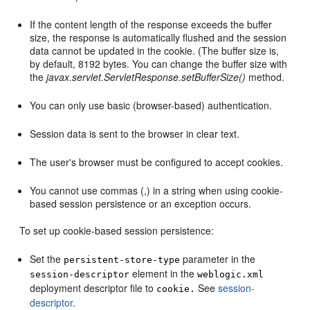
If the content length of the response exceeds the buffer
size, the response is automatically flushed and the session
data cannot be updated in the cookie. (The buffer size is,
by default, 8192 bytes. You can change the buffer size with
the
javax.servlet.ServletResponse.setBufferSize()
method.
You can only use basic (browser-based) authentication.
Session data is sent to the browser in clear text.
The user's browser must be configured to accept cookies.
You cannot use commas (,) in a string when using cookie-
based session persistence or an exception occurs.
To set up cookie-based session persistence:
Set the
parameter in the
persistent-store-type
element in the
session-descriptor
weblogic.xml
deployment descriptor file to
See
session-
cookie.
descriptor
.