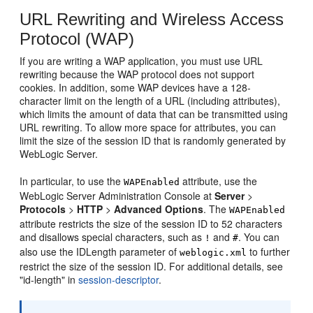
URL Rewriting and Wireless Access
Protocol (WAP)
If you are writing a WAP application, you must use URL
rewriting because the WAP protocol does not support
cookies. In addition, some WAP devices have a 128-
character limit on the length of a URL (including attributes),
which limits the amount of data that can be transmitted using
URL rewriting. To allow more space for attributes, you can
limit the size of the session ID that is randomly generated by
WebLogic Server.
In particular, to use the
attribute, use the
WAPEnabled
WebLogic Server Administration Console at
Server
>
Protocols
>
HTTP
>
Advanced Options
. The
WAPEnabled
attribute restricts the size of the session ID to 52 characters
and disallows special characters, such as
and
. You can
!
#
also use the IDLength parameter of
to further
weblogic.xml
restrict the size of the session ID. For additional details, see
"id-length" in
session-descriptor
.