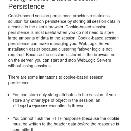
Persistence
Cookie-based session persistence provides a stateless
solution for session persistence by storing all session data in
a cookie in the user's browser. Cookie-based session
persistence is most useful when you do not need to store
large amounts of data in the session. Cookie-based session
persistence can make managing your WebLogic Server
installation easier because clustering failover logic is not
required. Because the session is stored in the browser, not
on the server, you can start and stop WebLogic Servers
without losing sessions.
There are some limitations to cookie-based session
persistence:
You can store only string attributes in the session. If you
store any other type of object in the session, an
exception is thrown.
IllegalArgument
You cannot flush the HTTP response (because the cookie
must be written to the header data
before
the response is
committed).