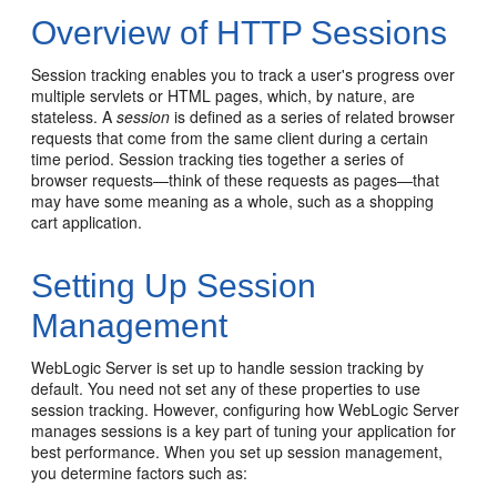
Overview of HTTP Sessions
Session tracking enables you to track a user's progress over
multiple servlets or HTML pages, which, by nature, are
stateless. A
session
is defined as a series of related browser
requests that come from the same client during a certain
time period. Session tracking ties together a series of
browser requests—think of these requests as pages—that
may have some meaning as a whole, such as a shopping
cart application.
Setting Up Session
Management
WebLogic Server is set up to handle session tracking by
default. You need not set any of these properties to use
session tracking. However, configuring how WebLogic Server
manages sessions is a key part of tuning your application for
best performance. When you set up session management,
you determine factors such as: