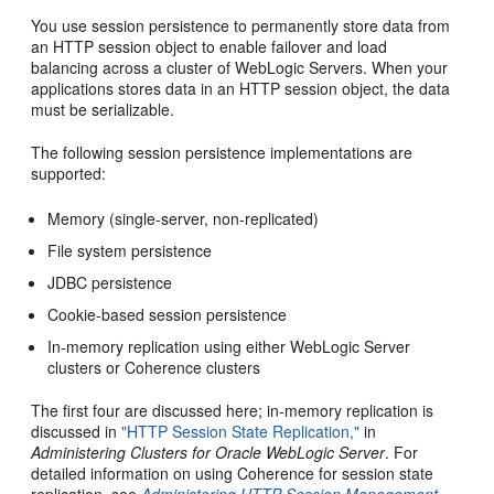
You use session persistence to permanently store data from
an HTTP session object to enable failover and load
balancing across a cluster of WebLogic Servers. When your
applications stores data in an HTTP session object, the data
must be serializable.
The following session persistence implementations are
supported:
Memory (single-server, non-replicated)
File system persistence
JDBC persistence
Cookie-based session persistence
In-memory replication using either WebLogic Server
clusters or Coherence clusters
The first four are discussed here; in-memory replication is
discussed in
"HTTP Session State Replication,"
in
Administering Clusters for Oracle WebLogic Server
. For
detailed information on using Coherence for session state