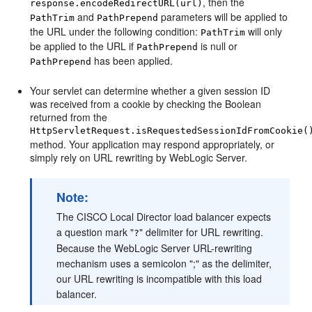
, then the
response.encodeRedirectURL(url)
and
parameters will be applied to
PathTrim
PathPrepend
the URL under the following condition:
will only
PathTrim
be applied to the URL if
is null or
PathPrepend
has been applied.
PathPrepend
Your servlet can determine whether a given session ID
was received from a cookie by checking the Boolean
returned from the
HttpServletRequest.isRequestedSessionIdFromCookie(
method. Your application may respond appropriately, or
simply rely on URL rewriting by WebLogic Server.
Note:
The CISCO Local Director load balancer expects
a question mark "
" delimiter for URL rewriting.
?
Because the WebLogic Server URL-rewriting
mechanism uses a semicolon ";" as the delimiter,
our URL rewriting is incompatible with this load
balancer.