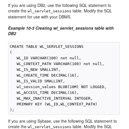
If you are using DB2, use the following SQL statement to
create the
table. Modify the SQL
wl_servlet_sessions
statement for use with your DBMS.
Example 10-3
Creating wl_servlet_sessions table with
DB2
CREATE TABLE WL_SERVLET_SESSIONS

(

   WL_ID VARCHAR(100) not null,

   WL_CONTEXT_PATH VARCHAR(100) not null,

   WL_IS_NEW SMALLINT,

   WL_CREATE_TIME DECIMAL(16),

   WL_IS_VALID SMALLINT,

   wl_session_values BLOB(10M) NOT LOGGED,

   WL_ACCESS_TIME DECIMAL(16),

   WL_MAX_INACTIVE_INTERVAL INTEGER,

   PRIMARY KEY (WL_ID,WL_CONTEXT_PATH)

If you are using Sybase, use the following SQL statement to
create the
table. Modify the SQL
wl_servlet_sessions