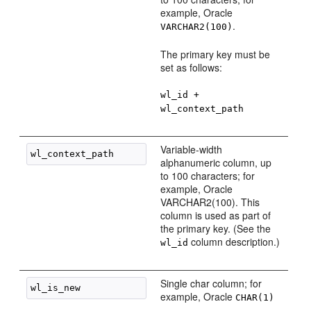
example, Oracle
.
VARCHAR2(100)
The primary key must be
set as follows:
wl_id +
wl_context_path
Variable-width
alphanumeric column, up
to 100 characters; for
example, Oracle
VARCHAR2(100). This
column is used as part of
the primary key. (See the
column description.)
wl_id
Single char column; for
example, Oracle
CHAR(1)