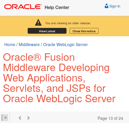
Sign In
You are viewing an older release.
View Latest
Close this notice
Home
/
Middleware
/
Oracle WebLogic Server
Oracle® Fusion
Middleware Developing
Web Applications,
Servlets, and JSPs for
Oracle WebLogic Server
Page 13 of 24