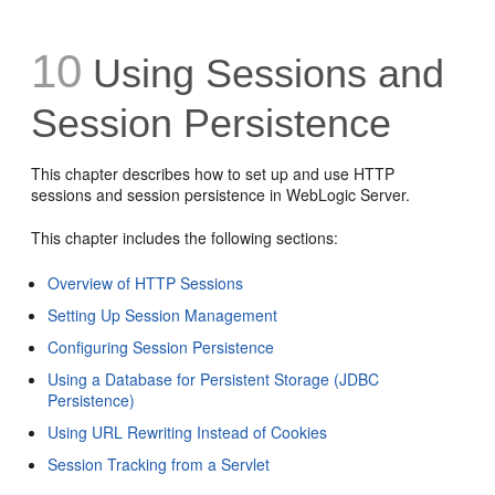
10
Using Sessions and
Session Persistence
This chapter describes how to set up and use HTTP
sessions and session persistence in WebLogic Server.
This chapter includes the following sections:
Overview of HTTP Sessions
Setting Up Session Management
Configuring Session Persistence
Using a Database for Persistent Storage (JDBC
Persistence)
Using URL Rewriting Instead of Cookies
Session Tracking from a Servlet