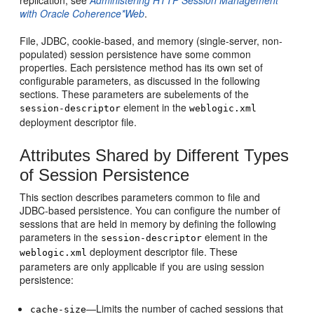
replication, see
Administering HTTP Session Management
with Oracle Coherence*Web
.
File, JDBC, cookie-based, and memory (single-server, non-
populated) session persistence have some common
properties. Each persistence method has its own set of
configurable parameters, as discussed in the following
sections. These parameters are subelements of the
element in the
session-descriptor
weblogic.xml
deployment descriptor file.
Attributes Shared by Different Types
of Session Persistence
This section describes parameters common to file and
JDBC-based persistence. You can configure the number of
sessions that are held in memory by defining the following
parameters in the
element in the
session-descriptor
deployment descriptor file. These
weblogic.xml
parameters are only applicable if you are using session
persistence:
—Limits the number of cached sessions that
cache-size