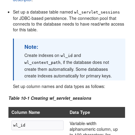
Set up a database table named
wl_servlet_sessions
for JDBC-based persistence. The connection pool that
connects to the database needs to have read/write access
for this table.
Note:
Create indexes on
and
wl_id
, if the database does not
wl_context_path
create them automatically. Some databases
create indexes automatically for primary keys.
Set up column names and data types as follows:
Table 10-1
Creating wl_servlet_sessions
Column Name
Data Type
Variable-width
alphanumeric column, up
to 100 characters; for