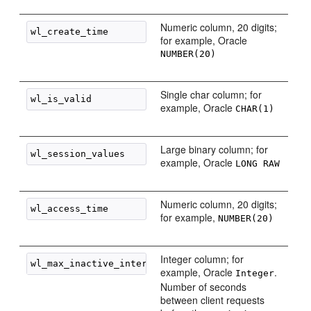
Numeric column, 20 digits;
for example, Oracle
NUMBER(20)
Single char column; for
example, Oracle
CHAR(1)
Large binary column; for
example, Oracle
LONG RAW
Numeric column, 20 digits;
for example,
NUMBER(20)
Integer column; for
example, Oracle
.
Integer
Number of seconds
between client requests