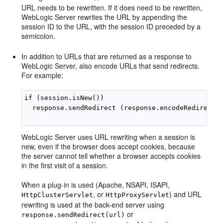
URL needs to be rewritten. If it does need to be rewritten,
WebLogic Server rewrites the URL by appending the
session ID to the URL, with the session ID preceded by a
semicolon.
In addition to URLs that are returned as a response to
WebLogic Server, also encode URLs that send redirects.
For example:
if (session.isNew())

  response.sendRedirect (response.encodeRedirectUr
WebLogic Server uses URL rewriting when a session is
new, even if the browser does accept cookies, because
the server cannot tell whether a browser accepts cookies
in the first visit of a session.
When a plug-in is used (Apache, NSAPI, ISAPI,
, or
) and URL
HttpClusterServlet
HttpProxyServlet
rewriting is used at the back-end server using
or
response.sendRedirect(url)