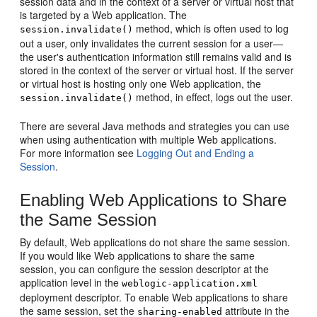
session data and in the context of a server or virtual host that
is targeted by a Web application. The
method, which is often used to log
session.invalidate()
out a user, only invalidates the current session for a user—
the user's authentication information still remains valid and is
stored in the context of the server or virtual host. If the server
or virtual host is hosting only one Web application, the
method, in effect, logs out the user.
session.invalidate()
There are several Java methods and strategies you can use
when using authentication with multiple Web applications.
For more information see
Logging Out and Ending a
Session
.
Enabling Web Applications to Share
the Same Session
By default, Web applications do not share the same session.
If you would like Web applications to share the same
session, you can configure the session descriptor at the
application level in the
weblogic-application.xml
deployment descriptor. To enable Web applications to share
the same session, set the
attribute in the
sharing-enabled