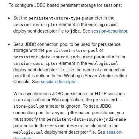
To configure JDBC-based persistent storage for sessions:
Set the
parameter in the
persistent-store-type
element in the
session-descriptor
weblogic.xml
deployment descriptor file to
. See
session-descriptor
.
jdbc
Set a JDBC connection pool to be used for persistence
storage with the
or
persistent-store-pool
parameter in the
persistent-data-source-jndi-name
element in the
session-descriptor
weblogic.xml
deployment descriptor file. Use the name of a connection
pool that is defined in the WebLogic Server Administration
Console. See
session-descriptor
.
With asynchronous JDBC persistence for HTTP sessions
in an application or Web application, the
persistent-
parameter is ignored. To set a JDBC
store-pool
connection pool for
-based persistence, you
async-jdbc
must specify the
persistent-data-source-jndi-name
parameter in the
element in the
session-desciptor
deployment descriptor file. See
session-
weblogic.xml
descriptor
.