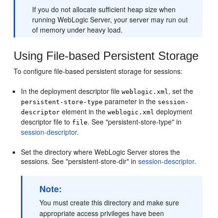
If you do not allocate sufficient heap size when
running WebLogic Server, your server may run out
of memory under heavy load.
Using File-based Persistent Storage
To configure file-based persistent storage for sessions:
In the deployment descriptor file
, set the
weblogic.xml
parameter in the
persistent-store-type
session-
element in the
deployment
descriptor
weblogic.xml
descriptor file to
. See "persistent-store-type" in
file
session-descriptor
.
Set the directory where WebLogic Server stores the
sessions. See "persistent-store-dir" in
session-descriptor
.
Note:
You must create this directory and make sure
appropriate access privileges have been