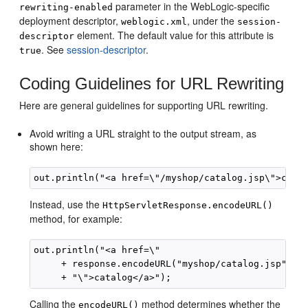
parameter in the WebLogic-specific
rewriting-enabled
deployment descriptor,
, under the
weblogic.xml
session-
element. The default value for this attribute is
descriptor
. See
session-descriptor
.
true
Coding Guidelines for URL Rewriting
Here are general guidelines for supporting URL rewriting.
Avoid writing a URL straight to the output stream, as
shown here:
Instead, use the
HttpServletResponse.encodeURL()
method, for example:
out.println("<a href=\"

     + response.encodeURL("myshop/catalog.jsp") 

Calling the
method determines whether the
encodeURL()