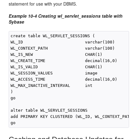
statement for use with your DBMS.
Example 10-4
Creating wl_servlet_sessions table with
Sybase
create table WL_SERVLET_SESSIONS (

WL_ID                         varchar(100)          
WL_CONTEXT_PATH               varchar(100)          
WL_IS_NEW                     CHAR(1)               
WL_CREATE_TIME                decimal(16,0)         
WL_IS_VALID                   CHAR(1)               
WL_SESSION_VALUES             image                 
WL_ACCESS_TIME                decimal(16,0)         
WL_MAX_INACTIVE_INTERVAL      int                   
)

go

alter table WL_SERVLET_SESSIONS

add PRIMARY KEY CLUSTERED (WL_ID, WL_CONTEXT_PATH)
