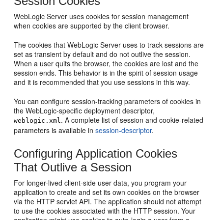
Session Cookies
WebLogic Server uses cookies for session management
when cookies are supported by the client browser.
The cookies that WebLogic Server uses to track sessions are
set as transient by default and do not outlive the session.
When a user quits the browser, the cookies are lost and the
session ends. This behavior is in the spirit of session usage
and it is recommended that you use sessions in this way.
You can configure session-tracking parameters of cookies in
the WebLogic-specific deployment descriptor,
. A complete list of session and cookie-related
weblogic.xml
parameters is available in
session-descriptor
.
Configuring Application Cookies
That Outlive a Session
For longer-lived client-side user data, you program your
application to create and set its own cookies on the browser
via the HTTP servlet API. The application should not attempt
to use the cookies associated with the HTTP session. Your