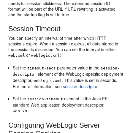
needs for session stickiness. The extended session ID
format will be part of the URL if URL rewriting is activated,
and the startup flag is set to true.
Session Timeout
You can specify an interval of time after which HTTP
sessions expire. When a session expires, all data stored in
the session is discarded. You can set the interval in either
or
:
web.xml
weblogic.xml
Set the
parameter value in the
timeout-secs
session-
element of the WebLogic-specific deployment
descriptor
descriptor,
. This value is set in seconds.
weblogic.xml
For more information, see
session-descriptor
.
Set the
element in the Java EE
session-timeout
standard Web application deployment descriptor,
.
web.xml
Configuring WebLogic Server