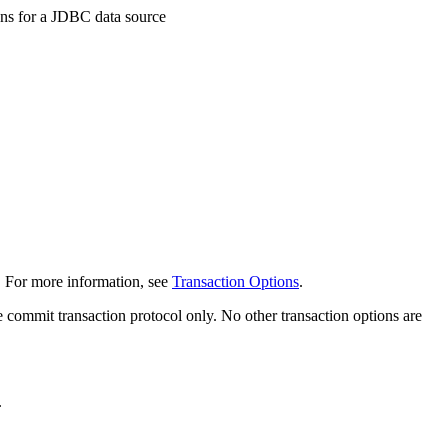
ons for a JDBC data source
. For more information, see
Transaction Options
.
 commit transaction protocol only. No other transaction options are
.