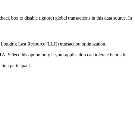
check box to disable (ignore) global transactions in this data source. In
he Logging Last Resource (LLR) transaction optimization.
 Select this option only if your application can tolerate heuristic
tion participant.