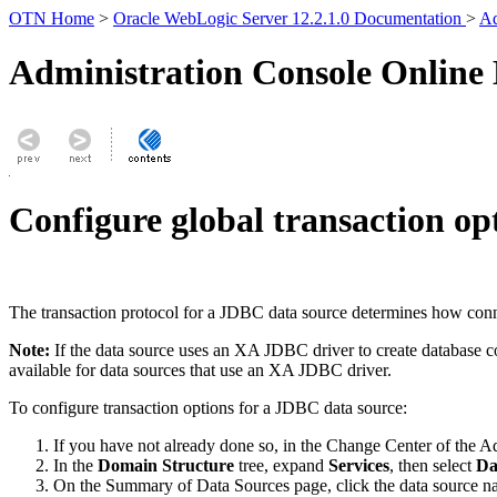
OTN Home
>
Oracle WebLogic Server 12.2.1.0 Documentation
>
Ad
Administration Console Online
Configure global transaction op
The transaction protocol for a JDBC data source determines how conne
Note:
If the data source uses an XA JDBC driver to create database c
available for data sources that use an XA JDBC driver.
To configure transaction options for a JDBC data source:
If you have not already done so, in the Change Center of the A
In the
Domain Structure
tree, expand
Services
, then select
Da
On the
Summary of Data Sources
page, click the data source n