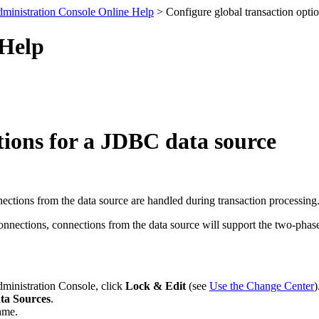
ministration Console Online Help
> Configure global transaction opti
 Help
tions for a JDBC data source
ctions from the data source are handled during transaction processing
onnections, connections from the data source will support the two-phase
dministration Console, click
Lock & Edit
(see
Use the Change Center
)
ta Sources
.
ame.