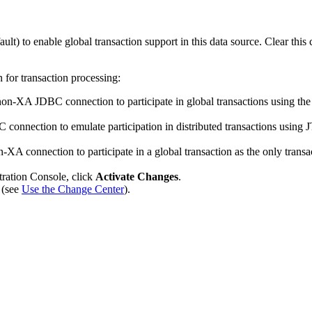
ault) to enable global transaction support in this data source. Clear this 
n for transaction processing:
a non-XA JDBC connection to participate in global transactions using t
nnection to emulate participation in distributed transactions using JTA.
n-XA connection to participate in a global transaction as the only transac
tration Console, click
Activate Changes
.
 (see
Use the Change Center
).