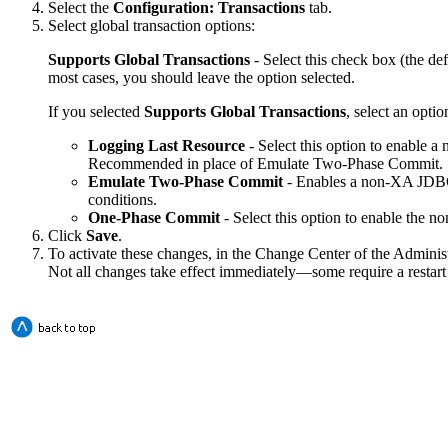
Select the
Configuration: Transactions
tab.
Select global transaction options:
Supports Global Transactions
- Select this check box (the def
most cases, you should leave the option selected.
If you selected
Supports Global Transactions
, select an optio
Logging Last Resource
- Select this option to enable 
Recommended in place of Emulate Two-Phase Commit.
Emulate Two-Phase Commit
- Enables a non-XA JDBC co
conditions.
One-Phase Commit
- Select this option to enable the no
Click
Save
.
To activate these changes, in the Change Center of the Adminis
Not all changes take effect immediately—some require a restart