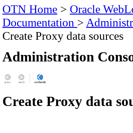
OTN Home
>
Oracle WebLo
Documentation
>
Administr
Create Proxy data sources
Administration Conso
Create Proxy data so