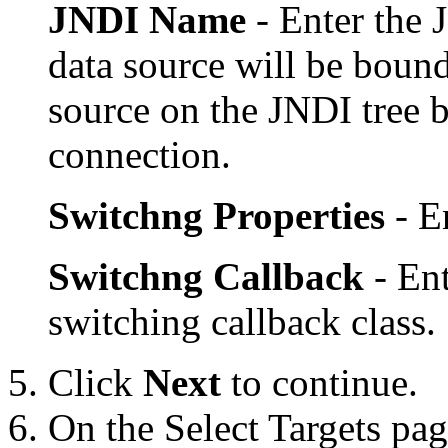
JNDI Name
- Enter the 
data source will be bound
source on the JNDI tree 
connection.
Switchng Properties
- E
Switchng Callback
- En
switching callback class.
Click
Next
to continue.
On the
Select Targets
page