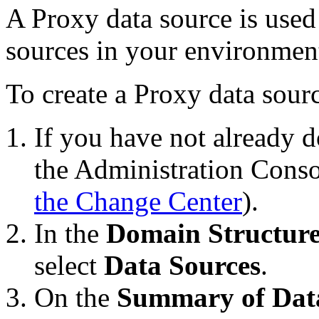
A Proxy data source is used 
sources in your environmen
To create a Proxy data sour
If you have not already d
the Administration Conso
the Change Center
).
In the
Domain Structur
select
Data Sources
.
On the
Summary of Dat