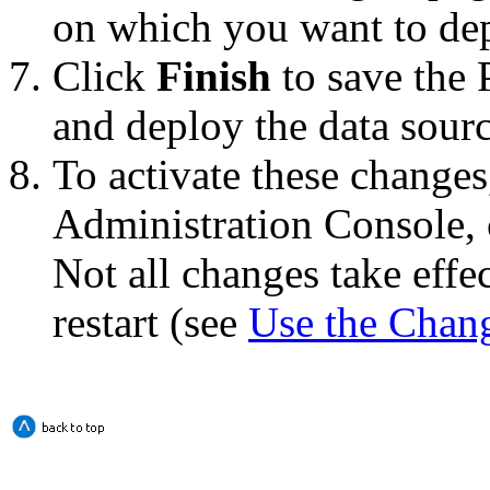
on which you want to dep
Click
Finish
to save the 
and deploy the data source
To activate these changes
Administration Console, 
Not all changes take eff
restart (see
Use the Chan