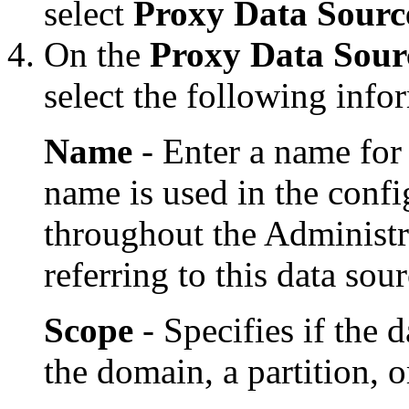
select
Proxy Data Sourc
On the
Proxy Data Sourc
select the following info
Name
- Enter a name for
name is used in the config
throughout the Administ
referring to this data sour
Scope
- Specifies if the d
the domain, a partition, 