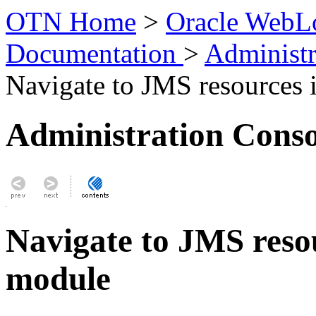
OTN Home
>
Oracle WebLo
Documentation
>
Administr
Navigate to JMS resources 
Administration Conso
Navigate to JMS resou
module