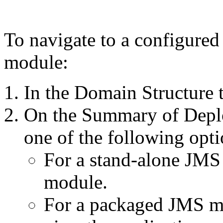
To navigate to a configured
module:
In the
Domain Structure
t
On the
Summary of Depl
one of the following opti
For a stand-alone JMS 
module.
For a packaged JMS mo