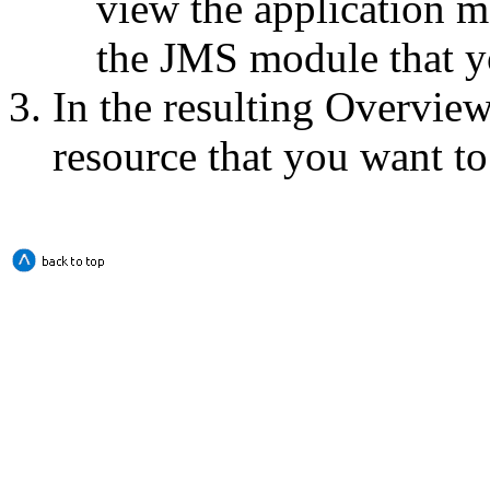
view the application m
the JMS module that y
In the resulting
Overview
resource that you want t