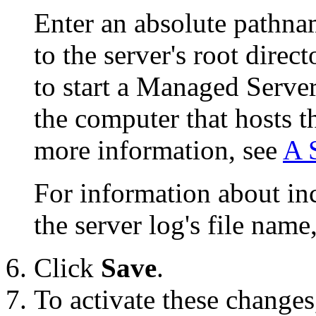
Enter an absolute pathnam
to the server's root dire
to start a Managed Server,
the computer that hosts 
more information, see
A 
For information about in
the server log's file name
Click
Save
.
To activate these changes