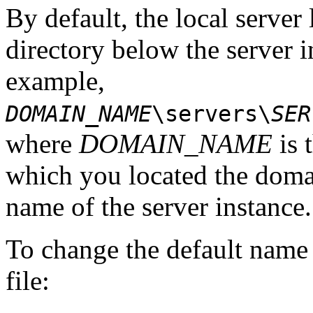
By default, the local server 
directory below the server i
example,
DOMAIN_NAME
\servers\
SER
where
DOMAIN_NAME
is 
which you located the dom
name of the server instance.
To change the default name o
file: