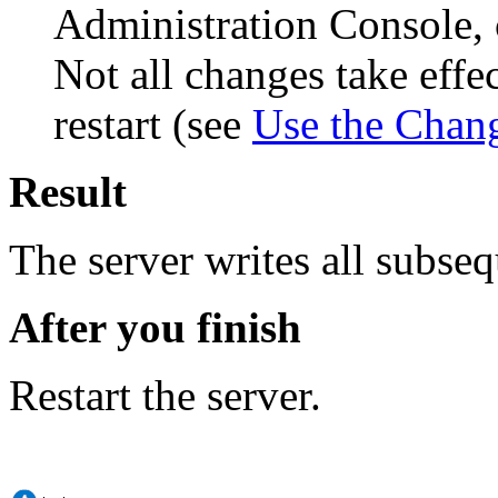
Administration Console, 
Not all changes take eff
restart (see
Use the Chan
Result
The server writes all subseq
After you finish
Restart the server.