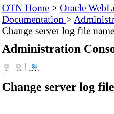
OTN Home
>
Oracle WebLo
Documentation
>
Administr
Change server log file name
Administration Conso
Change server log fil