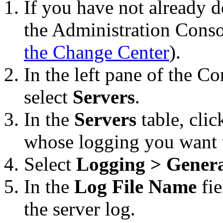
If you have not already d
the Administration Conso
the Change Center
).
In the left pane of the C
select
Servers
.
In the
Servers
table, clic
whose logging you want t
Select
Logging > Gener
In the
Log File Name
fie
the server log.