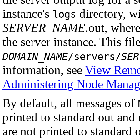
instance's
directory, w
logs
SERVER_NAME
.out, wher
the server instance. This file
DOMAIN_NAME
/servers/
SER
information, see
View Remot
Administering Node Manage
By default, all messages of
printed to standard out and
are not printed to standard o