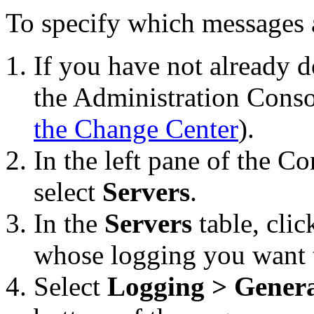
To specify which messages a
If you have not already d
the Administration Conso
the Change Center
).
In the left pane of the C
select
Servers
.
In the
Servers
table, clic
whose logging you want t
Select
Logging > Gener