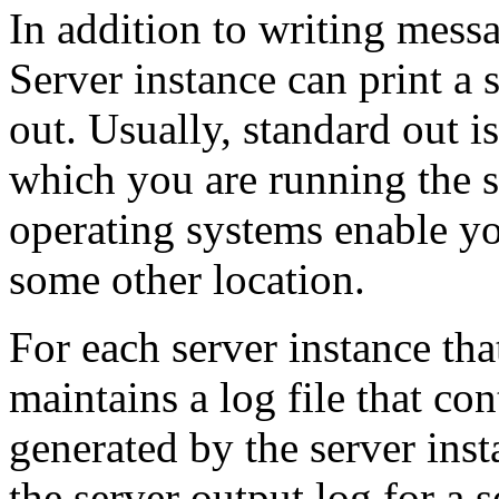
In addition to writing mess
Server instance can print a 
out. Usually, standard out 
which you are running the 
operating systems enable you
some other location.
For each server instance th
maintains a log file that co
generated by the server ins
the server output log for a s