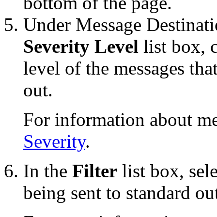
bottom of the page.
Under Message Destinati
Severity Level
list box,
level of the messages tha
out.
For information about me
Severity
.
In the
Filter
list box, sele
being sent to standard ou