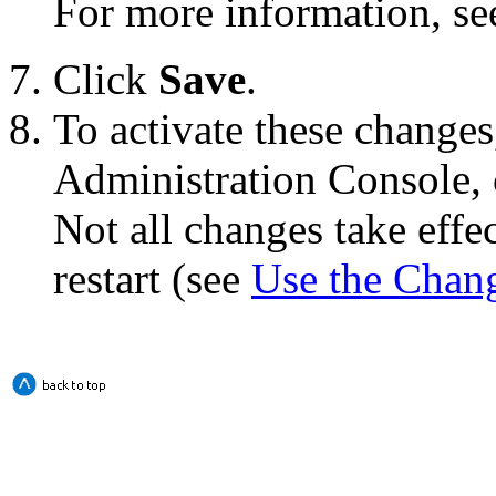
For more information, s
Click
Save
.
To activate these changes
Administration Console, 
Not all changes take eff
restart (see
Use the Chan