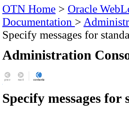
OTN Home
>
Oracle WebLo
Documentation
>
Administr
Specify messages for standa
Administration Conso
Specify messages for 