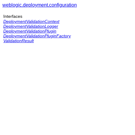
weblogic.deployment.configuration
Interfaces
DeploymentValidationContext
DeploymentValidationLogger
DeploymentValidationPlugin
DeploymentValidationPluginFactory
ValidationResult