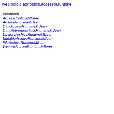
weblogic.diagnostics.accessor.runtime
Interfaces
AccessRuntimeMBean
ArchiveRuntimeMBean
DataAccessRuntimeMBean
DataRetirementTaskRuntimeMBean
DbstoreArchiveRuntimeMBean
EditableArchiveRuntimeMBean
FileArchiveRuntimeMBean
WlstoreArchiveRuntimeMBean