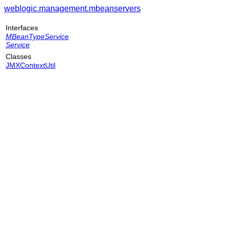
weblogic.management.mbeanservers
Interfaces
MBeanTypeService
Service
Classes
JMXContextUtil