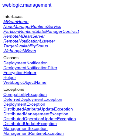
weblogic.management
Interfaces
MBeanHome
NodeManagerRuntimeService
PartitionRuntimeStateManagerContract
RemoteMBeanServer
RemoteNotificationListener
TargetAvailabilityStatus
WebLogicMBean
Classes
DeploymentNotification
DeploymentNotificationFilter
EncryptionHelper
Helper
WebLogicObjectName
Exceptions
CompatibilityException
DeferredDeploymentException
DeploymentException
DistributedAttributeUpdateException
DistributedManagementException
DistributedOperationUpdateException
DistributedUpdateException
ManagementException
ManagementRuntimeException