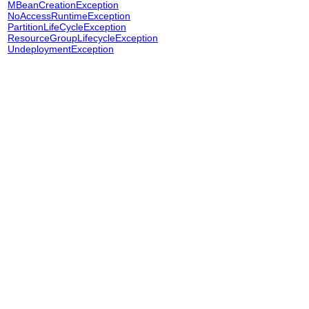
MBeanCreationException
NoAccessRuntimeException
PartitionLifeCycleException
ResourceGroupLifecycleException
UndeploymentException