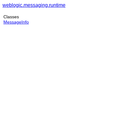
weblogic.messaging.runtime
Classes
MessageInfo