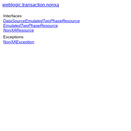
weblogic.transaction.nonxa
Interfaces
DataSourceEmulatedTwoPhaseResource
EmulatedTwoPhaseResource
NonXAResource
Exceptions
NonXAException