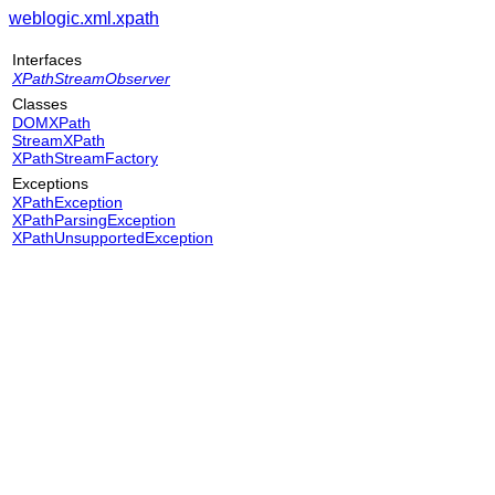
weblogic.xml.xpath
Interfaces
XPathStreamObserver
Classes
DOMXPath
StreamXPath
XPathStreamFactory
Exceptions
XPathException
XPathParsingException
XPathUnsupportedException