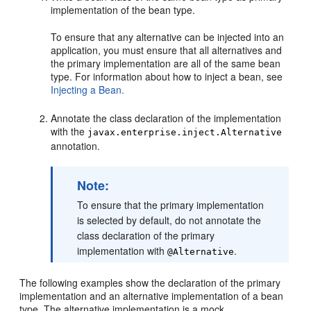
implementation of the bean type.
To ensure that any alternative can be injected into an
application, you must ensure that all alternatives and
the primary implementation are all of the same bean
type. For information about how to inject a bean, see
Injecting a Bean.
Annotate the class declaration of the implementation
with the
javax.enterprise.inject.Alternative
annotation.
Note:
To ensure that the primary implementation
is selected by default, do not annotate the
class declaration of the primary
implementation with
.
@Alternative
The following examples show the declaration of the primary
implementation and an alternative implementation of a bean
type. The alternative implementation is a mock