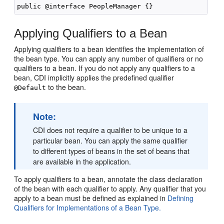
Applying Qualifiers to a Bean
Applying qualifiers to a bean identifies the implementation of
the bean type. You can apply any number of qualifiers or no
qualifiers to a bean. If you do not apply any qualifiers to a
bean, CDI implicitly applies the predefined qualifier
to the bean.
@Default
Note:
CDI does not require a qualifier to be unique to a
particular bean. You can apply the same qualifier
to different types of beans in the set of beans that
are available in the application.
To apply qualifiers to a bean, annotate the class declaration
of the bean with each qualifier to apply. Any qualifier that you
apply to a bean must be defined as explained in
Defining
Qualifiers for Implementations of a Bean Type.