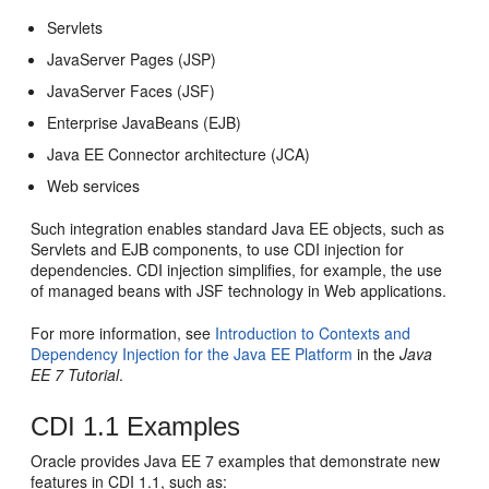
Servlets
JavaServer Pages (JSP)
JavaServer Faces (JSF)
Enterprise JavaBeans (EJB)
Java EE Connector architecture (JCA)
Web services
Such integration enables standard Java EE objects, such as
Servlets and EJB components, to use CDI injection for
dependencies. CDI injection simplifies, for example, the use
of managed beans with JSF technology in Web applications.
For more information, see
Introduction to Contexts and
Dependency Injection for the Java EE Platform
in the
Java
EE 7 Tutorial
.
CDI 1.1 Examples
Oracle provides Java EE 7 examples that demonstrate new
features in CDI 1.1, such as: