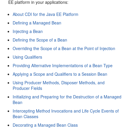
EE platform in your applications:
About CDI for the Java EE Platform
Defining a Managed Bean
Injecting a Bean
Defining the Scope of a Bean
Overriding the Scope of a Bean at the Point of Injection
Using Qualifiers
Providing Alternative Implementations of a Bean Type
Applying a Scope and Qualifiers to a Session Bean
Using Producer Methods, Disposer Methods, and
Producer Fields
Initializing and Preparing for the Destruction of a Managed
Bean
Intercepting Method Invocations and Life Cycle Events of
Bean Classes
Decorating a Managed Bean Class