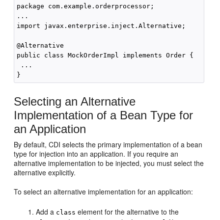
package com.example.orderprocessor;

...

import javax.enterprise.inject.Alternative;

@Alternative

public class MockOrderImpl implements Order {

 ...

Selecting an Alternative
Implementation of a Bean Type for
an Application
By default, CDI selects the primary implementation of a bean
type for injection into an application. If you require an
alternative implementation to be injected, you must select the
alternative explicitly.
To select an alternative implementation for an application:
Add a
element for the alternative to the
class