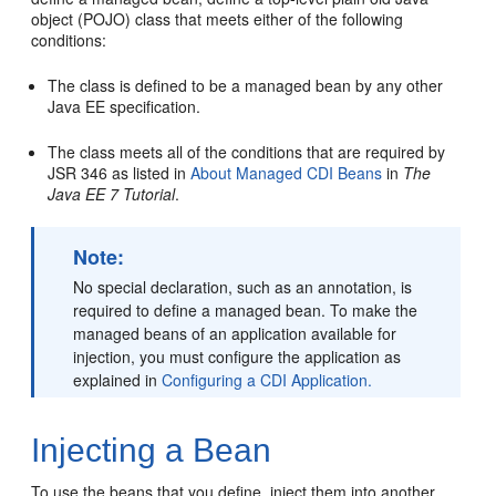
object (POJO) class that meets either of the following
conditions:
The class is defined to be a managed bean by any other
Java EE specification.
The class meets all of the conditions that are required by
JSR 346 as listed in
About Managed CDI Beans
in
The
Java EE 7 Tutorial
.
Note:
No special declaration, such as an annotation, is
required to define a managed bean. To make the
managed beans of an application available for
injection, you must configure the application as
explained in
Configuring a CDI Application.
Injecting a Bean
To use the beans that you define, inject them into another