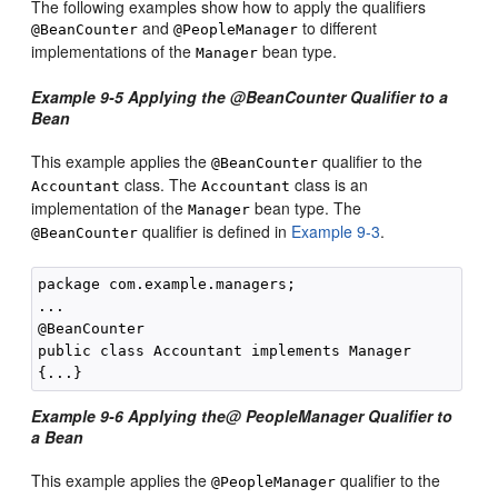
The following examples show how to apply the qualifiers
and
to different
@BeanCounter
@PeopleManager
implementations of the
bean type.
Manager
Example 9-5 Applying the @BeanCounter Qualifier to a
Bean
This example applies the
qualifier to the
@BeanCounter
class. The
class is an
Accountant
Accountant
implementation of the
bean type. The
Manager
qualifier is defined in
Example 9-3
.
@BeanCounter
package com.example.managers;

...

@BeanCounter

public class Accountant implements Manager

Example 9-6 Applying the@ PeopleManager Qualifier to
a Bean
This example applies the
qualifier to the
@PeopleManager