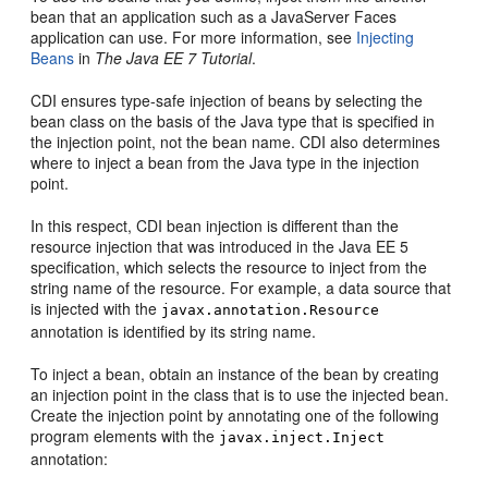
bean that an application such as a JavaServer Faces
application can use. For more information, see
Injecting
Beans
in
The Java EE 7 Tutorial
.
CDI ensures type-safe injection of beans by selecting the
bean class on the basis of the Java type that is specified in
the injection point, not the bean name. CDI also determines
where to inject a bean from the Java type in the injection
point.
In this respect, CDI bean injection is different than the
resource injection that was introduced in the Java EE 5
specification, which selects the resource to inject from the
string name of the resource. For example, a data source that
is injected with the
javax.annotation.Resource
annotation is identified by its string name.
To inject a bean, obtain an instance of the bean by creating
an injection point in the class that is to use the injected bean.
Create the injection point by annotating one of the following
program elements with the
javax.inject.Inject
annotation: