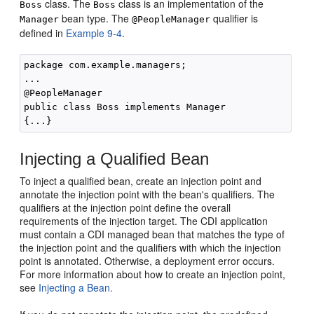
class. The
class is an implementation of the
Boss
Boss
bean type. The
qualifier is
Manager
@PeopleManager
defined in
Example 9-4
.
package com.example.managers;

...

@PeopleManager

public class Boss implements Manager

Injecting a Qualified Bean
To inject a qualified bean, create an injection point and
annotate the injection point with the bean's qualifiers. The
qualifiers at the injection point define the overall
requirements of the injection target. The CDI application
must contain a CDI managed bean that matches the type of
the injection point and the qualifiers with which the injection
point is annotated. Otherwise, a deployment error occurs.
For more information about how to create an injection point,
see
Injecting a Bean.