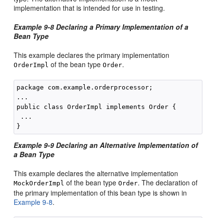
implementation that is intended for use in testing.
Example 9-8 Declaring a Primary Implementation of a
Bean Type
This example declares the primary implementation
of the bean type
.
OrderImpl
Order
package com.example.orderprocessor;

...

public class OrderImpl implements Order {

 ...

Example 9-9 Declaring an Alternative Implementation of
a Bean Type
This example declares the alternative implementation
of the bean type
. The declaration of
MockOrderImpl
Order
the primary implementation of this bean type is shown in
Example 9-8
.