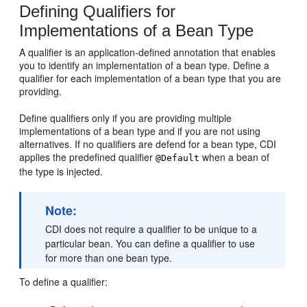
Defining Qualifiers for
Implementations of a Bean Type
A qualifier is an application-defined annotation that enables
you to identify an implementation of a bean type. Define a
qualifier for each implementation of a bean type that you are
providing.
Define qualifiers only if you are providing multiple
implementations of a bean type and if you are not using
alternatives. If no qualifiers are defend for a bean type, CDI
applies the predefined qualifier
when a bean of
@Default
the type is injected.
Note:
CDI does not require a qualifier to be unique to a
particular bean. You can define a qualifier to use
for more than one bean type.
To define a qualifier: