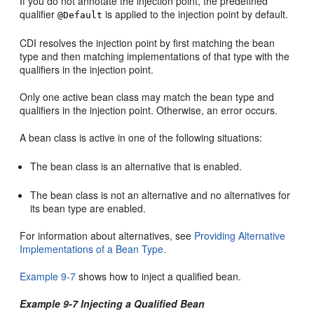
If you do not annotate the injection point, the predefined
qualifier
is applied to the injection point by default.
@Default
CDI resolves the injection point by first matching the bean
type and then matching implementations of that type with the
qualifiers in the injection point.
Only one active bean class may match the bean type and
qualifiers in the injection point. Otherwise, an error occurs.
A bean class is active in one of the following situations:
The bean class is an alternative that is enabled.
The bean class is not an alternative and no alternatives for
its bean type are enabled.
For information about alternatives, see
Providing Alternative
Implementations of a Bean Type.
Example 9-7
shows how to inject a qualified bean.
Example 9-7 Injecting a Qualified Bean