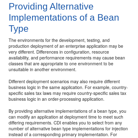
Providing Alternative
Implementations of a Bean
Type
The environments for the development, testing, and
production deployment of an enterprise application may be
very different. Differences in configuration, resource
availability, and performance requirements may cause bean
classes that are appropriate to one environment to be
unsuitable in another environment.
Different deployment scenarios may also require different
business logic in the same application. For example, country-
specific sales tax laws may require country-specific sales tax
business logic in an order-processing application.
By providing alternative implementations of a bean type, you
can modify an application at deployment time to meet such
differing requirements. CDI enables you to select from any
number of alternative bean type implementations for injection
instead of a corresponding primary implementation. For