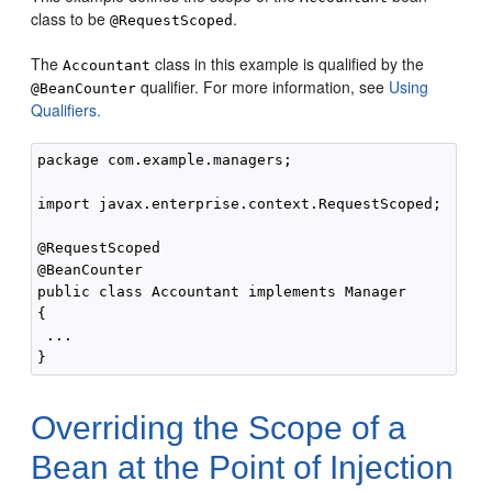
class to be
.
@RequestScoped
The
class in this example is qualified by the
Accountant
qualifier. For more information, see
Using
@BeanCounter
Qualifiers.
package com.example.managers;

import javax.enterprise.context.RequestScoped;

@RequestScoped

@BeanCounter

public class Accountant implements Manager

{

 ...

Overriding the Scope of a
Bean at the Point of Injection