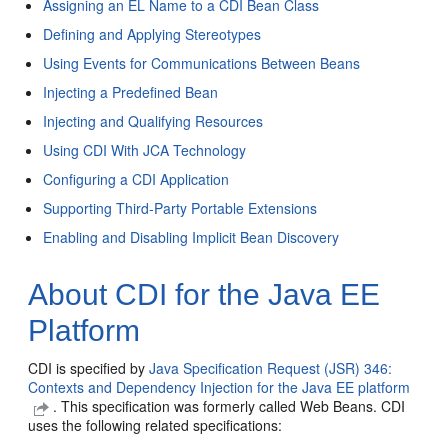
Assigning an EL Name to a CDI Bean Class
Defining and Applying Stereotypes
Using Events for Communications Between Beans
Injecting a Predefined Bean
Injecting and Qualifying Resources
Using CDI With JCA Technology
Configuring a CDI Application
Supporting Third-Party Portable Extensions
Enabling and Disabling Implicit Bean Discovery
About CDI for the Java EE
Platform
CDI is specified by
Java Specification Request (JSR) 346:
Contexts and Dependency Injection for the Java EE platform
. This specification was formerly called Web Beans. CDI
uses the following related specifications: