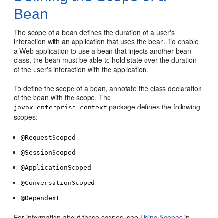
Bean
The scope of a bean defines the duration of a user's
interaction with an application that uses the bean. To enable
a Web application to use a bean that injects another bean
class, the bean must be able to hold state over the duration
of the user's interaction with the application.
To define the scope of a bean, annotate the class declaration
of the bean with the scope. The
package defines the following
javax.enterprise.context
scopes:
@RequestScoped
@SessionScoped
@ApplicationScoped
@ConversationScoped
@Dependent
For information about these scopes, see
Using Scopes
in