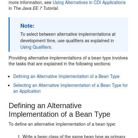
more information, see
Using Alternatives in CDI Applications
in
The Java EE 7 Tutorial
.
Note:
To select between alternative implementations at
development time, use qualifiers as explained in
Using Qualifiers.
Providing alternative implementations of a bean type involves
the tasks that are explained in the following sections:
Defining an Alternative Implementation of a Bean Type
Selecting an Alternative Implementation of a Bean Type for
an Application
Defining an Alternative
Implementation of a Bean Type
To define an alternative implementation of a bean type:
Write a bean class of the same bean type as primary