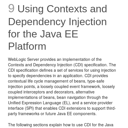
9
Using Contexts and
Dependency Injection
for the Java EE
Platform
WebLogic Server provides an implementation of the
Contexts and Dependency Injection (CDI) specification. The
CDI specification defines a set of services for using injection
to specify dependencies in an application. CDI provides
contextual life cycle management of beans, type-safe
injection points, a loosely coupled event framework, loosely
coupled interceptors and decorators, alternative
implementations of beans, bean navigation through the
Unified Expression Language (EL), and a service provider
interface (SPI) that enables CDI extensions to support third-
party frameworks or future Java EE components.
The following sections explain how to use CDI for the Java