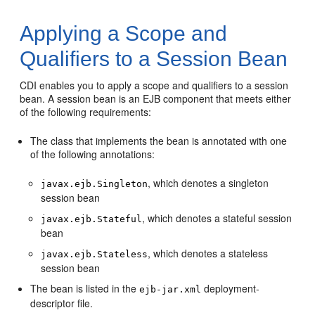
Applying a Scope and
Qualifiers to a Session Bean
CDI enables you to apply a scope and qualifiers to a session
bean. A session bean is an EJB component that meets either
of the following requirements:
The class that implements the bean is annotated with one
of the following annotations:
, which denotes a singleton
javax.ejb.Singleton
session bean
, which denotes a stateful session
javax.ejb.Stateful
bean
, which denotes a stateless
javax.ejb.Stateless
session bean
The bean is listed in the
deployment-
ejb-jar.xml
descriptor file.