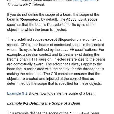
The Java EE 7 Tutorial
.
If you do not define the scope of a bean, the scope of the
bean is
by default. The
scope
@Dependent
@Dependent
specifies that the bean's life cycle is the life cycle of the
object into which the bean is injected.
The predefined scopes
except
are contextual
@Dependent
scopes. CDI places beans of contextual scope in the context
whose life cycle is defined by the Java EE specifications. For
example, a session context and its beans exist during the
lifetime of an HTTP session. Injected references to the beans
are contextually aware. The references always apply to the
bean that is associated with the context for the thread that is
making the reference. The CDI container ensures that the
objects are created and injected at the correct time as
determined by the scope that is specified for these objects.
Example 9-2
shows how to define the scope of a bean.
Example 9-2 Defining the Scope of a Bean
This example defines the scope of the
bean
Accountant