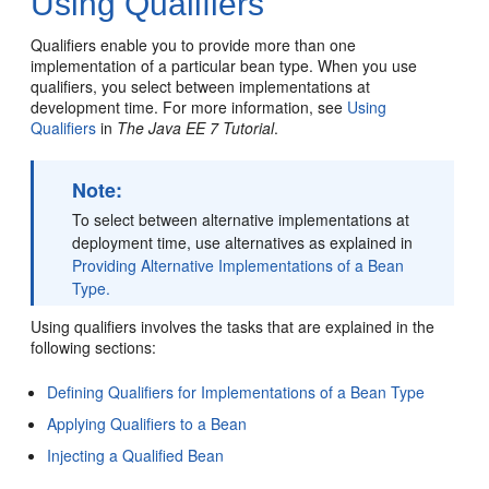
Using Qualifiers
Qualifiers enable you to provide more than one
implementation of a particular bean type. When you use
qualifiers, you select between implementations at
development time. For more information, see
Using
Qualifiers
in
The Java EE 7 Tutorial
.
Note:
To select between alternative implementations at
deployment time, use alternatives as explained in
Providing Alternative Implementations of a Bean
Type.
Using qualifiers involves the tasks that are explained in the
following sections:
Defining Qualifiers for Implementations of a Bean Type
Applying Qualifiers to a Bean
Injecting a Qualified Bean