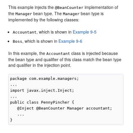
This example injects the
implementation of
@BeanCounter
the
bean type. The
bean type is
Manager
Manager
implemented by the following classes:
, which is shown in
Example 9-5
Accountant
, which is shown in
Example 9-6
Boss
In this example, the
class is injected because
Accountant
the bean type and qualifier of this class match the bean type
and qualifier in the injection point.
package com.example.managers;

...

import javax.inject.Inject;

...

public class PennyPincher { 

   @Inject @BeanCounter Manager accountant;

   ...
