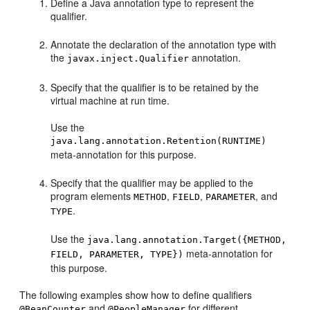
Define a Java annotation type to represent the
qualifier.
Annotate the declaration of the annotation type with
the
annotation.
javax.inject.Qualifier
Specify that the qualifier is to be retained by the
virtual machine at run time.
Use the
java.lang.annotation.Retention(RUNTIME)
meta-annotation for this purpose.
Specify that the qualifier may be applied to the
program elements
,
,
, and
METHOD
FIELD
PARAMETER
.
TYPE
Use the
java.lang.annotation.Target({METHOD,
meta-annotation for
FIELD, PARAMETER, TYPE})
this purpose.
The following examples show how to define qualifiers
and
for different
@BeanCounter
@PeopleManager