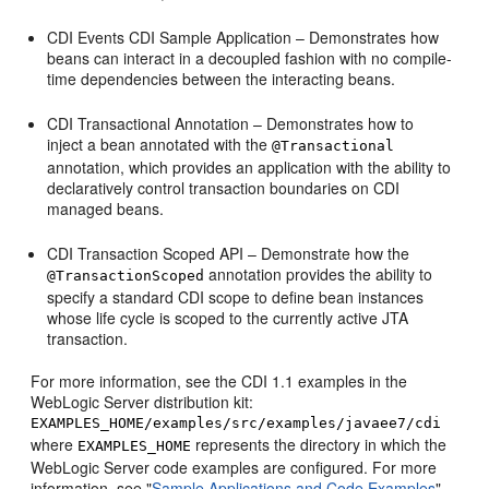
CDI Events CDI Sample Application – Demonstrates how
beans can interact in a decoupled fashion with no compile-
time dependencies between the interacting beans.
CDI Transactional Annotation – Demonstrates how to
inject a bean annotated with the
@Transactional
annotation, which provides an application with the ability to
declaratively control transaction boundaries on CDI
managed beans.
CDI Transaction Scoped API – Demonstrate how the
annotation provides the ability to
@TransactionScoped
specify a standard CDI scope to define bean instances
whose life cycle is scoped to the currently active JTA
transaction.
For more information, see the CDI 1.1 examples in the
WebLogic Server distribution kit:
EXAMPLES_HOME/examples/src/examples/javaee7/cdi
where
represents the directory in which the
EXAMPLES_HOME
WebLogic Server code examples are configured. For more
information, see "
Sample Applications and Code Examples
"