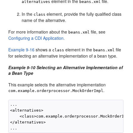
element in the
file.
alternatives
beans.xml
In the
element, provide the fully qualified class
class
name of the alternative.
For more information about the
file, see
beans.xml
Configuring a CDI Application.
Example 9-16
shows a
element in the
file
class
beans.xml
for selecting an alternative implementation of a bean type.
Example 9-10 Selecting an Alternative Implementation of
a Bean Type
This example selects the alternative implementation
.
com.example.orderprocessor.MockOrderImpl
...

<alternatives>

    <class>com.example.orderprocessor.MockOrderImpl<
</alternatives>
