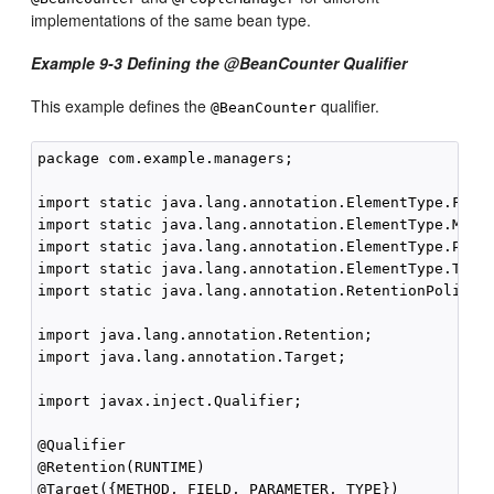
implementations of the same bean type.
Example 9-3 Defining the @BeanCounter Qualifier
This example defines the
qualifier.
@BeanCounter
package com.example.managers;

import static java.lang.annotation.ElementType.FIELD
import static java.lang.annotation.ElementType.METHO
import static java.lang.annotation.ElementType.PARAM
import static java.lang.annotation.ElementType.TYPE;
import static java.lang.annotation.RetentionPolicy.R
import java.lang.annotation.Retention;

import java.lang.annotation.Target;

import javax.inject.Qualifier;

@Qualifier

@Retention(RUNTIME)

@Target({METHOD, FIELD, PARAMETER, TYPE})
