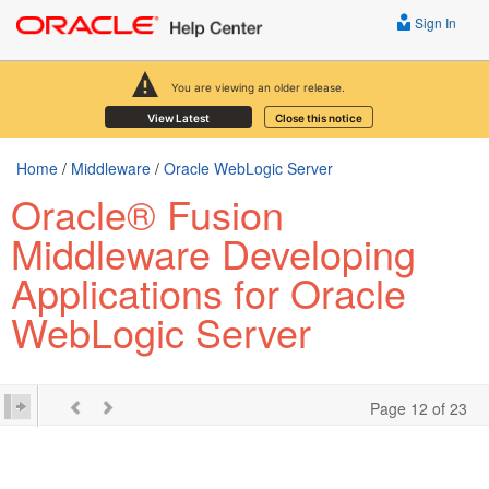
Sign In
You are viewing an older release.
View Latest
Close this notice
Home
/
Middleware
/
Oracle WebLogic Server
Oracle® Fusion
Middleware Developing
Applications for Oracle
WebLogic Server
Page 12 of 23