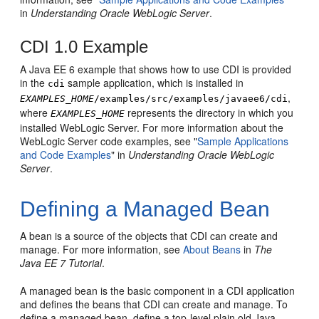
in
Understanding Oracle WebLogic Server
.
CDI 1.0 Example
A Java EE 6 example that shows how to use CDI is provided
in the
sample application, which is installed in
cdi
,
EXAMPLES_HOME
/examples/src/examples/javaee6/cdi
where
represents the directory in which you
EXAMPLES_HOME
installed WebLogic Server. For more information about the
WebLogic Server code examples, see "
Sample Applications
and Code Examples
" in
Understanding Oracle WebLogic
Server
.
Defining a Managed Bean
A bean is a source of the objects that CDI can create and
manage. For more information, see
About Beans
in
The
Java EE 7 Tutorial
.
A managed bean is the basic component in a CDI application
and defines the beans that CDI can create and manage. To
define a managed bean, define a top-level plain old Java