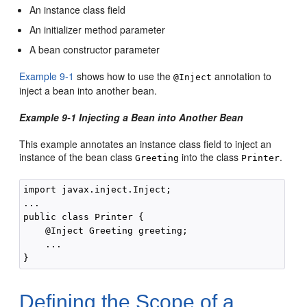
An instance class field
An initializer method parameter
A bean constructor parameter
Example 9-1
shows how to use the
annotation to
@Inject
inject a bean into another bean.
Example 9-1 Injecting a Bean into Another Bean
This example annotates an instance class field to inject an
instance of the bean class
into the class
.
Greeting
Printer
import javax.inject.Inject;

...

public class Printer {

    @Inject Greeting greeting;

    ...

Defining the Scope of a