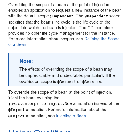
Overriding the scope of a bean at the point of injection
enables an application to request a new instance of the bean
with the default scope
. The
scope
@Dependent
@Dependent
specifies that the bean's life cycle is the life cycle of the
object into which the bean is injected. The CDI container
provides no other life cycle management for the instance.
For more information about scopes, see
Defining the Scope
of a Bean.
Note:
The effects of overriding the scope of a bean may
be unpredictable and undesirable, particularly if the
overridden scope is
or
.
@Request
@Session
To override the scope of a bean at the point of injection,
inject the bean by using the
annotation instead of the
javax.enterprise.inject.New
annotation. For more information about the
@Inject
annotation, see
Injecting a Bean.
@Inject