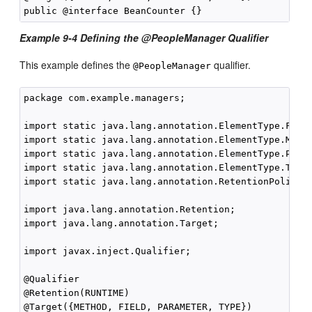
Example 9-4 Defining the @PeopleManager Qualifier
This example defines the
qualifier.
@PeopleManager
package com.example.managers;

import static java.lang.annotation.ElementType.FIELD
import static java.lang.annotation.ElementType.METHO
import static java.lang.annotation.ElementType.PARAM
import static java.lang.annotation.ElementType.TYPE;
import static java.lang.annotation.RetentionPolicy.R
import java.lang.annotation.Retention;

import java.lang.annotation.Target;

import javax.inject.Qualifier;

@Qualifier

@Retention(RUNTIME)

@Target({METHOD, FIELD, PARAMETER, TYPE})
