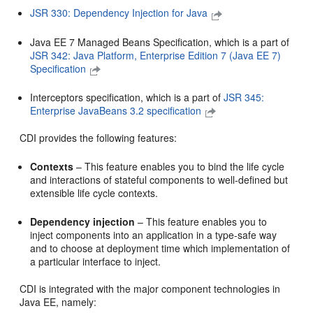
JSR 330: Dependency Injection for Java
Java EE 7 Managed Beans Specification, which is a part of
JSR 342: Java Platform, Enterprise Edition 7 (Java EE 7)
Specification
Interceptors specification, which is a part of
JSR 345:
Enterprise JavaBeans 3.2 specification
CDI provides the following features:
Contexts
– This feature enables you to bind the life cycle
and interactions of stateful components to well-defined but
extensible life cycle contexts.
Dependency injection
– This feature enables you to
inject components into an application in a type-safe way
and to choose at deployment time which implementation of
a particular interface to inject.
CDI is integrated with the major component technologies in
Java EE, namely: