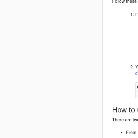
Follow these 
I
Y
d
How to 
There are tw
From 