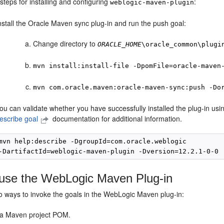
steps for installing and configuring
:
weblogic-maven-plugin
nstall the Oracle Maven sync plug-in and run the push goal:
Change directory to
ORACLE_HOME
\oracle_common\plugi
mvn install:install-file -DpomFile=oracle-maven
mvn com.oracle.maven:oracle-maven-sync:push -Do
ou can validate whether you have successfully installed the plug-in u
escribe goal
documentation for additional information.
mvn help:describe -DgroupId=com.oracle.weblogic

use the WebLogic Maven Plug-in
o ways to invoke the goals in the WebLogic Maven plug-in:
a Maven project POM.