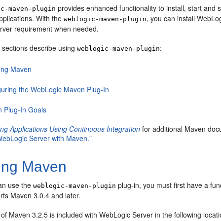
provides enhanced functionality to install, start an
ic-maven-plugin
pplications. With the
, you can install WebLog
weblogic-maven-plugin
rver requirement when needed.
g sections describe using
:
weblogic-maven-plugin
lling Maven
guring the WebLogic Maven Plug-In
 Plug-In Goals
ng Applications Using Continuous Integration
for additional Maven docu
 WebLogic Server with Maven."
ling Maven
an use the
plug-in, you must first have a fu
weblogic-maven-plugin
rts Maven 3.0.4 and later.
n of Maven 3.2.5 is included with WebLogic Server in the following locati