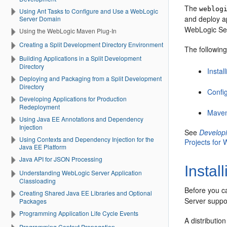
The
weblog
Using Ant Tasks to Configure and Use a WebLogic
and deploy a
Server Domain
WebLogic Se
Using the WebLogic Maven Plug-In
Creating a Split Development Directory Environment
The followin
Building Applications in a Split Development
Directory
Insta
Deploying and Packaging from a Split Development
Directory
Confi
Developing Applications for Production
Redeployment
Maven
Using Java EE Annotations and Dependency
Injection
See
Developi
Using Contexts and Dependency Injection for the
Projects for
Java EE Platform
Java API for JSON Processing
Instal
Understanding WebLogic Server Application
Classloading
Before you c
Creating Shared Java EE Libraries and Optional
Server suppo
Packages
Programming Application Life Cycle Events
A distributio
Programming Context Propagation