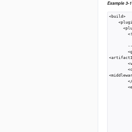
Example 3-1
<build>

    <plugi
      <plu
        <
         
        --
        <
<artifact
        <
        <c
<middlewa
        </
        <e
         
          
          
         
          
          
          