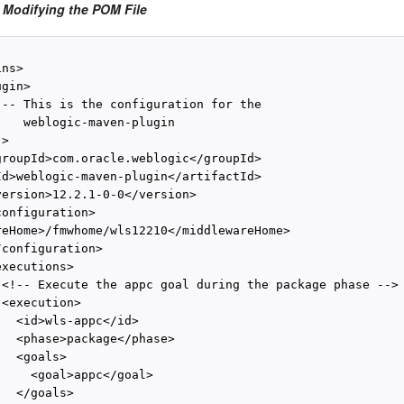
 Modifying the POM File
ns>

gin>

!-- This is the configuration for the

    weblogic-maven-plugin

>

groupId>com.oracle.weblogic</groupId>

Id>weblogic-maven-plugin</artifactId>

version>12.2.1-0-0</version>

onfiguration>

reHome>/fmwhome/wls12210</middlewareHome>

configuration>

xecutions>

 <!-- Execute the appc goal during the package phase -->

<execution>

  <id>wls-appc</id>

   <phase>package</phase>

  <goals>

    <goal>appc</goal>

  </goals>
