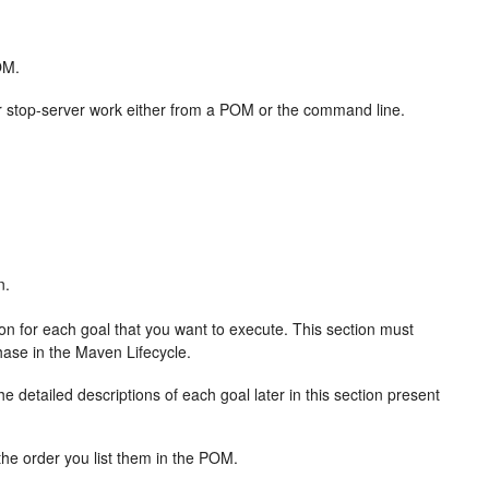
OM.
r, or stop-server work either from a POM or the command line.
n.
on for each goal that you want to execute. This section must
hase in the Maven Lifecycle.
 detailed descriptions of each goal later in this section present
 the order you list them in the POM.