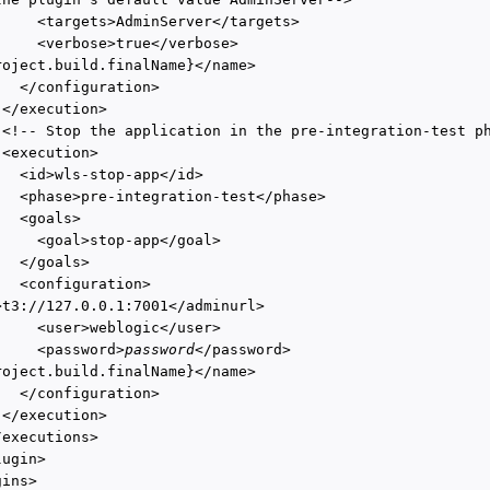
     <targets>AdminServer</targets>

     <verbose>true</verbose>

roject.build.finalName}</name>

  </configuration>

</execution>

 <!-- Stop the application in the pre-integration-test ph
<execution>

   <id>wls-stop-app</id>

   <phase>pre-integration-test</phase>

  <goals>

     <goal>stop-app</goal>

  </goals>

  <configuration>

>t3://127.0.0.1:7001</adminurl>

     <user>weblogic</user>

     <password>
password
</password>

roject.build.finalName}</name>

  </configuration>

</execution>

executions>

ugin>

ins>
