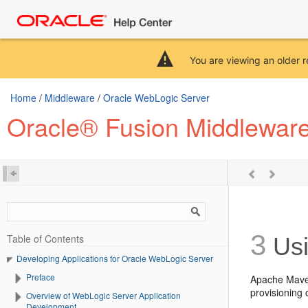
You are viewing an older r
Home
/
Middleware
/
Oracle WebLogic Server
Oracle® Fusion Middleware
3
Table of Contents
Usi
Developing Applications for Oracle WebLogic Server
Preface
Apache Maven
provisioning
Overview of WebLogic Server Application
Development