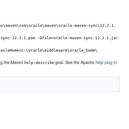
.
ns\maven\com\oracle\maven\oracle-maven-sync\12.2.1
.
-sync-12.2.1.pom -Dfile=oracle-maven-sync-12.2.1.jar
.
racleHome=c:\oracle\middleware\oracle_home\
sing the Maven
goal. See the Apache
help plug-in
help:describe