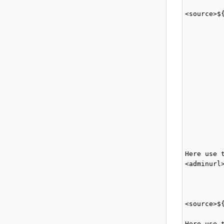
          
<source>$
          
          
         
         
          
          
          
         
          
         
          
          
         
Here use 
<adminurl
         
         
         
<source>$
         
Here use 