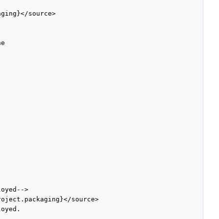
ging}</source>

e

oyed-->

oject.packaging}</source>

oyed. 
