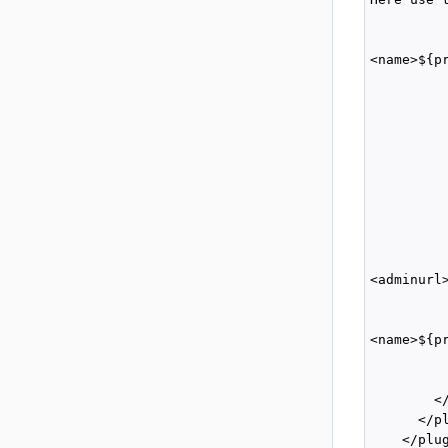
         
         
<name>${p
          
          
         
          
         
         
          
         
          
          
<adminurl
         
         
<name>${p
          
          
        </
      </pl
    </plug