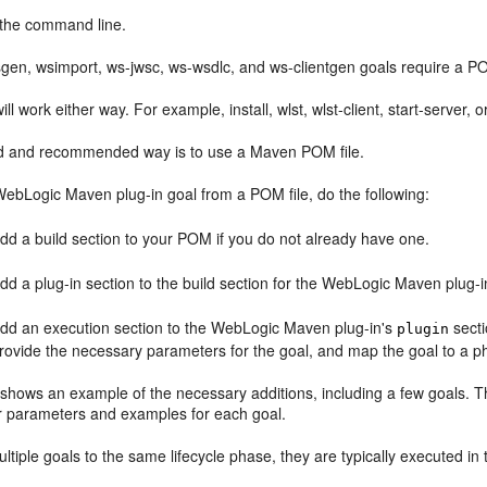
the command line.
gen, wsimport, ws-jwsc, ws-wsdlc, and ws-clientgen goals require a P
ill work either way. For example, install, wlst, wlst-client, start-serve
d and recommended way is to use a Maven POM file.
WebLogic Maven plug-in goal from a POM file, do the following:
dd a build section to your POM if you do not already have one.
dd a plug-in section to the build section for the WebLogic Maven plug-i
dd an execution section to the WebLogic Maven plug-in's
secti
plugin
rovide the necessary parameters for the goal, and map the goal to a p
shows an example of the necessary additions, including a few goals. The
or parameters and examples for each goal.
ltiple goals to the same lifecycle phase, they are typically executed in