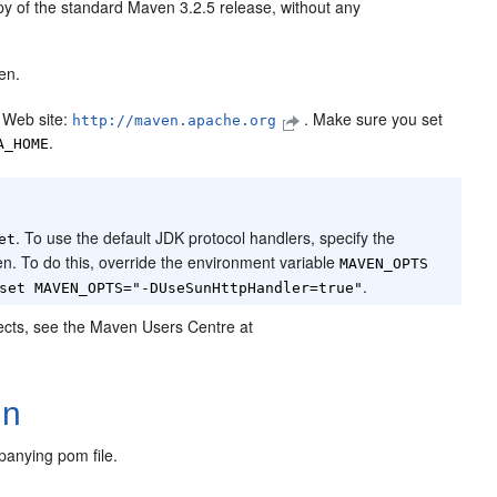
opy of the standard Maven 3.2.5 release, without any
en.
 Web site:
. Make sure you set
http://maven.apache.org
.
A_HOME
. To use the default JDK protocol handlers, specify the
et
n. To do this, override the environment variable
MAVEN_OPTS
.
set MAVEN_OPTS="-DUseSunHttpHandler=true"
ojects, see the Maven Users Centre at
In
panying pom file.