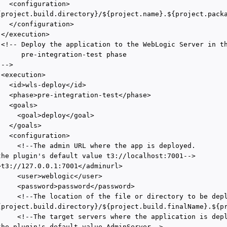
  <configuration>

{project.build.directory}/${project.name}.${project.packa
  </configuration>

</execution>

 <!-- Deploy the application to the WebLogic Server in th
      pre-integration-test phase

-->

<execution>

  <id>wls-deploy</id>

   <phase>pre-integration-test</phase>

  <goals>

     <goal>deploy</goal>

  </goals>

  <configuration>

     <!--The admin URL where the app is deployed. 

the plugin's default value t3://localhost:7001-->

>t3://127.0.0.1:7001</adminurl>

     <user>weblogic</user>

     <password>password</password>

     <!--The location of the file or directory to be depl
{project.build.directory}/${project.build.finalName}.${pr
     <!--The target servers where the application is depl
the plugin's default value AdminServer-->
