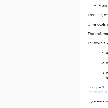
From 
The appc, ws
Other goals w
The preferre
To invoke a 
A
A
A
p
Example 3-1
the details f
If you map mu