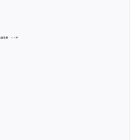
ase -->
