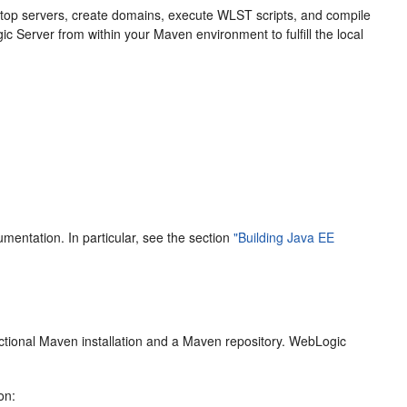
d stop servers, create domains, execute WLST scripts, and compile
ic Server from within your Maven environment to fulfill the local
mentation. In particular, see the section
"Building Java EE
nctional Maven installation and a Maven repository. WebLogic
on: