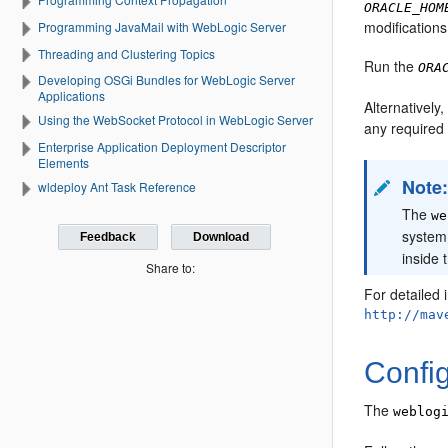
ORACLE_HOM
modifications
Programming JavaMail with WebLogic Server
Threading and Clustering Topics
Run the
ORA
Developing OSGi Bundles for WebLogic Server
Applications
Alternativel
Using the WebSocket Protocol in WebLogic Server
any required 
Enterprise Application Deployment Descriptor
Elements
Note
wldeploy Ant Task Reference
The
we
system
Feedback
Download
inside 
Share to:
For detailed 
http://mav
Confi
The
weblog