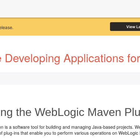
View L
elease.
 Developing Applications fo
ng the WebLogic Maven Plu
 is a software tool for building and managing Java-based projects. W
 of plug-ins that enable you to perform various operations on WebLogi