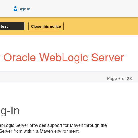
Sign In
atest
Close this notice
r Oracle WebLogic Server
Page 6 of 23
g-In
ebLogic Server provides support for Maven through the
c Server from within a Maven environment.