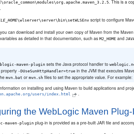
. This is a c
E
\oracle_common\modules\org.apache.maven_3.2.5
.
script to configure Mav
CLE_HOME
\wlserver\server\bin\setWLSEnv
y, you can download and install your own copy of Maven from the Maven
variables as detailed in that documentation, such as
and
M2_HOME
JAV
:
sets the Java protocol handler to
blogic-maven-plugin
weblogic.n
 property
in the JVM that executes Mave
-DUseSunHttpHandler=true
the
or
files to set the appropriate value. For example:
mvn.bat
mvn.sh
information on installing and using Maven to build applications and pr
.
en.apache.org/users/index.html
guring the WebLogic Maven Plug-
plug-in is provided as a pre-built JAR file and accom
ic-maven-plugin