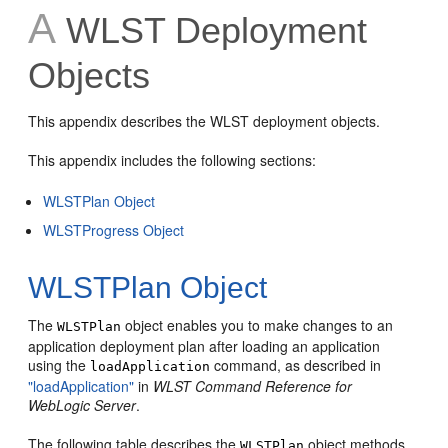
A
WLST Deployment
Objects
This appendix describes the WLST deployment objects.
This appendix includes the following sections:
WLSTPlan Object
WLSTProgress Object
WLSTPlan Object
The
object enables you to make changes to an
WLSTPlan
application deployment plan after loading an application
using the
command, as described in
loadApplication
"loadApplication"
in
WLST Command Reference for
WebLogic Server
.
The following table describes the
object methods
WLSTPlan