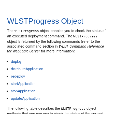
WLSTProgress Object
The
object enables you to check the status of
WLSTProgress
an executed deployment command. The
WLSTProgress
object is returned by the following commands (refer to the
associated command section in
WLST Command Reference
for WebLogic Server
for more information:
deploy
distributeApplication
redeploy
startApplication
stopApplication
updateApplication
The following table describes the
object
WLSTProgress
methods that you can use to check the status of the current