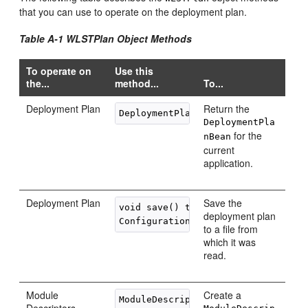
that you can use to operate on the deployment plan.
Table A-1 WLSTPlan Object Methods
To operate on
Use this
the...
method...
To...
Deployment Plan
Return the
DeploymentPla
for the
nBean
current
application.
Deployment Plan
Save the
void save() throws FileNotFoundExce
deployment plan
to a file from
which it was
read.
Module
Create a