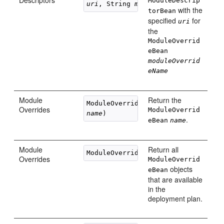
Descriptors
ModuleDescrip
uri
, String 
moduleOverrideName
with the
torBean
specified
for
uri
the
ModuleOverrid
eBean
moduleOverrid
eName
Module
Return the
Overrides
ModuleOverrid
name
.
eBean
name
Module
Return all
Overrides
ModuleOverrid
objects
eBean
that are available
in the
deployment plan.