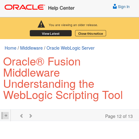
Sign In
You are viewing an older release.
View Latest
Close this notice
Home
/
Middleware
/
Oracle WebLogic Server
Oracle® Fusion
Middleware
Understanding the
WebLogic Scripting Tool
Page 12 of 13