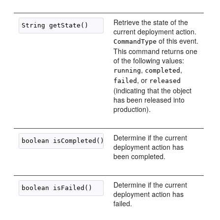
Retrieve the state of the
current deployment action.
of this event.
CommandType
This command returns one
of the following values:
,
,
running
completed
, or
failed
released
(indicating that the object
has been released into
production).
Determine if the current
deployment action has
been completed.
Determine if the current
deployment action has
failed.