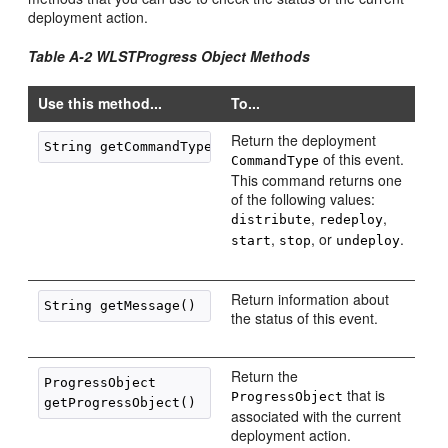
deployment action.
Table A-2 WLSTProgress Object Methods
Use this method...
To...
Return the deployment
of this event.
CommandType
This command returns one
of the following values:
,
,
distribute
redeploy
,
, or
.
start
stop
undeploy
Return information about
the status of this event.
Return the
ProgressObject 

that is
ProgressObject
associated with the current
deployment action.