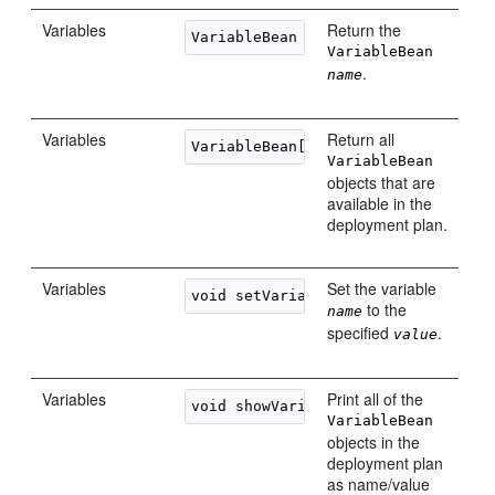
Variables
Return the
VariableBean getVariable(String 
na
VariableBean
.
name
Variables
Return all
VariableBean
objects that are
available in the
deployment plan.
Variables
Set the variable
void setVariableValue(String 
name
,
to the
name
specified
.
value
Variables
Print all of the
VariableBean
objects in the
deployment plan
as name/value