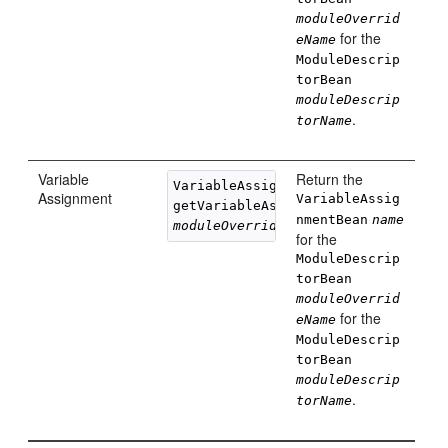
moduleOverrid
for the
eName
ModuleDescrip
torBean
moduleDescrip
.
torName
Variable
Return the
VariableAssignmentBean 

Assignment
VariableAssig
getVariableAssignment(String 
name
nmentBean
name
moduleOverrideName
, String 
moduleD
for the
ModuleDescrip
torBean
moduleOverrid
for the
eName
ModuleDescrip
torBean
moduleDescrip
.
torName