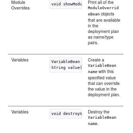
Module
Print all of the
Overrides
ModuleOverrid
objects
eBean
that are available
in the
deployment plan
as name/type
pairs.
Variables
Create a
VariableBean createVariable(String
VariableBean
String 
value
with this
name
specified value
that can override
the value in the
deployment plan.
Variables
Destroy the
void destroyVariable(String 
name
VariableBean
.
name