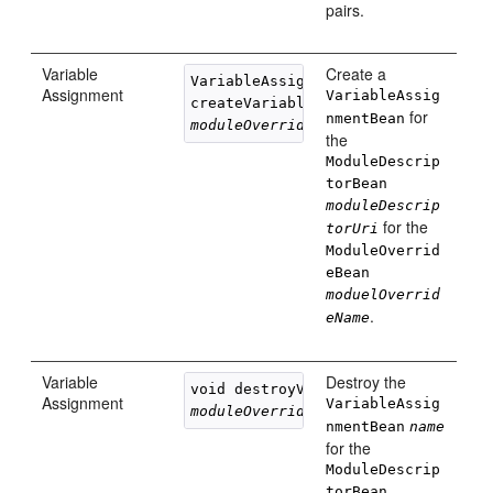
pairs.
Variable
Create a
VariableAssignmentBean 

Assignment
VariableAssig
createVariableAssignment(String 
na
for
nmentBean
moduleOverrideName
, String 
moduleD
the
ModuleDescrip
torBean
moduleDescrip
for the
torUri
ModuleOverrid
eBean
moduelOverrid
.
eName
Variable
Destroy the
void destroyVariableAssignment(Str
Assignment
VariableAssig
moduleOverrideName
, String 
moduleD
nmentBean
name
for the
ModuleDescrip
torBean