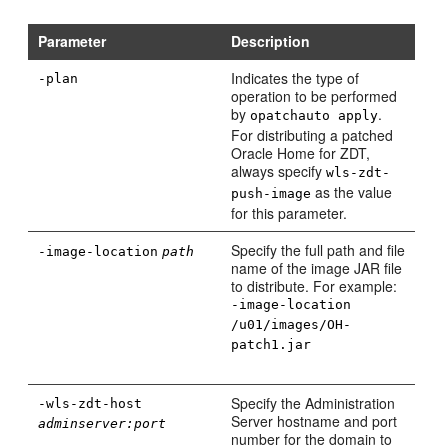
Parameter
Description
Indicates the type of
-plan
operation to be performed
by
.
opatchauto apply
For distributing a patched
Oracle Home for ZDT,
always specify
wls-zdt-
as the value
push-image
for this parameter.
Specify the full path and file
-image-location
path
name of the image JAR file
to distribute. For example:
-image-location
/u01/images/OH-
patch1.jar
Specify the Administration
-wls-zdt-host
Server hostname and port
adminserver:port
number for the domain to