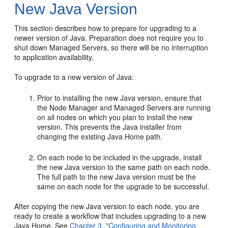
New Java Version
This section describes how to prepare for upgrading to a
newer version of Java. Preparation does not require you to
shut down Managed Servers, so there will be no interruption
to application availability.
To upgrade to a new version of Java:
Prior to installing the new Java version, ensure that
the Node Manager and Managed Servers are running
on all nodes on which you plan to install the new
version. This prevents the Java installer from
changing the existing Java Home path.
On each node to be included in the upgrade, install
the new Java version to the same path on each node.
The full path to the new Java version must be the
same on each node for the upgrade to be successful.
After copying the new Java version to each node, you are
ready to create a workflow that includes upgrading to a new
Java Home. See
Chapter 3, "Configuring and Monitoring