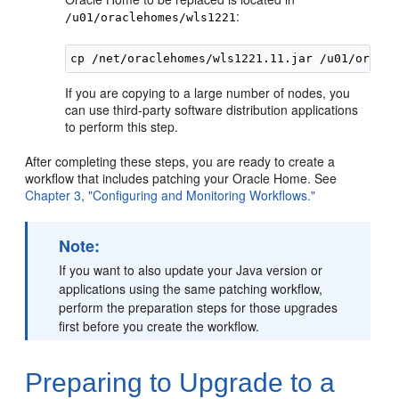
:
/u01/oraclehomes/wls1221
If you are copying to a large number of nodes, you
can use third-party software distribution applications
to perform this step.
After completing these steps, you are ready to create a
workflow that includes patching your Oracle Home. See
Chapter 3, "Configuring and Monitoring Workflows."
Note:
If you want to also update your Java version or
applications using the same patching workflow,
perform the preparation steps for those upgrades
first before you create the workflow.
Preparing to Upgrade to a