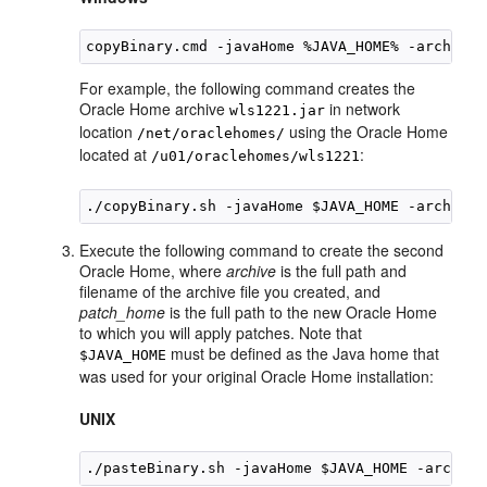
copyBinary.cmd -javaHome %JAVA_HOME% -archiveL
For example, the following command creates the
Oracle Home archive
in network
wls1221.jar
location
using the Oracle Home
/net/oraclehomes/
located at
:
/u01/oraclehomes/wls1221
Execute the following command to create the second
Oracle Home, where
archive
is the full path and
filename of the archive file you created, and
patch_home
is the full path to the new Oracle Home
to which you will apply patches. Note that
must be defined as the Java home that
$JAVA_HOME
was used for your original Oracle Home installation:
UNIX
./pasteBinary.sh -javaHome $JAVA_HOME -archive