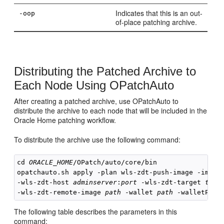
Indicates that this is an out-
-oop
of-place patching archive.
Distributing the Patched Archive to
Each Node Using OPatchAuto
After creating a patched archive, use OPatchAuto to
distribute the archive to each node that will be included in the
Oracle Home patching workflow.
To distribute the archive use the following command:
cd 
ORACLE_HOME
/OPatch/auto/core/bin

opatchauto.sh apply -plan wls-zdt-push-image -image
-wls-zdt-host 
adminserver
:
port
 -wls-zdt-target 
targ
-wls-zdt-remote-image 
path
 -wallet 
path
 -walletPass
The following table describes the parameters in this
command: