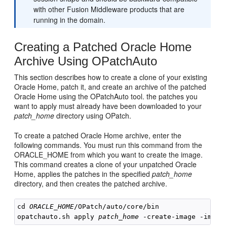
with other Fusion Middleware products that are
running in the domain.
Creating a Patched Oracle Home
Archive Using OPatchAuto
This section describes how to create a clone of your existing
Oracle Home, patch it, and create an archive of the patched
Oracle Home using the OPatchAuto tool. the patches you
want to apply must already have been downloaded to your
patch_home
directory using OPatch.
To create a patched Oracle Home archive, enter the
following commands. You must run this command from the
ORACLE_HOME from which you want to create the image.
This command creates a clone of your unpatched Oracle
Home, applies the patches in the specified
patch_home
directory, and then creates the patched archive.
cd 
ORACLE_HOME
/OPatch/auto/core/bin

opatchauto.sh apply 
patch_home
 -create-image -image