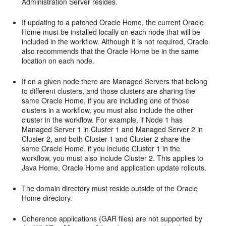
Administration Server resides.
If updating to a patched Oracle Home, the current Oracle
Home must be installed locally on each node that will be
included in the workflow. Although it is not required, Oracle
also recommends that the Oracle Home be in the same
location on each node.
If on a given node there are Managed Servers that belong
to different clusters, and those clusters are sharing the
same Oracle Home, if you are including one of those
clusters in a workflow, you must also include the other
cluster in the workflow. For example, if Node 1 has
Managed Server 1 in Cluster 1 and Managed Server 2 in
Cluster 2, and both Cluster 1 and Cluster 2 share the
same Oracle Home, if you include Cluster 1 in the
workflow, you must also include Cluster 2. This applies to
Java Home, Oracle Home and application update rollouts.
The domain directory must reside outside of the Oracle
Home directory.
Coherence applications (GAR files) are not supported by