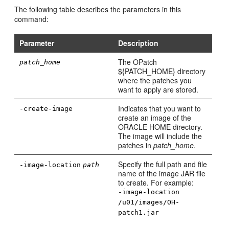
The following table describes the parameters in this
command:
Parameter
Description
The OPatch
patch_home
${PATCH_HOME} directory
where the patches you
want to apply are stored.
Indicates that you want to
-create-image
create an image of the
ORACLE HOME directory.
The image will include the
patches in
patch_home
.
Specify the full path and file
-image-location
path
name of the image JAR file
to create. For example:
-image-location
/u01/images/OH-
patch1.jar