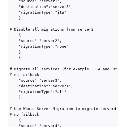
    "source":"server1",

    "destination":"server3",

    "migrationType":"jta"

    },

# Disable all migrations from server2

    {

    "source":"server2",

    "migrationType":"none" 

    },

    {

# Migrate all services (for example, JTA and JMS) fr
# no failback

    "source":"server3",

    "destination":"server1",

    "migrationType":"all"

    },

# Use Whole Server Migration to migrate server4 to t
# no failback

    {

    "source":"server4",
