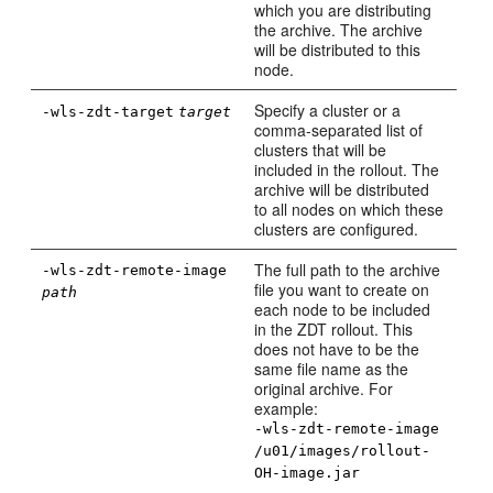
which you are distributing
the archive. The archive
will be distributed to this
node.
Specify a cluster or a
-wls-zdt-target
target
comma-separated list of
clusters that will be
included in the rollout. The
archive will be distributed
to all nodes on which these
clusters are configured.
The full path to the archive
-wls-zdt-remote-image
file you want to create on
path
each node to be included
in the ZDT rollout. This
does not have to be the
same file name as the
original archive. For
example:
-wls-zdt-remote-image
/u01/images/rollout-
OH-image.jar