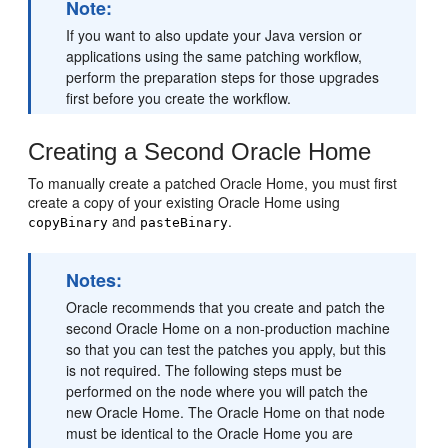
Note:
If you want to also update your Java version or
applications using the same patching workflow,
perform the preparation steps for those upgrades
first before you create the workflow.
Creating a Second Oracle Home
To manually create a patched Oracle Home, you must first
create a copy of your existing Oracle Home using
and
.
copyBinary
pasteBinary
Notes:
Oracle recommends that you create and patch the
second Oracle Home on a non-production machine
so that you can test the patches you apply, but this
is not required. The following steps must be
performed on the node where you will patch the
new Oracle Home. The Oracle Home on that node
must be identical to the Oracle Home you are