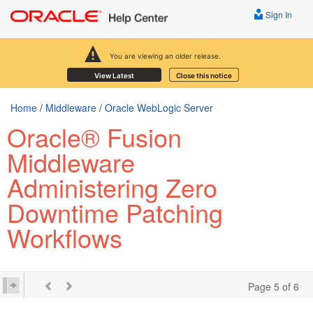
Sign In
You are viewing an older release.
View Latest
Close this notice
Home
/
Middleware
/
Oracle WebLogic Server
Oracle® Fusion
Middleware
Administering Zero
Downtime Patching
Workflows
Page 5 of 6