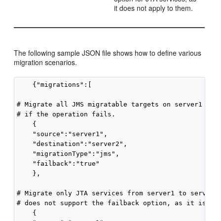
it does not apply to them.
The following sample JSON file shows how to define various
migration scenarios.
    {"migrations":[           

# Migrate all JMS migratable targets on server1 to s
# if the operation fails.

    {

    "source":"server1",                

    "destination":"server2",

    "migrationType":"jms",

    "failback":"true"

    },

# Migrate only JTA services from server1 to server3.
# does not support the failback option, as it is not
    {
