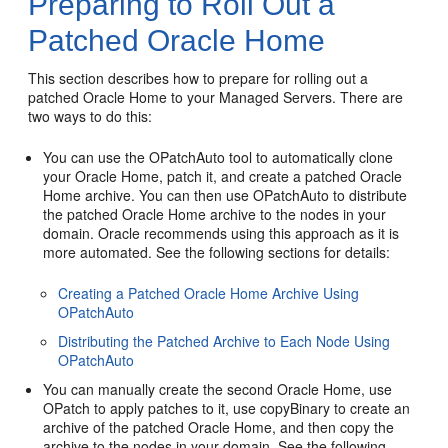
Preparing to Roll Out a
Patched Oracle Home
This section describes how to prepare for rolling out a
patched Oracle Home to your Managed Servers. There are
two ways to do this:
You can use the OPatchAuto tool to automatically clone
your Oracle Home, patch it, and create a patched Oracle
Home archive. You can then use OPatchAuto to distribute
the patched Oracle Home archive to the nodes in your
domain. Oracle recommends using this approach as it is
more automated. See the following sections for details:
Creating a Patched Oracle Home Archive Using
OPatchAuto
Distributing the Patched Archive to Each Node Using
OPatchAuto
You can manually create the second Oracle Home, use
OPatch to apply patches to it, use copyBinary to create an
archive of the patched Oracle Home, and then copy the
archive to the nodes in your domain. See the following