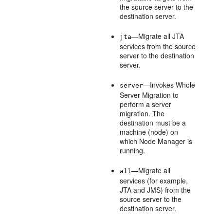
the source server to the
destination server.
—Migrate all JTA
jta
services from the source
server to the destination
server.
—Invokes Whole
server
Server Migration to
perform a server
migration. The
destination must be a
machine (node) on
which Node Manager is
running.
—Migrate all
all
services (for example,
JTA and JMS) from the
source server to the
destination server.