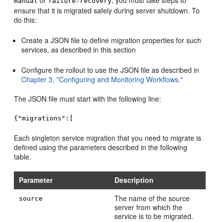
or
, you must take steps to
manual
failure-recovery
ensure that it is migrated safely during server shutdown. To
do this:
Create a JSON file to define migration properties for such
services, as described in this section
Configure the rollout to use the JSON file as described in
Chapter 3, "Configuring and Monitoring Workflows."
The JSON file must start with the following line:
{"migrations":[
Each singleton service migration that you need to migrate is
defined using the parameters described in the following
table.
Parameter
Description
The name of the source
source
server from which the
service is to be migrated.