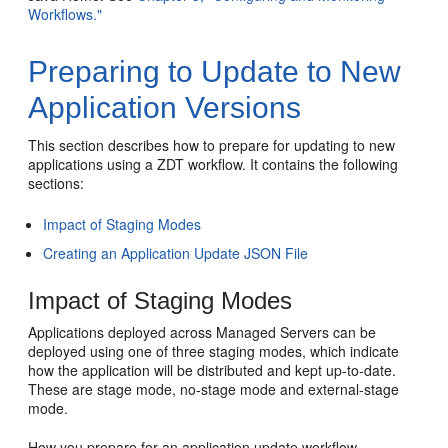
Workflows."
Preparing to Update to New
Application Versions
This section describes how to prepare for updating to new
applications using a ZDT workflow. It contains the following
sections:
Impact of Staging Modes
Creating an Application Update JSON File
Impact of Staging Modes
Applications deployed across Managed Servers can be
deployed using one of three staging modes, which indicate
how the application will be distributed and kept up-to-date.
These are stage mode, no-stage mode and external-stage
mode.
How you prepare for an application update workflow