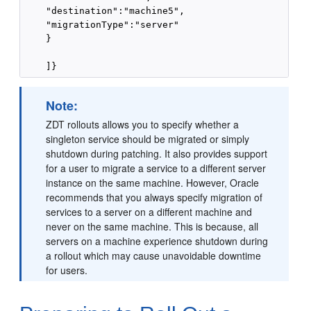
    "destination":"machine5",

    "migrationType":"server"

    }

Note:
ZDT rollouts allows you to specify whether a
singleton service should be migrated or simply
shutdown during patching. It also provides support
for a user to migrate a service to a different server
instance on the same machine. However, Oracle
recommends that you always specify migration of
services to a server on a different machine and
never on the same machine. This is because, all
servers on a machine experience shutdown during
a rollout which may cause unavoidable downtime
for users.