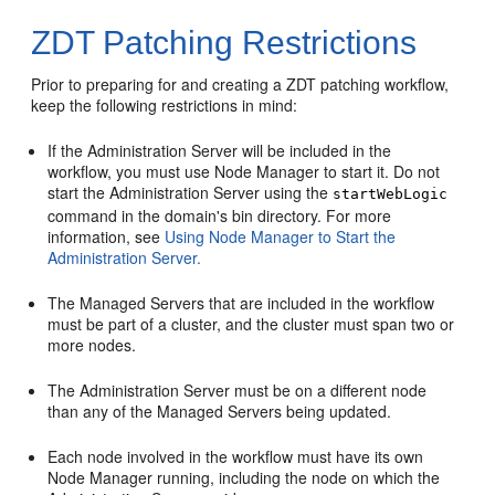
ZDT Patching Restrictions
Prior to preparing for and creating a ZDT patching workflow,
keep the following restrictions in mind:
If the Administration Server will be included in the
workflow, you must use Node Manager to start it. Do not
start the Administration Server using the
startWebLogic
command in the domain's bin directory. For more
information, see
Using Node Manager to Start the
Administration Server.
The Managed Servers that are included in the workflow
must be part of a cluster, and the cluster must span two or
more nodes.
The Administration Server must be on a different node
than any of the Managed Servers being updated.
Each node involved in the workflow must have its own
Node Manager running, including the node on which the