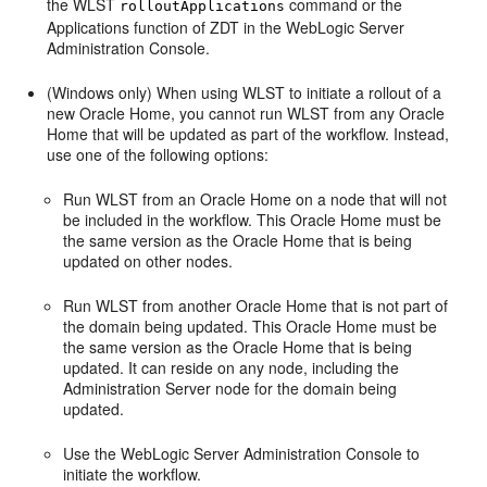
the WLST
command or the
rolloutApplications
Applications
function of ZDT in the WebLogic Server
Administration Console.
(Windows only) When using WLST to initiate a rollout of a
new Oracle Home, you cannot run WLST from any Oracle
Home that will be updated as part of the workflow. Instead,
use one of the following options:
Run WLST from an Oracle Home on a node that will not
be included in the workflow. This Oracle Home must be
the same version as the Oracle Home that is being
updated on other nodes.
Run WLST from another Oracle Home that is not part of
the domain being updated. This Oracle Home must be
the same version as the Oracle Home that is being
updated. It can reside on any node, including the
Administration Server node for the domain being
updated.
Use the WebLogic Server Administration Console to
initiate the workflow.