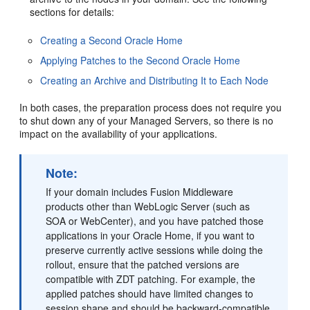
sections for details:
Creating a Second Oracle Home
Applying Patches to the Second Oracle Home
Creating an Archive and Distributing It to Each Node
In both cases, the preparation process does not require you
to shut down any of your Managed Servers, so there is no
impact on the availability of your applications.
Note:
If your domain includes Fusion Middleware
products other than WebLogic Server (such as
SOA or WebCenter), and you have patched those
applications in your Oracle Home, if you want to
preserve currently active sessions while doing the
rollout, ensure that the patched versions are
compatible with ZDT patching. For example, the
applied patches should have limited changes to
session shape and should be backward-compatible