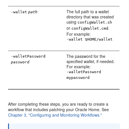
The full path to a wallet
-wallet
path
directory that was created
using
configWallet.sh
or
.
configWallet.cmd
For example:
-wallet $HOME/wallet
The password for the
-walletPassword
specified wallet, if needed.
password
For example:
-walletPassword
mypassword
After completing these steps, you are ready to create a
workflow that includes patching your Oracle Home. See
Chapter 3, "Configuring and Monitoring Workflows."