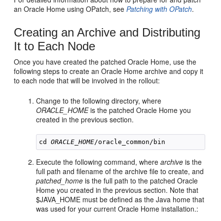
an Oracle Home using OPatch, see
Patching with OPatch
.
Creating an Archive and Distributing
It to Each Node
Once you have created the patched Oracle Home, use the
following steps to create an Oracle Home archive and copy it
to each node that will be involved in the rollout:
Change to the following directory, where
ORACLE_HOME
is the patched Oracle Home you
created in the previous section.
cd 
ORACLE_HOME
Execute the following command, where
archive
is the
full path and filename of the archive file to create, and
patched_home
is the full path to the patched Oracle
Home you created in the previous section. Note that
$JAVA_HOME must be defined as the Java home that
was used for your current Oracle Home installation.: