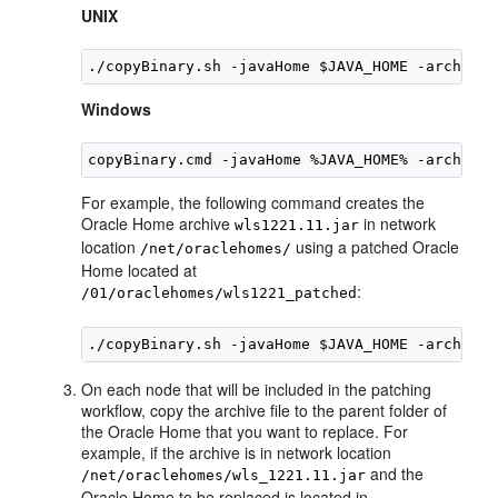
UNIX
./copyBinary.sh -javaHome $JAVA_HOME -archiveL
Windows
copyBinary.cmd -javaHome %JAVA_HOME% -archiveL
For example, the following command creates the
Oracle Home archive
in network
wls1221.11.jar
location
using a patched Oracle
/net/oraclehomes/
Home located at
:
/01/oraclehomes/wls1221_patched
On each node that will be included in the patching
workflow, copy the archive file to the parent folder of
the Oracle Home that you want to replace. For
example, if the archive is in network location
and the
/net/oraclehomes/wls_1221.11.jar
Oracle Home to be replaced is located in