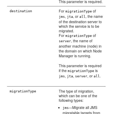
This parameter is required.
For
of
destination
migrationType
,
, or
, the name
jms
jta
all
of the destination server to
which the service is to be
migrated.
For
of
migrationType
, the name of
server
another machine (node) in
the domain on which Node
Manager is running.
This parameter is required
if the
is
migrationType
,
,
, or
.
jms
jta
server
all
The type of migration,
migrationType
which can be one of the
following types:
—Migrate all JMS
jms
migratable targets from