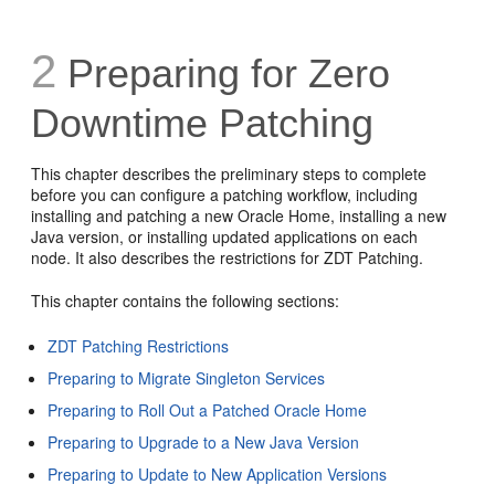
2
Preparing for Zero
Downtime Patching
This chapter describes the preliminary steps to complete
before you can configure a patching workflow, including
installing and patching a new Oracle Home, installing a new
Java version, or installing updated applications on each
node. It also describes the restrictions for ZDT Patching.
This chapter contains the following sections:
ZDT Patching Restrictions
Preparing to Migrate Singleton Services
Preparing to Roll Out a Patched Oracle Home
Preparing to Upgrade to a New Java Version
Preparing to Update to New Application Versions