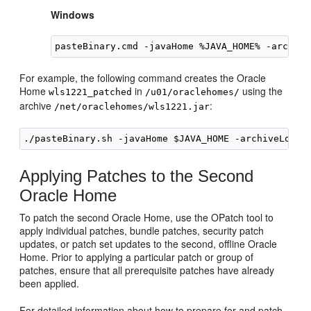
Windows
pasteBinary.cmd -javaHome %JAVA_HOME% -archive
For example, the following command creates the Oracle
Home
in
using the
wls1221_patched
/u01/oraclehomes/
archive
:
/net/oraclehomes/wls1221.jar
Applying Patches to the Second
Oracle Home
To patch the second Oracle Home, use the OPatch tool to
apply individual patches, bundle patches, security patch
updates, or patch set updates to the second, offline Oracle
Home. Prior to applying a particular patch or group of
patches, ensure that all prerequisite patches have already
been applied.
For detailed information about how to prepare for and patch