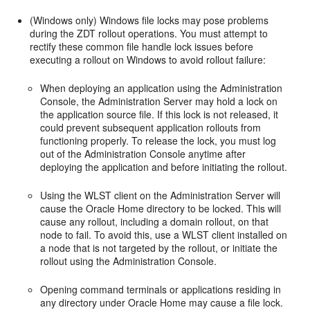
(Windows only) Windows file locks may pose problems
during the ZDT rollout operations. You must attempt to
rectify these common file handle lock issues before
executing a rollout on Windows to avoid rollout failure:
When deploying an application using the Administration
Console, the Administration Server may hold a lock on
the application source file. If this lock is not released, it
could prevent subsequent application rollouts from
functioning properly. To release the lock, you must log
out of the Administration Console anytime after
deploying the application and before initiating the rollout.
Using the WLST client on the Administration Server will
cause the Oracle Home directory to be locked. This will
cause any rollout, including a domain rollout, on that
node to fail. To avoid this, use a WLST client installed on
a node that is not targeted by the rollout, or initiate the
rollout using the Administration Console.
Opening command terminals or applications residing in
any directory under Oracle Home may cause a file lock.