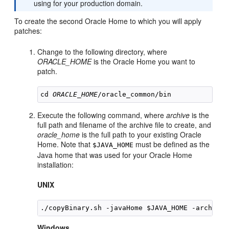
using for your production domain.
To create the second Oracle Home to which you will apply
patches:
Change to the following directory, where
ORACLE_HOME
is the Oracle Home you want to
patch.
cd 
ORACLE_HOME
Execute the following command, where
archive
is the
full path and filename of the archive file to create, and
oracle_home
is the full path to your existing Oracle
Home. Note that
must be defined as the
$JAVA_HOME
Java home that was used for your Oracle Home
installation:
UNIX
./copyBinary.sh -javaHome $JAVA_HOME -archiveL
Windows