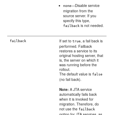
—Disable service
none
migration from the
source server. If you
specify this type,
is not needed.
failback
If set to
, a fail back is
failback
true
performed. Failback
restores a service to its
original hosting server, that
is, the server on which it
was running before the
rollout.
The default value is
false
(no fail back).
Note:
A JTA service
automatically fails back
when it is invoked for
migration. Therefore, do
not use the
failback
option for JTA services, as