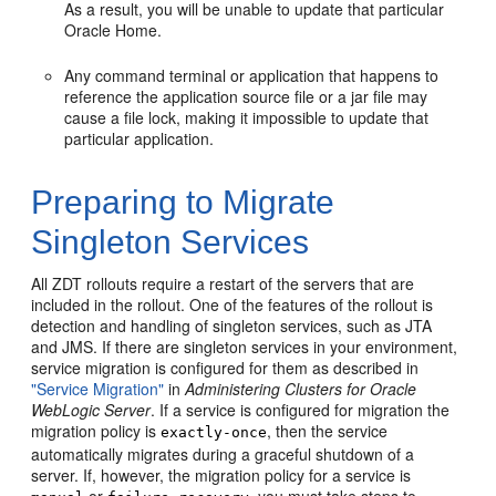
As a result, you will be unable to update that particular
Oracle Home.
Any command terminal or application that happens to
reference the application source file or a jar file may
cause a file lock, making it impossible to update that
particular application.
Preparing to Migrate
Singleton Services
All ZDT rollouts require a restart of the servers that are
included in the rollout. One of the features of the rollout is
detection and handling of singleton services, such as JTA
and JMS. If there are singleton services in your environment,
service migration is configured for them as described in
"Service Migration"
in
Administering Clusters for Oracle
WebLogic Server
. If a service is configured for migration the
migration policy is
, then the service
exactly-once
automatically migrates during a graceful shutdown of a
server. If, however, the migration policy for a service is