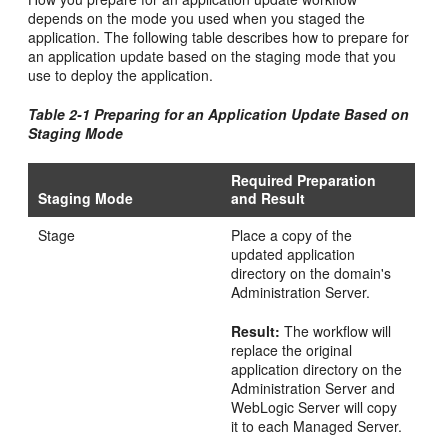
depends on the mode you used when you staged the
application. The following table describes how to prepare for
an application update based on the staging mode that you
use to deploy the application.
Table 2-1 Preparing for an Application Update Based on
Staging Mode
Required Preparation
Staging Mode
and Result
Stage
Place a copy of the
updated application
directory on the domain's
Administration Server.
Result:
The workflow will
replace the original
application directory on the
Administration Server and
WebLogic Server will copy
it to each Managed Server.