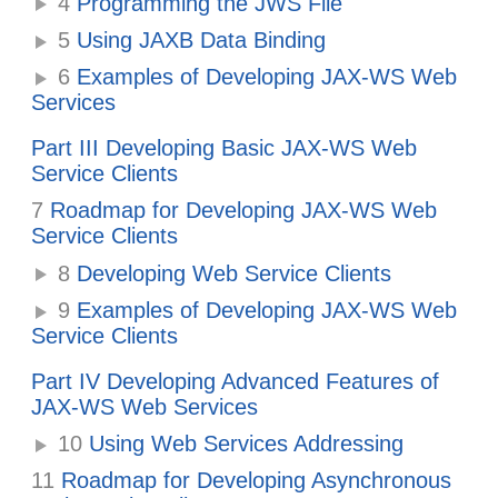
4
Programming the JWS File
5
Using JAXB Data Binding
6
Examples of Developing JAX-WS Web
Services
Part III Developing Basic JAX-WS Web
Service Clients
7
Roadmap for Developing JAX-WS Web
Service Clients
8
Developing Web Service Clients
9
Examples of Developing JAX-WS Web
Service Clients
Part IV Developing Advanced Features of
JAX-WS Web Services
10
Using Web Services Addressing
11
Roadmap for Developing Asynchronous