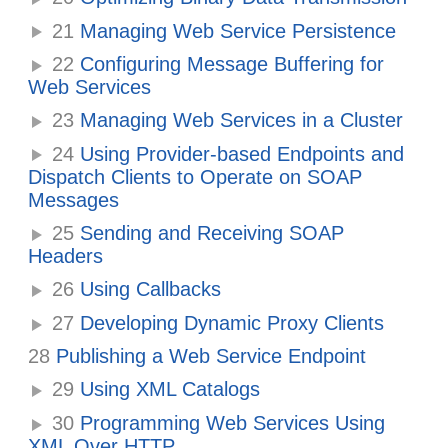
21
Managing Web Service Persistence
22
Configuring Message Buffering for
Web Services
23
Managing Web Services in a Cluster
24
Using Provider-based Endpoints and
Dispatch Clients to Operate on SOAP
Messages
25
Sending and Receiving SOAP
Headers
26
Using Callbacks
27
Developing Dynamic Proxy Clients
28
Publishing a Web Service Endpoint
29
Using XML Catalogs
30
Programming Web Services Using
XML Over HTTP