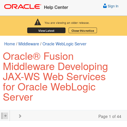
Sign In
You are viewing an older release.
View Latest
Close this notice
Home
/
Middleware
/
Oracle WebLogic Server
Oracle® Fusion
Middleware Developing
JAX-WS Web Services
for Oracle WebLogic
Server
Page 1 of 44