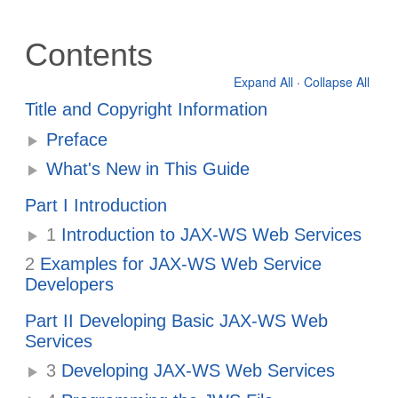
Contents
Expand All
·
Collapse All
Title and Copyright Information
Preface
What's New in This Guide
Part I Introduction
1
Introduction to JAX-WS Web Services
2
Examples for JAX-WS Web Service
Developers
Part II Developing Basic JAX-WS Web
Services
3
Developing JAX-WS Web Services