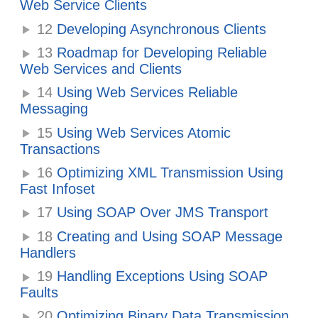
Web Service Clients
12
Developing Asynchronous Clients
13
Roadmap for Developing Reliable
Web Services and Clients
14
Using Web Services Reliable
Messaging
15
Using Web Services Atomic
Transactions
16
Optimizing XML Transmission Using
Fast Infoset
17
Using SOAP Over JMS Transport
18
Creating and Using SOAP Message
Handlers
19
Handling Exceptions Using SOAP
Faults
20
Optimizing Binary Data Transmission