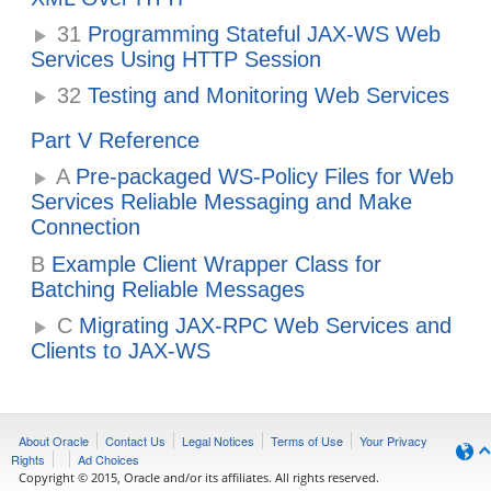
31
Programming Stateful JAX-WS Web
Services Using HTTP Session
32
Testing and Monitoring Web Services
Part V Reference
A
Pre-packaged WS-Policy Files for Web
Services Reliable Messaging and Make
Connection
B
Example Client Wrapper Class for
Batching Reliable Messages
C
Migrating JAX-RPC Web Services and
Clients to JAX-WS
About Oracle
Contact Us
Legal Notices
Terms of Use
Your Privacy
Rights
Ad Choices
Copyright © 2015, Oracle and/or its affiliates. All rights reserved.