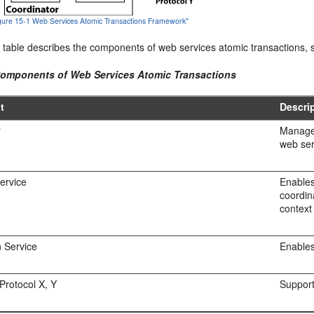
Figure 15-1 Web Services Atomic Transactions Framework''
 table describes the components of web services atomic transactions, s
Components of Web Services Atomic Transactions
t
Descri
r
Manages
web ser
Service
Enables
coordin
context
n Service
Enables
 Protocol X, Y
Support