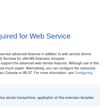
uired for Web Service
 service advanced features in addition to web service atomic
eb Services for JAX-WS Extension template
to support the advanced web service features. Although use of this
rces much easier. Alternatively, you can configure the resources
tion Console or WLST. For more information, see
Configuring
ce atomic transactions, application of this extension template