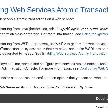
ing Web Services Atomic Transac
b services atomic transactions on a web service:
starting from Java (bottom-up), add the
@weblogic.wsee.wstx.wsat
mentation class or method. For more information, see
Using the @Trans
starting from WSDL (top-down), use
to generate a web service 
wsdlc
Transaction policy assertions that are advertised in the WSDL are carr
ce generated by
. See
Enabling Web Services Atomic Transactio
wsdlc
ployment time, enable and configure web services atomic transactions 
r Administration Console. For more information, see
Configuring Web S
g tables summarizes the configuration options that you can set when en
Web Services Atomic Transactions Configuration Options
Descri
Version