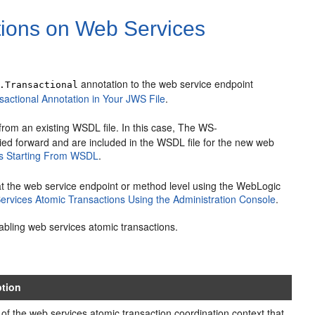
tions on Web Services
annotation to the web service endpoint
.Transactional
actional Annotation in Your JWS File
.
from an existing WSDL file. In this case, The WS-
ied forward and are included in the WSDL file for the new web
ns Starting From WSDL
.
at the web service endpoint or method level using the WebLogic
ervices Atomic Transactions Using the Administration Console
.
abling web services atomic transactions.
ption
 of the web services atomic transaction coordination context that