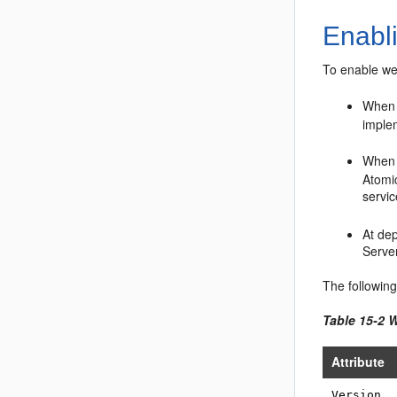
Enabl
To enable we
When 
imple
When 
Atomic
servi
At de
Serve
The followin
Table 15-2 
Attribute
Version