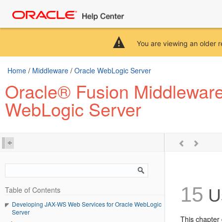
You are viewing an older r
Home
/
Middleware
/
Oracle WebLogic Server
Oracle® Fusion Middleware
WebLogic Server
15
Table of Contents
Us
Developing JAX-WS Web Services for Oracle WebLogic
Server
This chapter