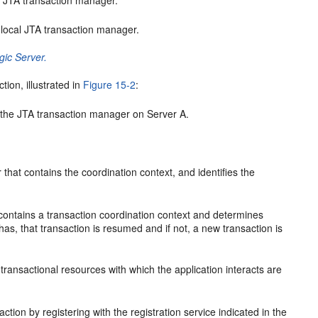
l JTA transaction manager.
 local JTA transaction manager.
gic Server.
ion, illustrated in
Figure 15-2
:
ng the JTA transaction manager on Server A.
hat contains the coordination context, and identifies the
 contains a transaction coordination context and determines
t has, that transaction is resumed and if not, a new transaction is
 transactional resources with which the application interacts are
ction by registering with the registration service indicated in the