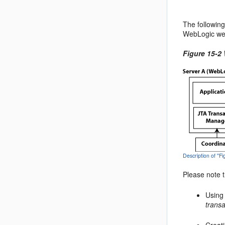
The following
WebLogic web
Figure 15-2
Description of ''
Please note t
Using
transa