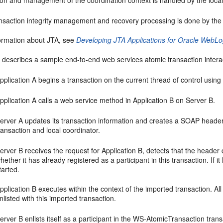
ion and management of the coordination context is handled by the loca
ransaction integrity management and recovery processing is done by the
ormation about JTA, see
Developing JTA Applications for Oracle WebLo
 describes a sample end-to-end web services atomic transaction interact
pplication A begins a transaction on the current thread of control usi
pplication A calls a web service method in Application B on Server B.
erver A updates its transaction information and creates a SOAP header t
ransaction and local coordinator.
erver B receives the request for Application B, detects that the header
hether it has already registered as a participant in this transaction. If i
tarted.
pplication B executes within the context of the imported transaction. All
nlisted with this imported transaction.
erver B enlists itself as a participant in the WS-AtomicTransaction transa