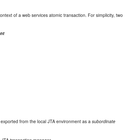
ntext of a web services atomic transaction. For simplicity, two
nt
r exported from the local JTA environment as a
subordinate