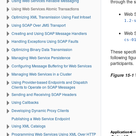
Using Web Services Reliable Messaging
through the s
Using Web Services Atomic Transactions
Web S
Optimizing XML Transmission Using Fast Infoset
1.2-
Using SOAP Over JMS Transport
Web S
Creating and Using SOAP Message Handlers
cs-0
Handling Exceptions Using SOAP Faults
Optimizing Binary Data Transmission
These specifi
following fig
Managing Web Service Persistence
participants.
Configuring Message Buffering for Web Services
Managing Web Services in a Cluster
Figure 15-1
Using Provider-based Endpoints and Dispatch
Clients to Operate on SOAP Messages
Sending and Receiving SOAP Headers
Using Callbacks
Developing Dynamic Proxy Clients
Publishing a Web Service Endpoint
Using XML Catalogs
Programming Web Services Using XML Over HTTP