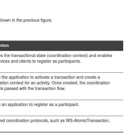
hown in the previous figure.
ption
 the transactional state (coordination context) and enables
vices and clients to register as participants.
 the application to activate a transaction and create a
ation context for an activity. Once created, the coordination
 is passed with the transaction flow.
 an application to register as a participant.
ed coordination protocols, such as WS-AtomicTransaction.