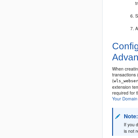
t
S
A
Confi
Advan
When creating
transactions
(
wls_webse
extension tem
required for
Your Domain
Note
If you 
is not 