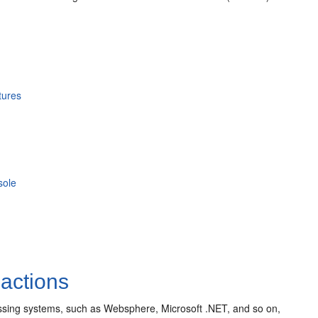
tures
sole
actions
cessing systems, such as Websphere, Microsoft .NET, and so on,