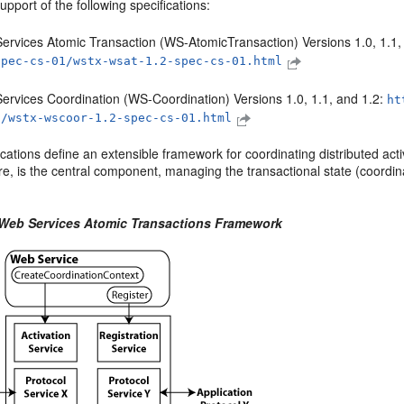
upport of the following specifications:
ervices Atomic Transaction (WS-AtomicTransaction) Versions 1.0, 1.1,
spec-cs-01/wstx-wsat-1.2-spec-cs-01.html
ervices Coordination (WS-Coordination) Versions 1.0, 1.1, and 1.2:
ht
1/wstx-wscoor-1.2-spec-cs-01.html
cations define an extensible framework for coordinating distributed acti
ure, is the central component, managing the transactional state (coordin
 Web Services Atomic Transactions Framework