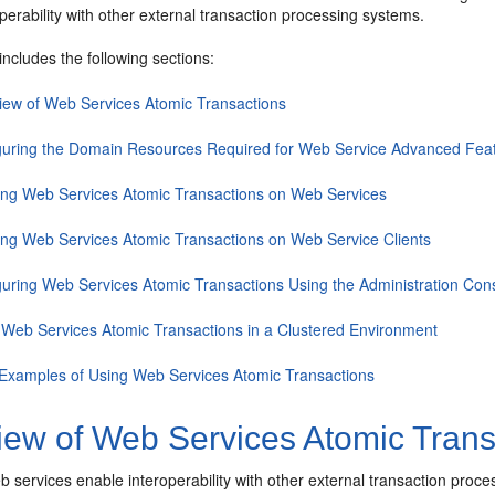
perability with other external transaction processing systems.
includes the following sections:
iew of Web Services Atomic Transactions
guring the Domain Resources Required for Web Service Advanced Fea
ing Web Services Atomic Transactions on Web Services
ing Web Services Atomic Transactions on Web Service Clients
guring Web Services Atomic Transactions Using the Administration Con
 Web Services Atomic Transactions in a Clustered Environment
Examples of Using Web Services Atomic Transactions
iew of Web Services Atomic Trans
 services enable interoperability with other external transaction pro