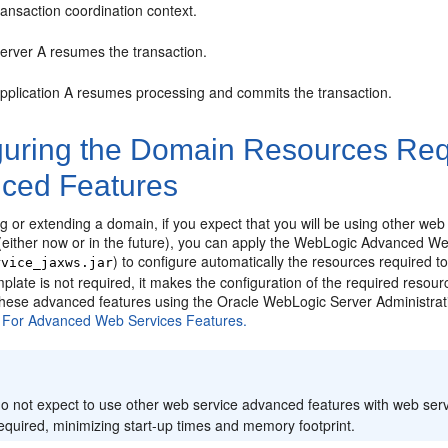
ransaction coordination context.
erver A resumes the transaction.
pplication A resumes processing and commits the transaction.
guring the Domain Resources Req
ced Features
 or extending a domain, if you expect that you will be using other web
 (either now or in the future), you can apply the WebLogic Advanced W
) to configure automatically the resources required 
rvice_jaxws.jar
plate is not required, it makes the configuration of the required resou
 these advanced features using the Oracle WebLogic Server Administra
 For Advanced Web Services Features.
:
do not expect to use other web service advanced features with web servi
required, minimizing start-up times and memory footprint.