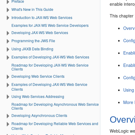
Preface
enable intero
What's New in This Guide
This chapter 
Introduction to JAX-WS Web Services
Examples for JAX-WS Web Service Developers
Overv
Developing JAX-WS Web Services
Confi
Programming the JWS File
Using JAXB Data Binding
Enabl
Examples of Developing JAX-WS Web Services
Enabl
Roadmap for Developing JAX-WS Web Service
Clients
Developing Web Service Clients
Confi
Examples of Developing JAX-WS Web Service
Clients
Using
Using Web Services Addressing
More 
Roadmap for Developing Asynchronous Web Service
Clients
Developing Asynchronous Clients
Overv
Roadmap for Developing Reliable Web Services and
Clients
WebLogic web