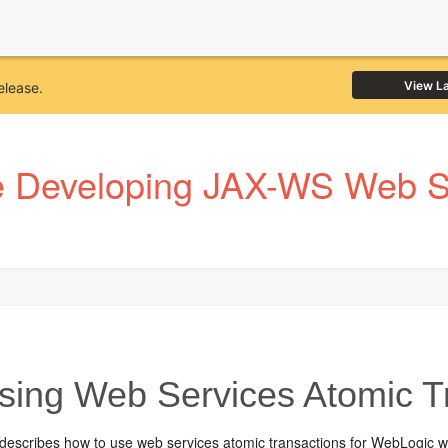
View L
elease.
 Developing JAX-WS Web Se
ing Web Services Atomic T
 describes how to use web services atomic transactions for WebLogic 