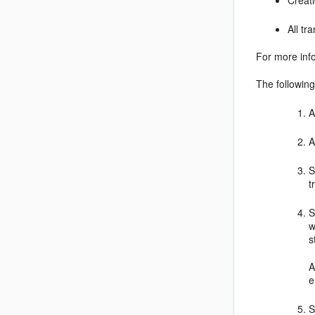
Creat
All t
For more inf
The following
A
A
S
t
S
w
s
A
e
S