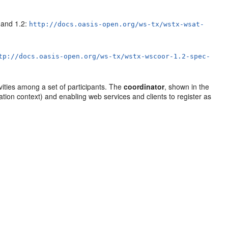
 and 1.2:
http://docs.oasis-open.org/ws-tx/wstx-wsat-
tp://docs.oasis-open.org/ws-tx/wstx-wscoor-1.2-spec-
vities among a set of participants. The
coordinator
, shown in the
ation context) and enabling web services and clients to register as