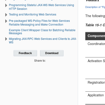
Programming Stateful JAX-WS Web Services Using
Description of ''
HTTP Session
Testing and Monitoring Web Services
The following
Pre-packaged WS-Policy Files for Web Services
Reliable Messaging and Make Connection
Table 15-1 
Example Client Wrapper Class for Batching Reliable
Messages
Componen
Migrating JAX-RPC Web Services and Clients to JAX-
WS
Coordinato
Feedback
Download
Activation 
Share to:
Registratio
Application