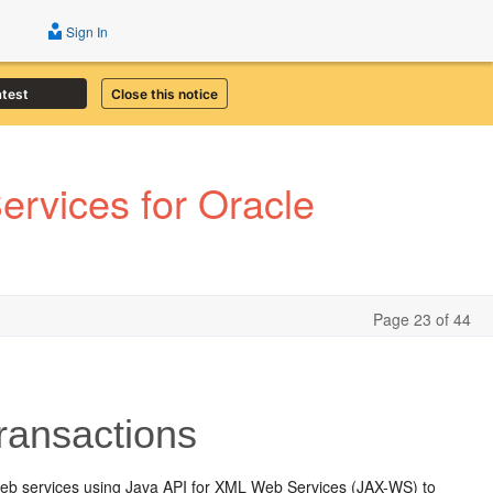
Sign In
atest
Close this notice
rvices for Oracle
Page 23 of 44
ransactions
web services using Java API for XML Web Services (JAX-WS) to