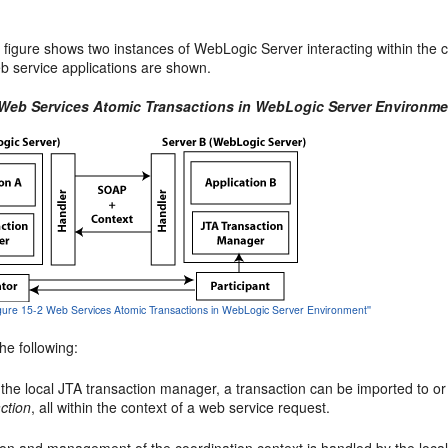
 figure shows two instances of WebLogic Server interacting within the co
 service applications are shown.
 Web Services Atomic Transactions in WebLogic Server Environme
Figure 15-2 Web Services Atomic Transactions in WebLogic Server Environment''
he following:
 the local JTA transaction manager, a transaction can be imported to o
ction
, all within the context of a web service request.