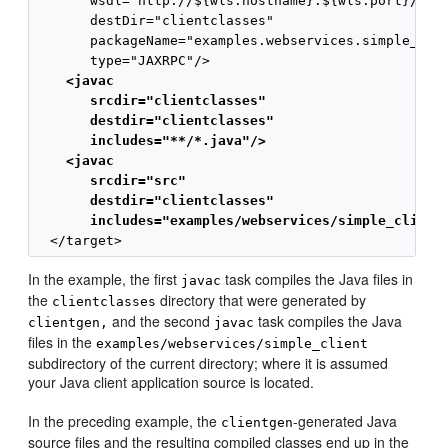
       wsdl="http://${wls.hostname}:${wls.port}/comp
       destDir="clientclasses"

       packageName="examples.webservices.simple_clie
    <javac
       srcdir="clientclasses" 
       destdir="clientclasses"
       includes="**/*.java"/>
    <javac
       srcdir="src" 
       destdir="clientclasses"
       includes="examples/webservices/simple_client
In the example, the first
task compiles the Java files in
javac
the
directory that were generated by
clientclasses
and the second
task compiles the Java
clientgen,
javac
files in the
examples/webservices/simple_client
subdirectory of the current directory; where it is assumed
your Java client application source is located.
In the preceding example, the
-generated Java
clientgen
source files and the resulting compiled classes end up in the