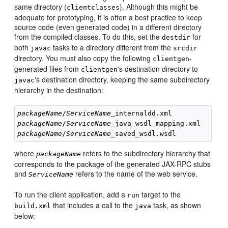
same directory (
). Although this might be
clientclasses
adequate for prototyping, it is often a best practice to keep
source code (even generated code) in a different directory
from the compiled classes. To do this, set the
for
destdir
both
tasks to a directory different from the
javac
srcdir
directory. You must also copy the following
-
clientgen
generated files from
's destination directory to
clientgen
's destination directory, keeping the same subdirectory
javac
hierarchy in the destination:
packageName
/
ServiceName
packageName
/
ServiceName
packageName
/
ServiceName
where
refers to the subdirectory hierarchy that
packageName
corresponds to the package of the generated JAX-RPC stubs
and
refers to the name of the web service.
ServiceName
To run the client application, add a
target to the
run
that includes a call to the
task, as shown
build.xml
java
below: