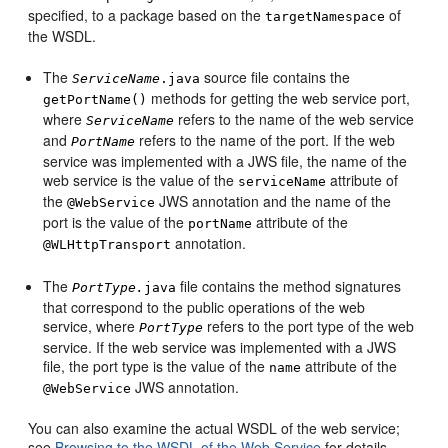
specified, to a package based on the
of
targetNamespace
the WSDL.
The
source file contains the
ServiceName
.java
methods for getting the web service port,
getPortName()
where
refers to the name of the web service
ServiceName
and
refers to the name of the port. If the web
PortName
service was implemented with a JWS file, the name of the
web service is the value of the
attribute of
serviceName
the
JWS annotation and the name of the
@WebService
port is the value of the
attribute of the
portName
annotation.
@WLHttpTransport
The
file contains the method signatures
PortType.
java
that correspond to the public operations of the web
service, where
refers to the port type of the web
PortType
service. If the web service was implemented with a JWS
file, the port type is the value of the
attribute of the
name
JWS annotation.
@WebService
You can also examine the actual WSDL of the web service;
see
Browsing to the WSDL of the Web Service
for details