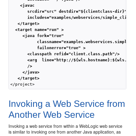
    <javac
       srcdir="src" destdir="${clientclass-dir}"
       includes="examples/webservices/simple_client
   </target>
  <target name="run" >
     <java fork="true"
           classname="examples.webservices.simple_c
           failonerror="true" >
       <classpath refid="client.class.path"/>
       <arg  line="http://${wls.hostname}:${wls.por
       />
     </java>
   </target>
Invoking a Web Service from
Another Web Service
Invoking a web service from within a WebLogic web service
is similar to invoking one from another Java application, as