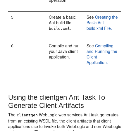
operation.
5
Create a basic
See
Creating the
Ant build file,
Basic Ant
.
build.xml File.
build.xml
6
Compile and run
See
Compiling
your Java client
and Running the
application.
Client
Application.
Using the clientgen Ant Task To
Generate Client Artifacts
The
WebLogic web services Ant task generates,
clientgen
from an existing WSDL file, the client artifacts that client
applications use to invoke both WebLogic and non-WebLogic