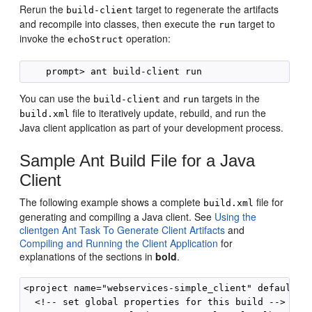
Rerun the
target to regenerate the artifacts
build-client
and recompile into classes, then execute the
target to
run
invoke the
operation:
echoStruct
You can use the
and
targets in the
build-client
run
file to iteratively update, rebuild, and run the
build.xml
Java client application as part of your development process.
Sample Ant Build File for a Java
Client
The following example shows a complete
file for
build.xml
generating and compiling a Java client. See
Using the
clientgen Ant Task To Generate Client Artifacts
and
Compiling and Running the Client Application
for
explanations of the sections in
bold
.
<project name="webservices-simple_client" default="a
  <!-- set global properties for this build -->
