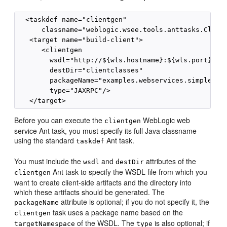
  <taskdef name="clientgen"

      classname="weblogic.wsee.tools.anttasks.Client
   <target name="build-client">

      <clientgen

        wsdl="http://${wls.hostname}:${wls.port}/com
        destDir="clientclasses"

        packageName="examples.webservices.simple_cli
        type="JAXRPC"/>

Before you can execute the
WebLogic web
clientgen
service Ant task, you must specify its full Java classname
using the standard
Ant task.
taskdef
You must include the
and
attributes of the
wsdl
destDir
Ant task to specify the WSDL file from which you
clientgen
want to create client-side artifacts and the directory into
which these artifacts should be generated. The
attribute is optional; if you do not specify it, the
packageName
task uses a package name based on the
clientgen
of the WSDL. The
is also optional; if
targetNamespace
type