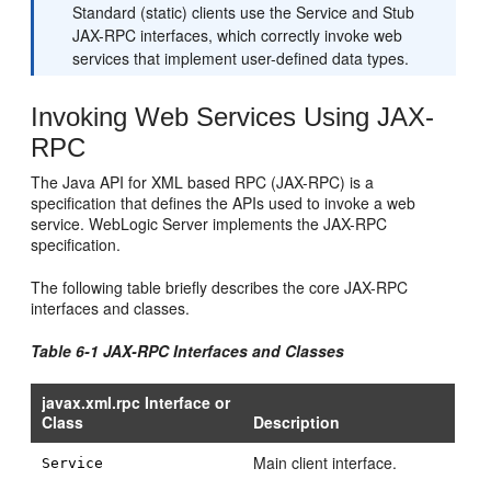
Standard (static) clients use the Service and Stub
JAX-RPC interfaces, which correctly invoke web
services that implement user-defined data types.
Invoking Web Services Using JAX-
RPC
The Java API for XML based RPC (JAX-RPC) is a
specification that defines the APIs used to invoke a web
service. WebLogic Server implements the JAX-RPC
specification.
The following table briefly describes the core JAX-RPC
interfaces and classes.
Table 6-1 JAX-RPC Interfaces and Classes
javax.xml.rpc Interface or
Class
Description
Main client interface.
Service