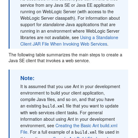
service from any Java SE or Java EE application
running on WebLogic Server (with access to the
WebLogic Server classpath). For information about
support for
standalone
Java applications that are
running in an environment where WebLogic Server
libraries are not available, see
Using a Standalone
Client JAR File When Invoking Web Services
.
The following table summarizes the main steps to create a
Java SE client that invokes a web service.
Note:
It is assumed that you use Ant in your development
environment to build your client application,
compile Java files, and so on, and that you have
an existing
file that you want to update
build.xml
with web services client tasks. For general
information about using Ant in your development
environment, see
Creating the Basic Ant build.xml
File.
For a full example of a
file used in
build.xml