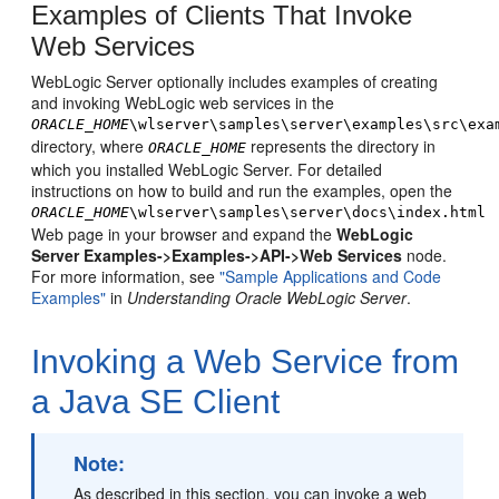
Examples of Clients That Invoke
Web Services
WebLogic Server optionally includes examples of creating
and invoking WebLogic web services in the
ORACLE_HOME
\wlserver\samples\server\examples\src\exa
directory, where
represents the directory in
ORACLE_HOME
which you installed WebLogic Server. For detailed
instructions on how to build and run the examples, open the
ORACLE_HOME
\wlserver\samples\server\docs\index.html
Web page in your browser and expand the
WebLogic
Server Examples->Examples->API->Web Services
node.
For more information, see
"Sample Applications and Code
Examples"
in
Understanding Oracle WebLogic Server
.
Invoking a Web Service from
a Java SE Client
Note:
As described in this section, you can invoke a web