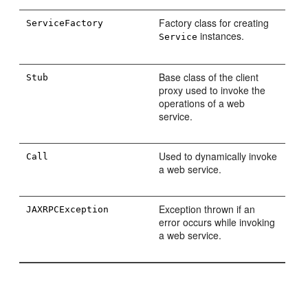
Factory class for creating
ServiceFactory
instances.
Service
Base class of the client
Stub
proxy used to invoke the
operations of a web
service.
Used to dynamically invoke
Call
a web service.
Exception thrown if an
JAXRPCException
error occurs while invoking
a web service.