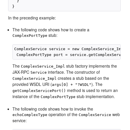
   }

In the preceding example:
The following code shows how to create a
stub:
ComplexPortType
ComplexService service = new ComplexService_Impl (
The
stub factory implements the
ComplexService_Impl
JAX-RPC
interface. The constructor of
Service
creates a stub based on the
ComplexService_Impl
provided WSDL URI (
). The
args[0] + "?WSDL"
method is used to return an
getComplexServicePort()
instance of the
stub implementation.
ComplexPortType
The following code shows how to invoke the
operation of the
web
echoComplexType
ComplexService
service: