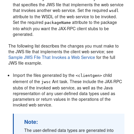
that specifies the JWS file that implements the web service
that invokes another web service. Set the required
wsdl
attribute to the WSDL of the web service to be invoked.
Set the required
attribute to the package
packageName
into which you want the JAX-RPC client stubs to be
generated.
The following list describes the changes you must make to
the JWS file that implements the client web service; see
Sample JWS File That Invokes a Web Service
for the full
JWS file example.
Import the files generated by the
child
<clientgen>
element of the
Ant task. These include the JAX-RPC
jwsc
stubs of the invoked web service, as well as the Java
representation of any user-defined data types used as
parameters or return values in the operations of the
invoked web service.
Note:
The user-defined data types are generated into