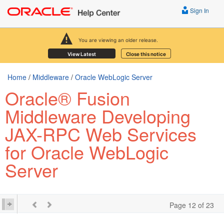
Sign In
You are viewing an older release.
View Latest
Close this notice
Home
/
Middleware
/
Oracle WebLogic Server
Oracle® Fusion
Middleware Developing
JAX-RPC Web Services
for Oracle WebLogic
Server
Page 12 of 23