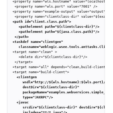
  <property name="wls.hostname" value="localhost" />
   <property name="wls.port" value="7001" />

  <property name="example-output" value="output" />

  <path id="client.class.path">
     <pathelement path="${clientclass-dir}"/>
     <pathelement path="${java.class.path}"/>
   </path>
  <taskdef name="clientgen"
     classname="weblogic.wsee.tools.anttasks.Client

  <target name="clean" >

     <delete dir="${clientclass-dir}"/>

   </target>

  <target name="all" depends="clean,build-client,run
    <clientgen
       wsdl="http://${wls.hostname}:${wls.port}/com
       destDir="${clientclass-dir}"
       packageName="examples.webservices.simple_cli
       type="JAXRPC"/>
    <javac
       srcdir="${clientclass-dir}" destdir="${clien
       includes="**/*.java"/>