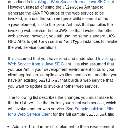
described in
Invoking a Web Service from a Java SE Client.
However, instead of using the
Ant task to
clientgen
generate the JAX-RPC stubs of the web service to be
invoked, you use the
child element of the
<clientgen>
element, inside the
Ant task that compiles the
<jws>
jwsc
invoking web service. In the JWS file that invokes the other
web service, however, you still use the same standard JAX-
RPC APIs to get
and
instances to invoke
Service
PortType
the web service operations.
It is assumed that you have read and understood
Invoking a
Web Service from a Java SE Client.
It is also assumed that
you use Ant in your development environment to build your
client application, compile Java files, and so on, and that you
have an existing
that builds a web service that
build.xml
you want to update to invoke another web service.
The following list describes the changes you must make to
the
file that builds your client web service, which
build.xml
will invoke another web service. See
Sample build.xml File
for a Web Service Client
for the full sample
file:
build.xml
Add a
child element to the
element
<clientgen>
<jws>