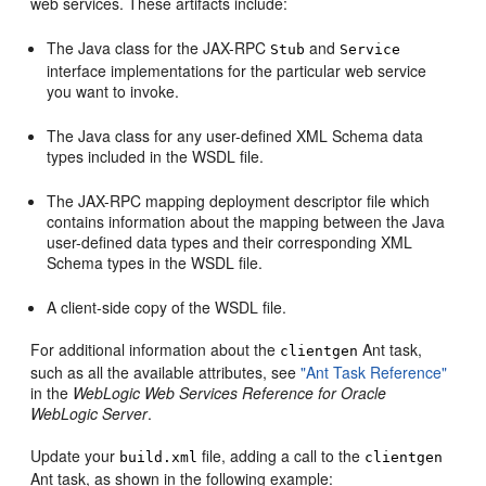
web services. These artifacts include:
The Java class for the JAX-RPC
and
Stub
Service
interface implementations for the particular web service
you want to invoke.
The Java class for any user-defined XML Schema data
types included in the WSDL file.
The JAX-RPC mapping deployment descriptor file which
contains information about the mapping between the Java
user-defined data types and their corresponding XML
Schema types in the WSDL file.
A client-side copy of the WSDL file.
For additional information about the
Ant task,
clientgen
such as all the available attributes, see
"Ant Task Reference"
in the
WebLogic Web Services Reference for Oracle
WebLogic Server
.
Update your
file, adding a call to the
build.xml
clientgen
Ant task, as shown in the following example: