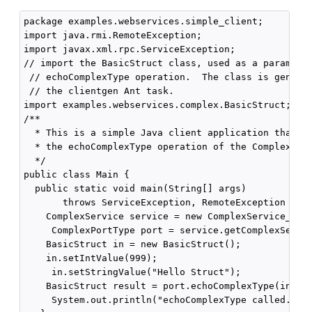
package examples.webservices.simple_client;

import java.rmi.RemoteException;

import javax.xml.rpc.ServiceException;

// import the BasicStruct class, used as a param and
 // echoComplexType operation.  The class is generat
 // the clientgen Ant task.

import examples.webservices.complex.BasicStruct;

/**

  * This is a simple Java client application that in
  * the echoComplexType operation of the ComplexServ
  */

public class Main {

  public static void main(String[] args)

       throws ServiceException, RemoteException { 

    ComplexService service = new ComplexService_Impl
     ComplexPortType port = service.getComplexServic
    BasicStruct in = new BasicStruct();

    in.setIntValue(999);

     in.setStringValue("Hello Struct");

    BasicStruct result = port.echoComplexType(in);

     System.out.println("echoComplexType called. Res