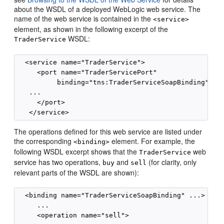
about the WSDL of a deployed WebLogic web service. The
name of the web service is contained in the
<service>
element, as shown in the following excerpt of the
WSDL:
TraderService
  <service name="TraderService">

     <port name="TraderServicePort"

          binding="tns:TraderServiceSoapBinding">

   ...

     </port>

The operations defined for this web service are listed under
the corresponding
element. For example, the
<binding>
following WSDL excerpt shows that the
web
TraderService
service has two operations,
and
(for clarity, only
buy
sell
relevant parts of the WSDL are shown):
  <binding name="TraderServiceSoapBinding" ...>

     ...

     <operation name="sell">
