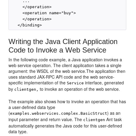
     ...

     </operation>

     <operation name="buy">

     </operation>

Writing the Java Client Application
Code to Invoke a Web Service
In the following code example, a Java application invokes a
web service operation. The client application takes a single
argument: the WSDL of the web service.The application then
uses standard JAX-RPC API code and the web service-
specific implementation of the
interface, generated
Service
by
to invoke an operation of the web service.
clientgen,
The example also shows how to invoke an operation that has
a user-defined data type
(
) as an
examples.webservices.complex.BasicStruct
input parameter and return value. The
Ant task
clientgen
automatically generates the Java code for this user-defined
data type.