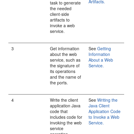
Artifacts.
task to generate
the needed
client-side
artifacts to
invoke a web
service.
3
Get information
See
Getting
about the web
Information
service, such as
About a Web
the signature of
Service.
its operations
and the name of
the ports.
4
Write the client
See
Writing the
application Java
Java Client
code that
Application Code
includes code for
to Invoke a Web
invoking the web
Service.
service