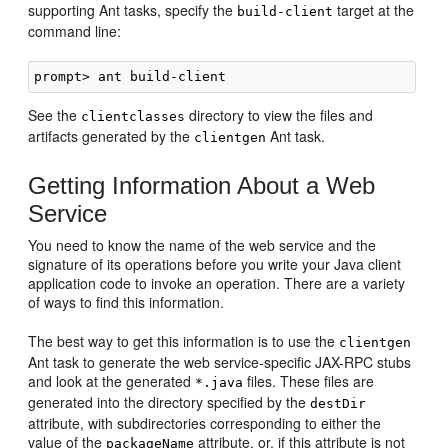
supporting Ant tasks, specify the
target at the
build-client
command line:
See the
directory to view the files and
clientclasses
artifacts generated by the
Ant task.
clientgen
Getting Information About a Web
Service
You need to know the name of the web service and the
signature of its operations before you write your Java client
application code to invoke an operation. There are a variety
of ways to find this information.
The best way to get this information is to use the
clientgen
Ant task to generate the web service-specific JAX-RPC stubs
and look at the generated
files. These files are
*.java
generated into the directory specified by the
destDir
attribute, with subdirectories corresponding to either the
value of the
attribute, or, if this attribute is not
packageName