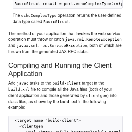
The
operation returns the user-defined
echoComplexType
data type called
.
BasicStruct
The method of your application that invokes the web service
operation must throw or catch
java.rmi.RemoteException
and
, both of which are
javax.xml.rpc.ServiceException
thrown from the generated JAX-RPC stubs.
Compiling and Running the Client
Application
Add
tasks to the
target in the
javac
build-client
file to compile all the Java files (both of your
build.xml
client application and those generated by
) into
clientgen
class files, as shown by the
bold
text in the following
example:
  <target name="build-client">

    <clientgen
