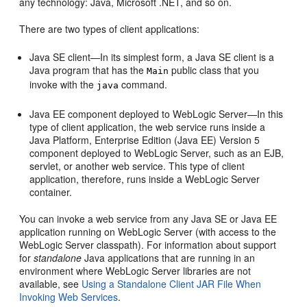
any technology: Java, Microsoft .NET, and so on.
There are two types of client applications:
Java SE client—In its simplest form, a Java SE client is a
Java program that has the
public class that you
Main
invoke with the
command.
java
Java EE component deployed to WebLogic Server—In this
type of client application, the web service runs inside a
Java Platform, Enterprise Edition (Java EE) Version 5
component deployed to WebLogic Server, such as an EJB,
servlet, or another web service. This type of client
application, therefore, runs inside a WebLogic Server
container.
You can invoke a web service from any Java SE or Java EE
application running on WebLogic Server (with access to the
WebLogic Server classpath). For information about support
for
standalone
Java applications that are running in an
environment where WebLogic Server libraries are not
available, see
Using a Standalone Client JAR File When
Invoking Web Services
.