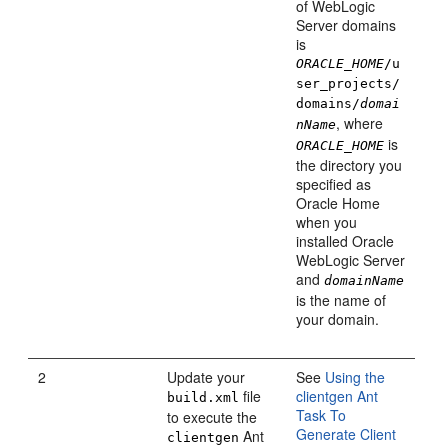
of WebLogic
Server domains
is
ORACLE_HOME
/u
ser_projects/
domains/
domai
, where
nName
is
ORACLE_HOME
the directory you
specified as
Oracle Home
when you
installed Oracle
WebLogic Server
and
domainName
is the name of
your domain.
2
Update your
See
Using the
file
clientgen Ant
build.xml
Task To
to execute the
Generate Client
Ant
clientgen