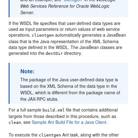
Web Services Reference for Oracle WebLogic
Server
.
If the WSDL file specifies that user-defined data types are
used as input parameters or return values of web service
operations,
automatically generates a JavaBean
clientgen
class that is the Java representation of the XML Schema
data type defined in the WSDL. The JavaBean classes are
generated into the
directory.
destDir
Note:
The package of the Java user-defined data type is
based on the XML Schema of the data type in the
WSDL, which is different from the package name of
the JAX-RPC stubs.
For a full sample
file that contains additional
build.xml
targets from those described in this procedure, such as
, see
Sample Ant Build File for a Java Client.
clean
To execute the
Ant task, along with the other
clientgen