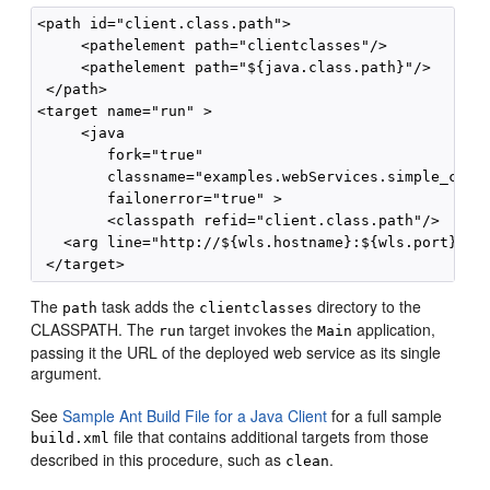
<path id="client.class.path">

     <pathelement path="clientclasses"/>

     <pathelement path="${java.class.path}"/>

 </path>

<target name="run" >

     <java 

        fork="true" 

        classname="examples.webServices.simple_clien
        failonerror="true" >

        <classpath refid="client.class.path"/>

   <arg line="http://${wls.hostname}:${wls.port}/com
The
task adds the
directory to the
path
clientclasses
CLASSPATH. The
target invokes the
application,
run
Main
passing it the URL of the deployed web service as its single
argument.
See
Sample Ant Build File for a Java Client
for a full sample
file that contains additional targets from those
build.xml
described in this procedure, such as
.
clean