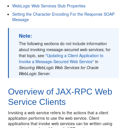
WebLogic Web Services Stub Properties
Setting the Character Encoding For the Response SOAP
Message
Note:
The following sections do not include information
about invoking message-secured web services; for
that topic, see
"Updating a Client Application to
Invoke a Message-Secured Web Service"
in
Securing WebLogic Web Services for Oracle
WebLogic Server
.
Overview of JAX-RPC Web
Service Clients
Invoking a web service refers to the actions that a client
application performs to use the web service. Client
applications that invoke web services can be written using