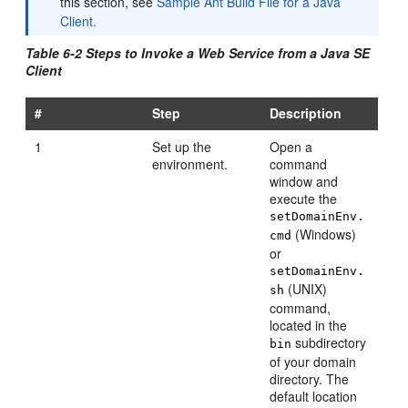
this section, see
Sample Ant Build File for a Java
Client.
Table 6-2 Steps to Invoke a Web Service from a Java SE
Client
#
Step
Description
1
Set up the
Open a
environment.
command
window and
execute the
setDomainEnv.
(Windows)
cmd
or
setDomainEnv.
(UNIX)
sh
command,
located in the
subdirectory
bin
of your domain
directory. The
default location