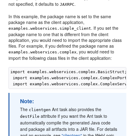
not specified, it defaults to
.
JAXRPC
In this example, the package name is set to the same
package name as the client application,
. If you set the
examples.webservices.simple_client
package name to one that is different from the client
application, you would need to import the appropriate class
files. For example, if you defined the package name as
, you would need to
examples.webservices.complex
import the following class files in the client application:
import examples.webservices.complex.BasicStruct;

 import examples.webservices.complex.ComplexPortType
Note:
The
Ant task also provides the
clientgen
attribute if you want the Ant task to
destFile
automatically compile the generated Java code
and package all artifacts into a JAR file. For details
and an example, see
"clientgen"
in the
WebLogic