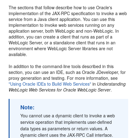
The sections that follow describe how to use Oracle's
implementation of the JAX-RPC specification to invoke a web
service from a Java client application. You can use this
implementation to invoke web services running on any
application server, both WebLogic and non-WebLogic. In
addition, you can create a client that runs as part of a
WebLogic Server, or a standalone client that runs in an
environment where WebLogic Server libraries are not
available.
In addition to the command-line tools described in this
section, you can use an IDE, such as Oracle JDeveloper, for
proxy generation and testing. For more information, see
"Using Oracle IDEs to Build Web Services"
in
Understanding
WebLogic Web Services for Oracle WebLogic Server
.
Note:
You cannot use a dynamic client to invoke a web
service operation that implements user-defined
data types as parameters or return values. A
dynamic client uses the JAX-RPC Call interface.