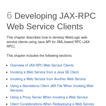
6
Developing JAX-RPC
Web Service Clients
This chapter describes how to develop WebLogic web
service clients using Java API for XML-based RPC (JAX-
RPC).
This chapter includes the following sections:
Overview of JAX-RPC Web Service Clients
Invoking a Web Service from a Java SE Client
Invoking a Web Service from Another Web Service
Using a Standalone Client JAR File When Invoking Web
Services
Using a Proxy Server When Invoking a Web Service
Client Considerations When Redeploying a Web Service